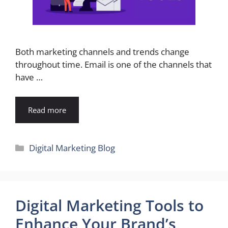
Both marketing channels and trends change
throughout time. Email is one of the channels that
have …
Read more
Categories
Digital Marketing Blog
Digital Marketing Tools to
Enhance Your Brand’s