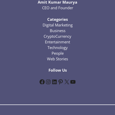
Amit Kumar Maurya
CEO and Founder
Categories
Digital Marketing
Business
CryptoCurrency
Entertainment
Technology
People
Web Stories
Follow Us
Facebook
Instagram
LinkedIn
Pinterest
X
YouTube