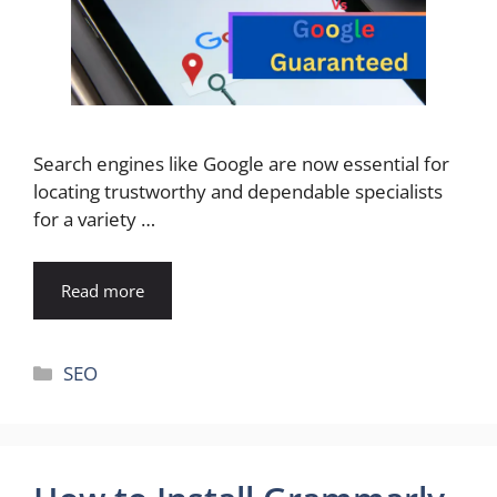
Search engines like Google are now essential for
locating trustworthy and dependable specialists
for a variety …
Read more
Categories
SEO