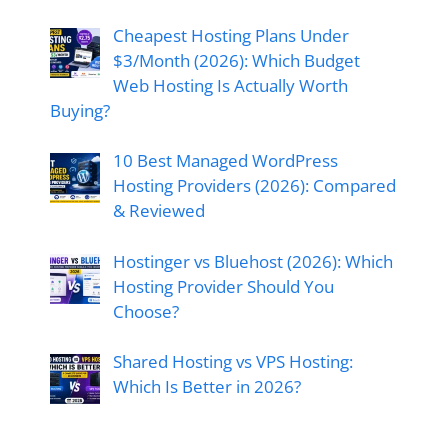
Cheapest Hosting Plans Under
$3/Month (2026): Which Budget
Web Hosting Is Actually Worth
Buying?
10 Best Managed WordPress
Hosting Providers (2026): Compared
& Reviewed
Hostinger vs Bluehost (2026): Which
Hosting Provider Should You
Choose?
Shared Hosting vs VPS Hosting:
Which Is Better in 2026?