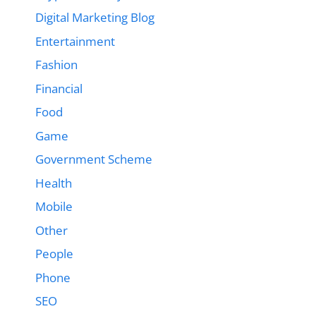
Digital Marketing Blog
Entertainment
Fashion
Financial
Food
Game
Government Scheme
Health
Mobile
Other
People
Phone
SEO