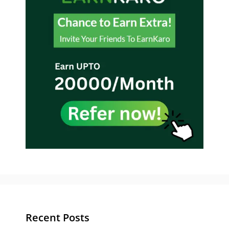
Recent Posts