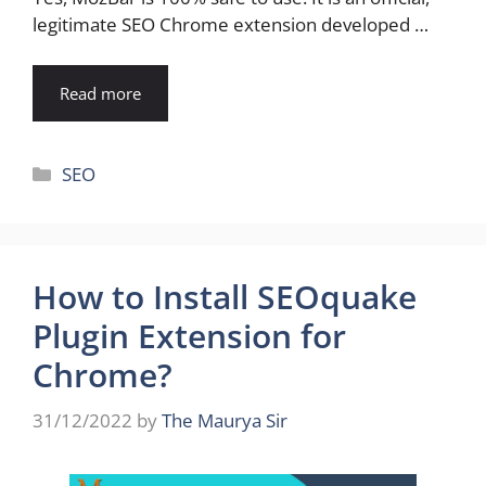
legitimate SEO Chrome extension developed …
Read more
Categories
SEO
How to Install SEOquake
Plugin Extension for
Chrome?
31/12/2022
by
The Maurya Sir