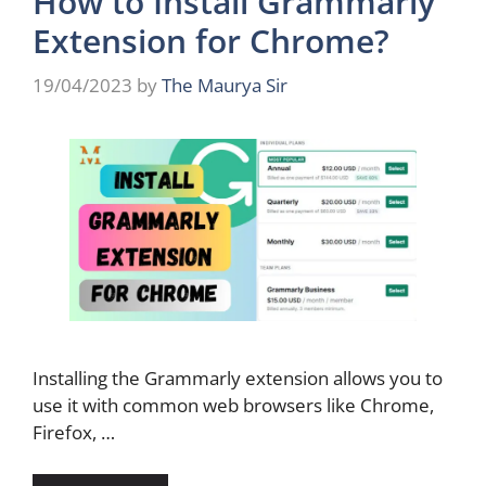
How to Install Grammarly
Extension for Chrome?
19/04/2023
by
The Maurya Sir
Installing the Grammarly extension allows you to
use it with common web browsers like Chrome,
Firefox, …