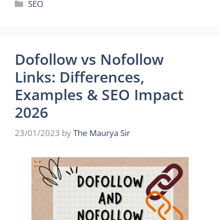
Categories
SEO
Dofollow vs Nofollow
Links: Differences,
Examples & SEO Impact
2026
23/01/2023
by
The Maurya Sir