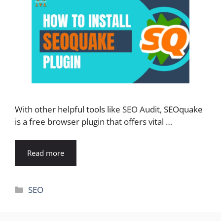
With other helpful tools like SEO Audit, SEOquake
is a free browser plugin that offers vital …
Read more
Categories
SEO