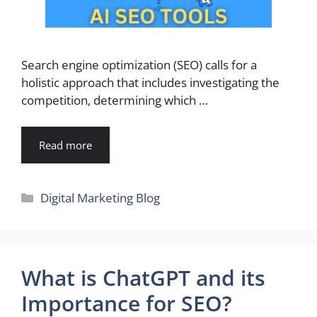
Search engine optimization (SEO) calls for a
holistic approach that includes investigating the
competition, determining which …
Read more
Categories
Digital Marketing Blog
What is ChatGPT and its
Importance for SEO?