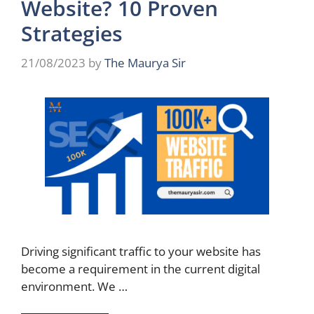
Website? 10 Proven
Strategies
21/08/2023
by
The Maurya Sir
Driving significant traffic to your website has
become a requirement in the current digital
environment. We …