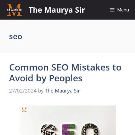
Skip
The Maurya Sir
Menu
to
content
seo
Common SEO Mistakes to
Avoid by Peoples
27/02/2024
by
The Maurya Sir