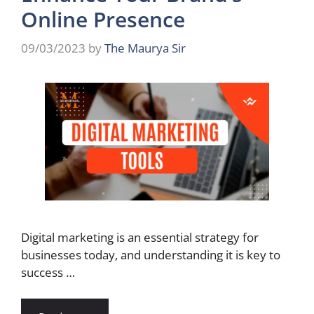
Online Presence
09/03/2023
by
The Maurya Sir
Digital marketing is an essential strategy for
businesses today, and understanding it is key to
success …