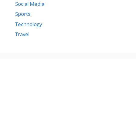
Social Media
Sports
Technology
Travel