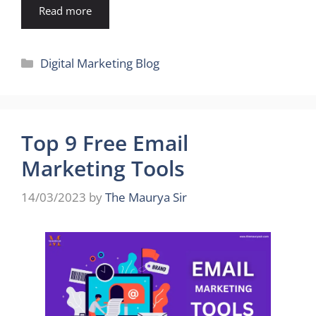
Read more
Categories
Digital Marketing Blog
Top 9 Free Email
Marketing Tools
14/03/2023
by
The Maurya Sir