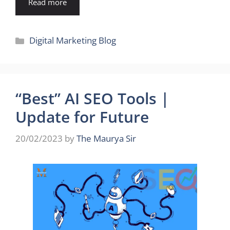
Read more
Categories
Digital Marketing Blog
“Best” AI SEO Tools |
Update for Future
20/02/2023
by
The Maurya Sir