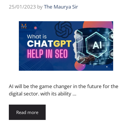
25/01/2023
by
The Maurya Sir
AI will be the game changer in the future for the
digital sector. with its ability …
Read more