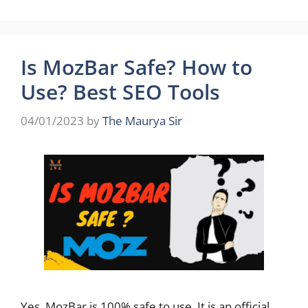
Is MozBar Safe? How to
Use? Best SEO Tools
04/01/2023
by
The Maurya Sir
Yes, MozBar is 100% safe to use. It is an official,