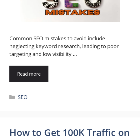
Common SEO mistakes to avoid include
neglecting keyword research, leading to poor
targeting and low visibility …
Read more
Categories
SEO
How to Get 100K Traffic on