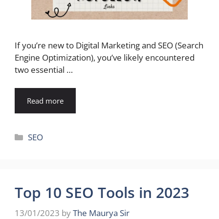
If you’re new to Digital Marketing and SEO (Search
Engine Optimization), you’ve likely encountered
two essential …
Read more
Categories
SEO
Top 10 SEO Tools in 2023
13/01/2023
by
The Maurya Sir