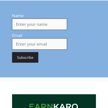
Name
Email