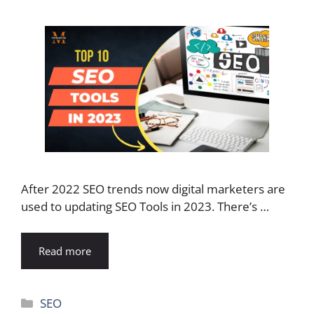
After 2022 SEO trends now digital marketers are
used to updating SEO Tools in 2023. There’s …
Read more
Categories
SEO