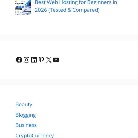
Best Web Hosting for Beginners in
2026 (Tested & Compared)
Facebook
Instagram
LinkedIn
Pinterest
X
YouTube
Beauty
Blogging
Business
CryptoCurrency