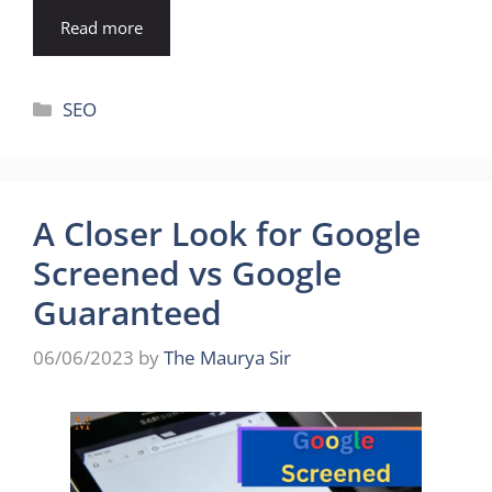
Read more
Categories
SEO
A Closer Look for Google
Screened vs Google
Guaranteed
06/06/2023
by
The Maurya Sir