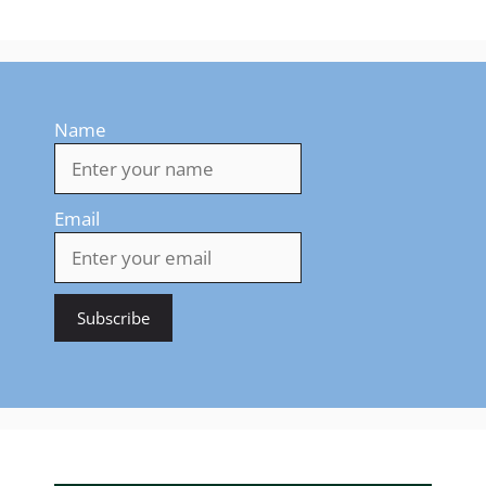
Name
Email