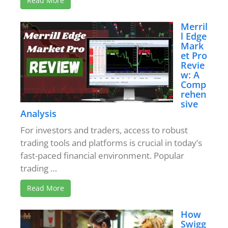
Read More
Merril
l Edge
Mark
et Pro
Revie
w: A
Comp
rehen
sive
Analysis
For investors and traders, access to robust
trading tools and platforms is crucial in today’s
fast-paced financial environment. Popular
trading …
Read More
How
Swigg