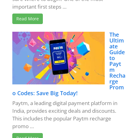
important first steps …
Read More
The
Ultim
ate
Guide
to
Payt
m
Recha
rge
Prom
o Codes: Save Big Today!
Paytm, a leading digital payment platform in
India, provides exciting deals and discounts.
This includes the popular Paytm recharge
promo …