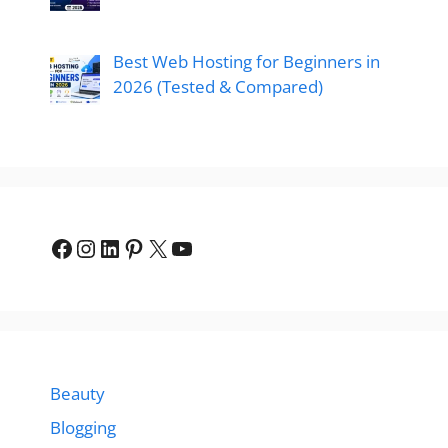
Best Web Hosting for Beginners in
2026 (Tested & Compared)
Beauty
Blogging