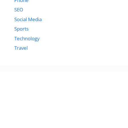
Phone
SEO
Social Media
Sports
Technology
Travel