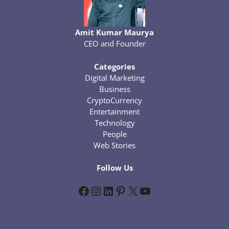
Amit Kumar Maurya
CEO and Founder
Categories
Digital Marketing
Business
CryptoCurrency
Entertainment
Technology
People
Web Stories
Follow Us