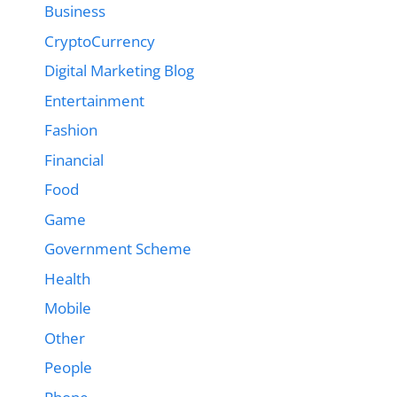
Business
CryptoCurrency
Digital Marketing Blog
Entertainment
Fashion
Financial
Food
Game
Government Scheme
Health
Mobile
Other
People