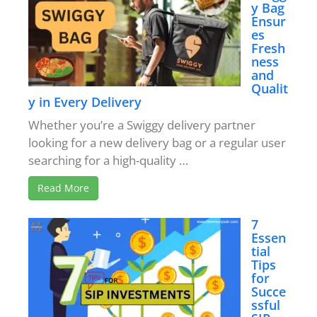
y Bag
Ensur
es
Fresh
ness
and
Qualit
y in Every Delivery
Whether you’re a Swiggy delivery partner
looking for a new delivery bag or a regular user
searching for a high-quality …
Read More
7
Essen
tial
Tips
for
Succe
ssful