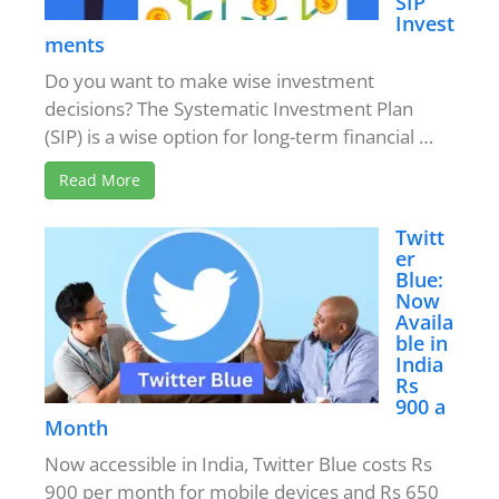
SIP
Invest
ments
Do you want to make wise investment
decisions? The Systematic Investment Plan
(SIP) is a wise option for long-term financial …
Read More
Twitt
er
Blue:
Now
Availa
ble in
India
Rs
900 a
Month
Now accessible in India, Twitter Blue costs Rs
900 per month for mobile devices and Rs 650