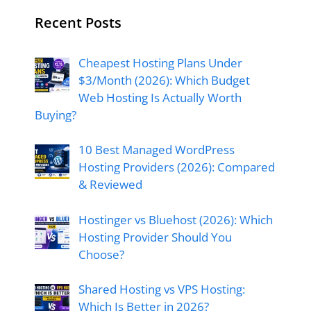
Recent Posts
Cheapest Hosting Plans Under
$3/Month (2026): Which Budget
Web Hosting Is Actually Worth
Buying?
10 Best Managed WordPress
Hosting Providers (2026): Compared
& Reviewed
Hostinger vs Bluehost (2026): Which
Hosting Provider Should You
Choose?
Shared Hosting vs VPS Hosting:
Which Is Better in 2026?