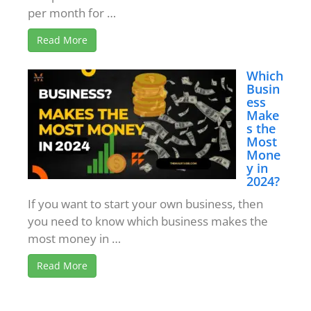
per month for …
Read More
Which
Busin
ess
Make
s the
Most
Mone
y in
2024?
If you want to start your own business, then
you need to know which business makes the
most money in …
Read More