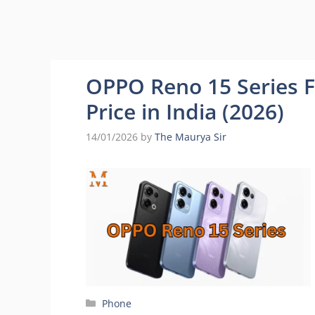
OPPO Reno 15 Series Fu
Price in India (2026)
14/01/2026
by
The Maurya Sir
Categories
Phone