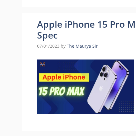
Apple iPhone 15 Pro Ma
Spec
07/01/2023
by
The Maurya Sir