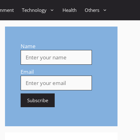
inment
Technology
Health
Others
Name
Email