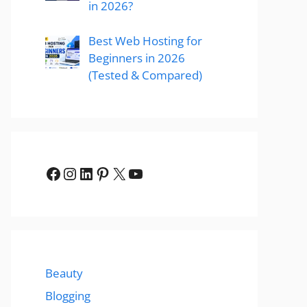
in 2026?
Best Web Hosting for
Beginners in 2026
(Tested & Compared)
Facebook
Instagram
LinkedIn
Pinterest
X
YouTube
Beauty
Blogging