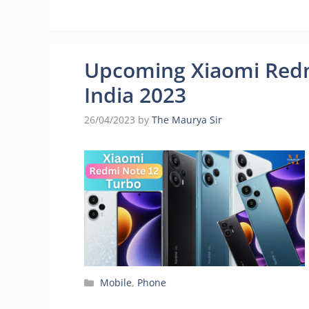
Upcoming Xiaomi Redm
India 2023
26/04/2023
by
The Maurya Sir
Categories
Mobile
,
Phone