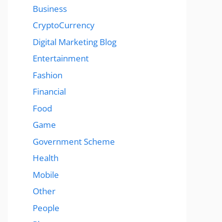
Business
CryptoCurrency
Digital Marketing Blog
Entertainment
Fashion
Financial
Food
Game
Government Scheme
Health
Mobile
Other
People