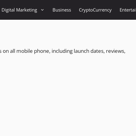
Digital Marketing
Business
CryptoCurrency
Enterta
ates on all mobile phone, including launch dates, reviews,