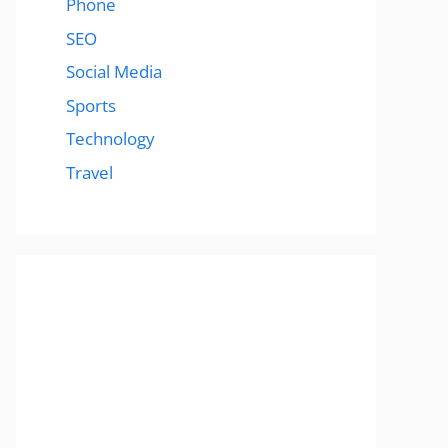
Phone
SEO
Social Media
Sports
Technology
Travel