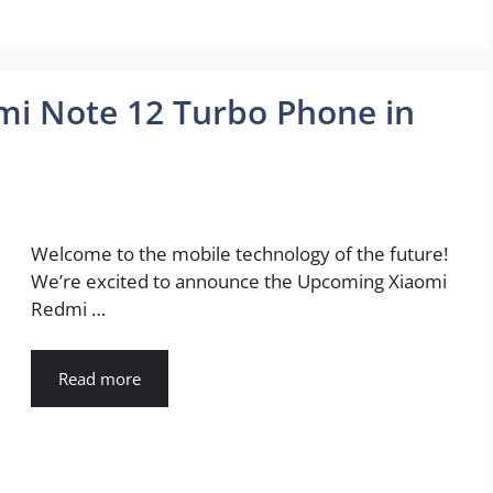
i Note 12 Turbo Phone in
Welcome to the mobile technology of the future!
We’re excited to announce the Upcoming Xiaomi
Redmi …
Read more