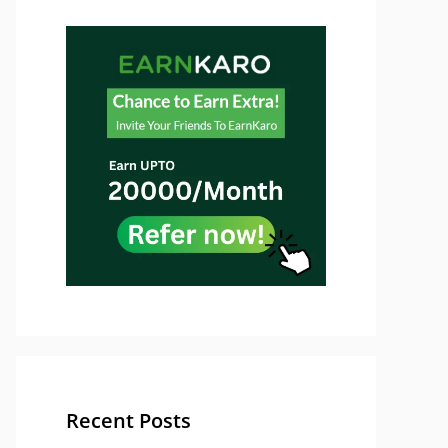
Recent Posts