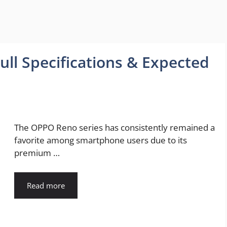
ll Specifications & Expected
The OPPO Reno series has consistently remained a
favorite among smartphone users due to its
premium …
Read more