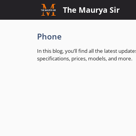
Skip
The Maurya Sir
to
content
Phone
In this blog, you’ll find all the latest upd
specifications, prices, models, and more.