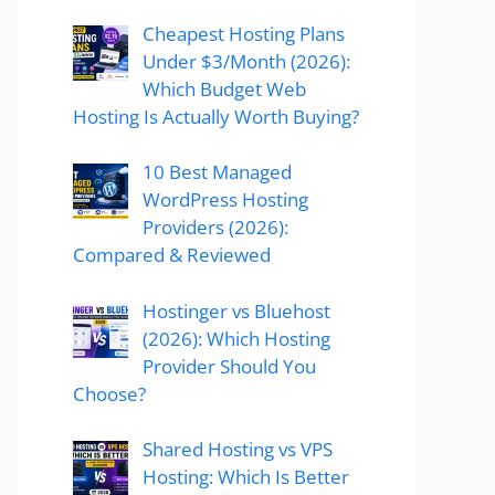
Cheapest Hosting Plans
Under $3/Month (2026):
Which Budget Web
Hosting Is Actually Worth Buying?
10 Best Managed
WordPress Hosting
Providers (2026):
Compared & Reviewed
Hostinger vs Bluehost
(2026): Which Hosting
Provider Should You
Choose?
Shared Hosting vs VPS
Hosting: Which Is Better