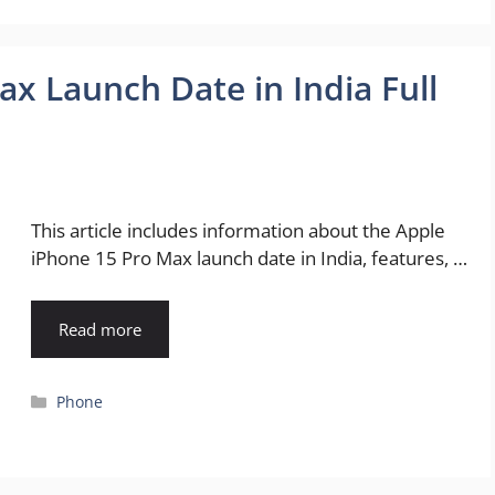
x Launch Date in India Full
This article includes information about the Apple
iPhone 15 Pro Max launch date in India, features, …
Read more
Categories
Phone