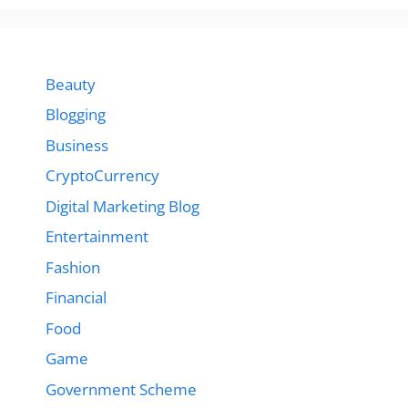
Beauty
Blogging
Business
CryptoCurrency
Digital Marketing Blog
Entertainment
Fashion
Financial
Food
Game
Government Scheme