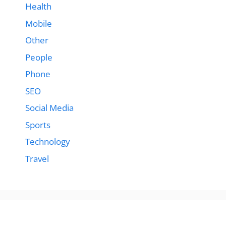
Health
Mobile
Other
People
Phone
SEO
Social Media
Sports
Technology
Travel