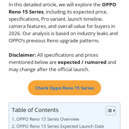
In this detailed article, we will explore the
OPPO
Reno 15 Series
, including its expected price,
specifications, Pro variant, launch timeline,
camera features, and overall value for buyers in
2026. Our analysis is based on industry leaks and
OPPO’s previous Reno upgrade patterns.
Disclaimer:
All specifications and prices
mentioned below are
expected / rumored
and
may change after the official launch.
Check Oppo Reno 15 Series
Table of Contents
OPPO Reno 15 Series Overview
OPPO Reno 15 Series Expected Launch Date