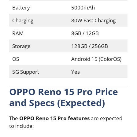
Battery
5000mAh
Charging
80W Fast Charging
RAM
8GB / 12GB
Storage
128GB / 256GB
OS
Android 15 (ColorOS)
5G Support
Yes
OPPO Reno 15 Pro Price
and Specs (Expected)
The
OPPO Reno 15 Pro features
are expected
to include: