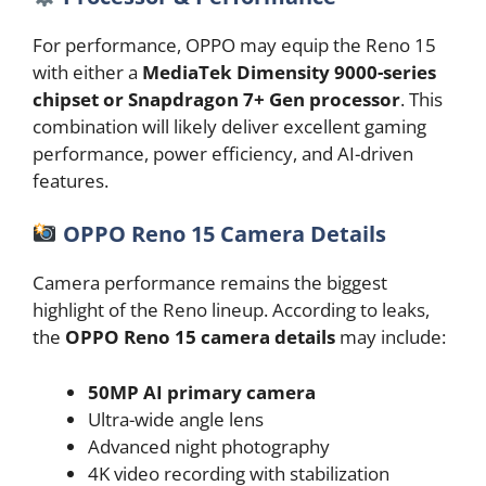
For performance, OPPO may equip the Reno 15
with either a
MediaTek Dimensity 9000-series
chipset or Snapdragon 7+ Gen processor
. This
combination will likely deliver excellent gaming
performance, power efficiency, and AI-driven
features.
OPPO Reno 15 Camera Details
Camera performance remains the biggest
highlight of the Reno lineup. According to leaks,
the
OPPO Reno 15 camera details
may include:
50MP AI primary camera
Ultra-wide angle lens
Advanced night photography
4K video recording with stabilization