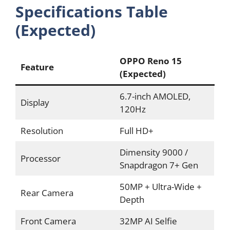
Specifications Table
(Expected)
OPPO Reno 15
Feature
(Expected)
6.7-inch AMOLED,
Display
120Hz
Resolution
Full HD+
Dimensity 9000 /
Processor
Snapdragon 7+ Gen
50MP + Ultra-Wide +
Rear Camera
Depth
Front Camera
32MP AI Selfie