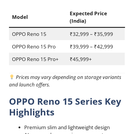
Expected Price
Model
(India)
OPPO Reno 15
₹32,999 – ₹35,999
OPPO Reno 15 Pro
₹39,999 – ₹42,999
OPPO Reno 15 Pro+
₹45,999+
Prices may vary depending on storage variants
and launch offers.
OPPO Reno 15 Series Key
Highlights
Premium slim and lightweight design