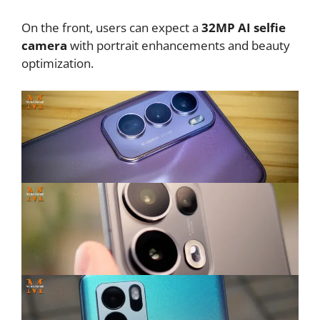
On the front, users can expect a
32MP AI selfie
camera
with portrait enhancements and beauty
optimization.