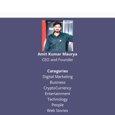
Amit Kumar Maurya
CEO and Founder
Categories
Digital Marketing
Business
CryptoCurrency
Entertainment
Technology
People
Web Stories