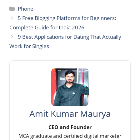
Categories
Phone
5 Free Blogging Platforms for Beginners:
Complete Guide for India 2026
9 Best Applications for Dating That Actually
Work for Singles
Amit Kumar Maurya
CEO and Founder
MCA graduate and certified digital marketer