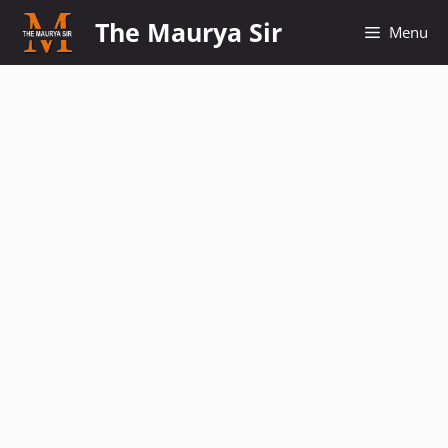
Skip
The Maurya Sir
Menu
to
content