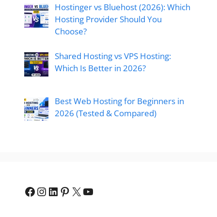
Hostinger vs Bluehost (2026): Which
Hosting Provider Should You
Choose?
Shared Hosting vs VPS Hosting:
Which Is Better in 2026?
Best Web Hosting for Beginners in
2026 (Tested & Compared)
Facebook
Instagram
LinkedIn
Pinterest
X
YouTube