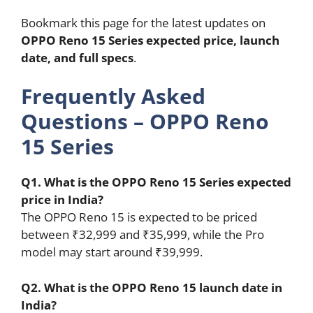
Bookmark this page for the latest updates on
OPPO Reno 15 Series expected price, launch
date, and full specs
.
Frequently Asked
Questions – OPPO Reno
15 Series
Q1. What is the OPPO Reno 15 Series expected
price in India?
The OPPO Reno 15 is expected to be priced
between ₹32,999 and ₹35,999, while the Pro
model may start around ₹39,999.
Q2. What is the OPPO Reno 15 launch date in
India?