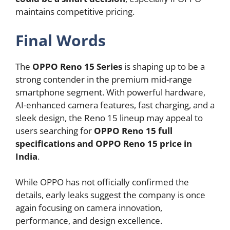
maintains competitive pricing.
Final Words
The
OPPO Reno 15 Series
is shaping up to be a
strong contender in the premium mid-range
smartphone segment. With powerful hardware,
AI-enhanced camera features, fast charging, and a
sleek design, the Reno 15 lineup may appeal to
users searching for
OPPO Reno 15 full
specifications and OPPO Reno 15 price in
India
.
While OPPO has not officially confirmed the
details, early leaks suggest the company is once
again focusing on camera innovation,
performance, and design excellence.