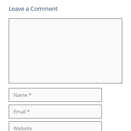
Leave a Comment
Comment
Name
Email
Website