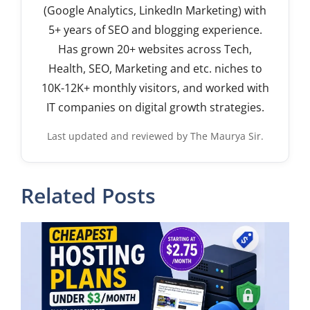
(Google Analytics, LinkedIn Marketing) with
5+ years of SEO and blogging experience.
Has grown 20+ websites across Tech,
Health, SEO, Marketing and etc. niches to
10K-12K+ monthly visitors, and worked with
IT companies on digital growth strategies.
Last updated and reviewed by The Maurya Sir.
Related Posts