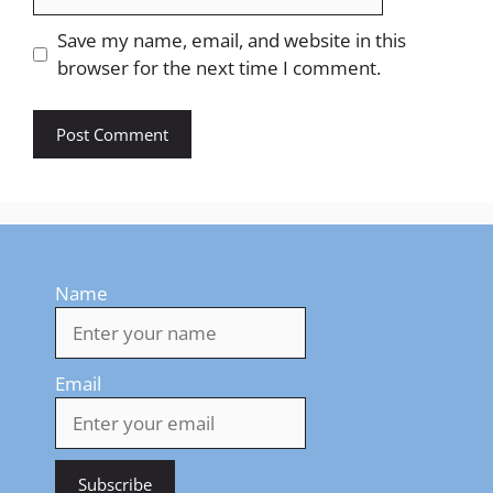
Save my name, email, and website in this
browser for the next time I comment.
Name
Email