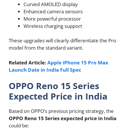
Curved AMOLED display
Enhanced camera sensors
More powerful processor
Wireless charging support
These upgrades will clearly differentiate the Pro
model from the standard variant.
Related Article:
Apple iPhone 15 Pro Max
Launch Date in India Full Spec
OPPO Reno 15 Series
Expected Price in India
Based on OPPO’s previous pricing strategy, the
OPPO Reno 15 Series expected price in India
could be: