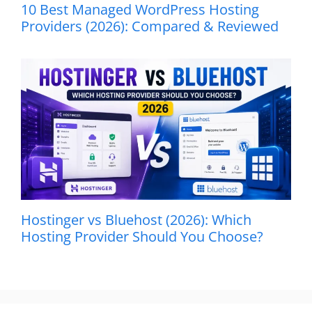
10 Best Managed WordPress Hosting
Providers (2026): Compared & Reviewed
Hostinger vs Bluehost (2026): Which
Hosting Provider Should You Choose?