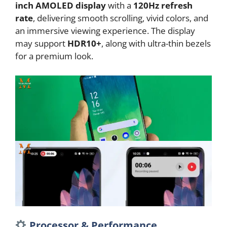
inch AMOLED display
with a
120Hz refresh
rate
, delivering smooth scrolling, vivid colors, and
an immersive viewing experience. The display
may support
HDR10+
, along with ultra-thin bezels
for a premium look.
Processor & Performance