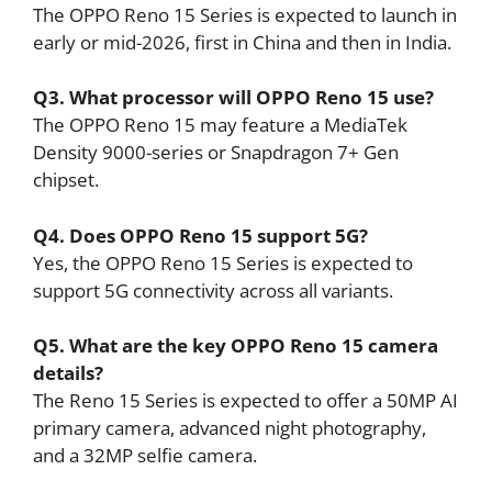
The OPPO Reno 15 Series is expected to launch in
early or mid-2026, first in China and then in India.
Q3. What processor will OPPO Reno 15 use?
The OPPO Reno 15 may feature a MediaTek
Density 9000-series or Snapdragon 7+ Gen
chipset.
Q4. Does OPPO Reno 15 support 5G?
Yes, the OPPO Reno 15 Series is expected to
support 5G connectivity across all variants.
Q5. What are the key OPPO Reno 15 camera
details?
The Reno 15 Series is expected to offer a 50MP AI
primary camera, advanced night photography,
and a 32MP selfie camera.