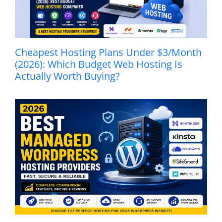
Cheapest Hosting Plans Under $3/Month
(2026): Which Budget Web Hosting Is
Actually Worth Buying?