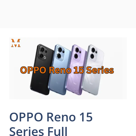
OPPO Reno 15
Series Full