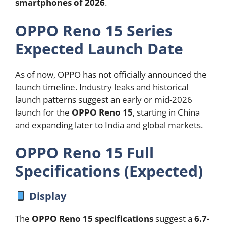
smartphones of 2026
.
OPPO Reno 15 Series
Expected Launch Date
As of now, OPPO has not officially announced the
launch timeline. Industry leaks and historical
launch patterns suggest an early or mid-2026
launch for the
OPPO Reno 15
, starting in China
and expanding later to India and global markets.
OPPO Reno 15 Full
Specifications (Expected)
Display
The
OPPO Reno 15 specifications
suggest a
6.7-