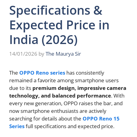
Specifications &
Expected Price in
India (2026)
14/01/2026
by
The Maurya Sir
The
OPPO Reno series
has consistently
remained a favorite among smartphone users
due to its
premium design, impressive camera
technology, and balanced performance
. With
every new generation, OPPO raises the bar, and
now smartphone enthusiasts are actively
searching for details about the
OPPO Reno 15
Series
full specifications and expected price.