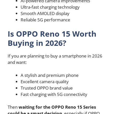
AI-powered camera improvements
Ultra-fast charging technology
Smooth AMOLED display
Reliable 5G performance
Is OPPO Reno 15 Worth
Buying in 2026?
If you are planning to buy a smartphone in 2026
and want:
A stylish and premium phone
Excellent camera quality
Trusted OPPO brand value
Fast charging with 5G connectivity
Then
waiting for the OPPO Reno 15 Series
could be a smart decision
, especially if OPPO