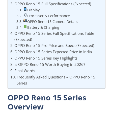
OPPO Reno 15 Full Specifications (Expected)
Display
Processor & Performance
OPPO Reno 15 Camera Details
Battery & Charging
OPPO Reno 15 Series Full Specifications Table
(Expected)
OPPO Reno 15 Pro Price and Specs (Expected)
OPPO Reno 15 Series Expected Price in India
OPPO Reno 15 Series Key Highlights
Is OPPO Reno 15 Worth Buying in 2026?
Final Words
Frequently Asked Questions – OPPO Reno 15
Series
OPPO Reno 15 Series
Overview