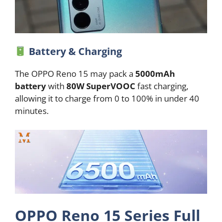
Battery & Charging
The OPPO Reno 15 may pack a
5000mAh
battery
with
80W SuperVOOC
fast charging,
allowing it to charge from 0 to 100% in under 40
minutes.
OPPO Reno 15 Series Full