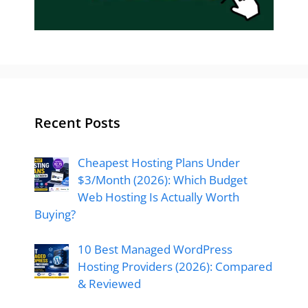
Recent Posts
Cheapest Hosting Plans Under
$3/Month (2026): Which Budget
Web Hosting Is Actually Worth
Buying?
10 Best Managed WordPress
Hosting Providers (2026): Compared
& Reviewed