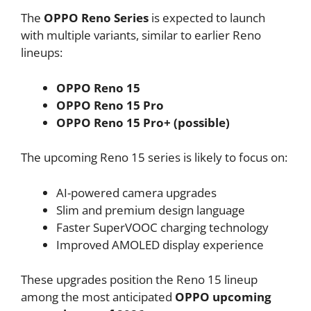
The
OPPO Reno Series
is expected to launch
with multiple variants, similar to earlier Reno
lineups:
OPPO Reno 15
OPPO Reno 15 Pro
OPPO Reno 15 Pro+ (possible)
The upcoming Reno 15 series is likely to focus on:
AI-powered camera upgrades
Slim and premium design language
Faster SuperVOOC charging technology
Improved AMOLED display experience
These upgrades position the Reno 15 lineup
among the most anticipated
OPPO upcoming