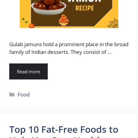
Gulab jamuns hold a prominent place in the broad
family of Indian desserts. They consist of …
Read more
Categories
Food
Top 10 Fat-Free Foods to