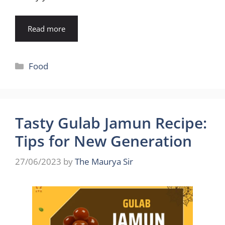
Read more
Categories
Food
Tasty Gulab Jamun Recipe:
Tips for New Generation
27/06/2023
by
The Maurya Sir