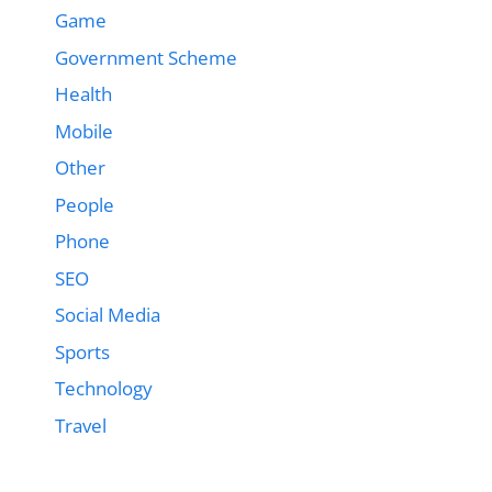
Game
Government Scheme
Health
Mobile
Other
People
Phone
SEO
Social Media
Sports
Technology
Travel