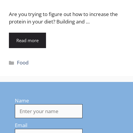
Are you trying to figure out how to increase the
protein in your diet? Building and …
Read more
Categories
Food
Name
Email