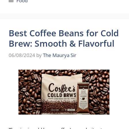
Food
Best Coffee Beans for Cold
Brew: Smooth & Flavorful
06/08/2024
by
The Maurya Sir