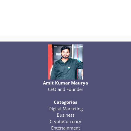
Amit Kumar Maurya
CEO and Founder
Categories
Digital Marketing
Business
CryptoCurrency
Entertainment