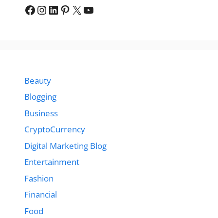
Facebook
Instagram
LinkedIn
Pinterest
X
YouTube
Beauty
Blogging
Business
CryptoCurrency
Digital Marketing Blog
Entertainment
Fashion
Financial
Food