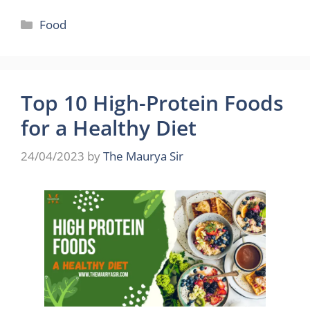
Categories
Food
Top 10 High-Protein Foods
for a Healthy Diet
24/04/2023
by
The Maurya Sir