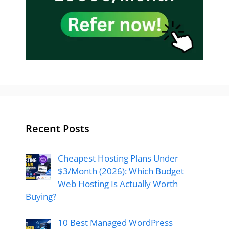
Recent Posts
Cheapest Hosting Plans Under
$3/Month (2026): Which Budget
Web Hosting Is Actually Worth
Buying?
10 Best Managed WordPress