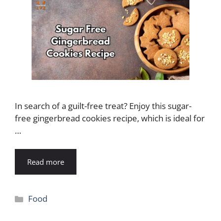
In search of a guilt-free treat? Enjoy this sugar-
free gingerbread cookies recipe, which is ideal for
…
Read more
Categories
Food