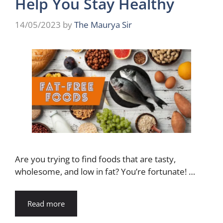
Help You Stay Healthy
14/05/2023
by
The Maurya Sir
Are you trying to find foods that are tasty,
wholesome, and low in fat? You’re fortunate! …
Read more