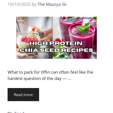
10/10/2025
by
The Maurya Sir
What to pack for tiffin can often feel like the
hardest question of the day — …
Read more
Categories