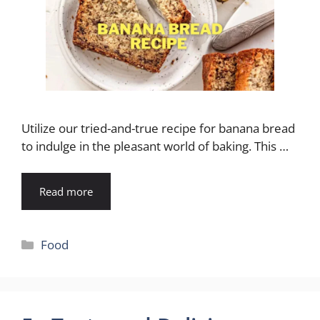
Utilize our tried-and-true recipe for banana bread
to indulge in the pleasant world of baking. This …
Read more
Categories
Food