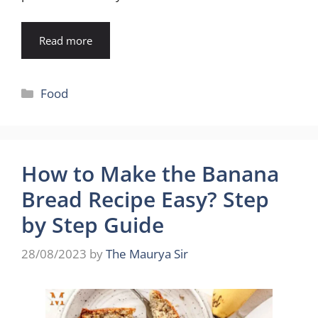
Read more
Categories
Food
How to Make the Banana
Bread Recipe Easy? Step
by Step Guide
28/08/2023
by
The Maurya Sir