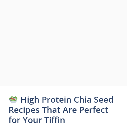
High Protein Chia Seed
Recipes That Are Perfect
for Your Tiffin