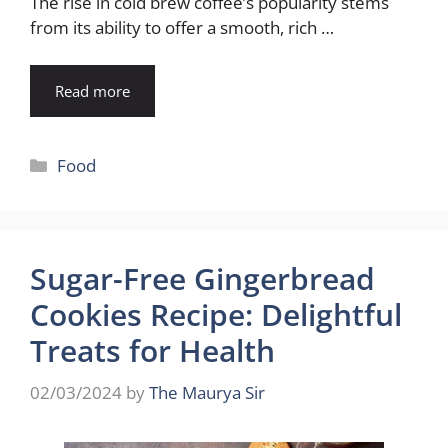
The rise in cold brew coffee’s popularity stems
from its ability to offer a smooth, rich …
Read more
Categories
Food
Sugar-Free Gingerbread
Cookies Recipe: Delightful
Treats for Health
02/03/2024
by
The Maurya Sir