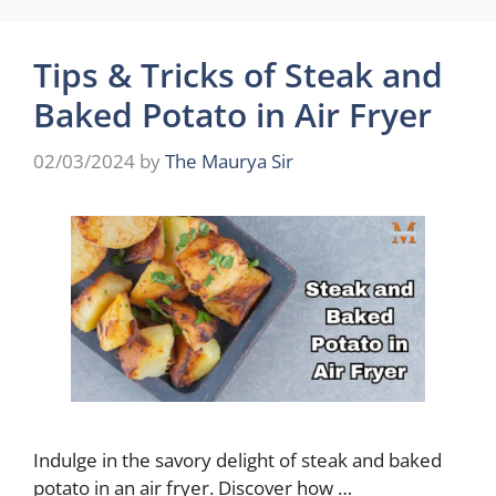
Tips & Tricks of Steak and
Baked Potato in Air Fryer
02/03/2024
by
The Maurya Sir
Indulge in the savory delight of steak and baked
potato in an air fryer. Discover how …