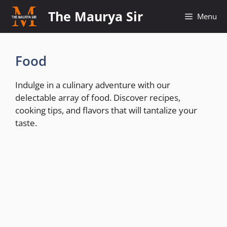
Skip
The Maurya Sir
Menu
to
content
Food
Indulge in a culinary adventure with our
delectable array of food. Discover recipes,
cooking tips, and flavors that will tantalize your
taste.