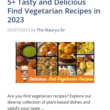
5+ Tasty and Delicious
Find Vegetarian Recipes in
2023
05/07/2023
by
The Maurya Sir
Are you find vegetarian recipes? Explore our
diverse collection of plant-based dishes and
satisfy your taste …