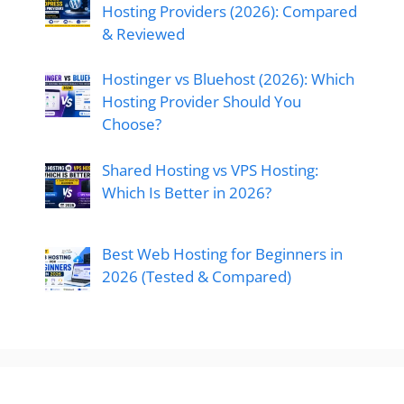
Hosting Providers (2026): Compared
& Reviewed
Hostinger vs Bluehost (2026): Which
Hosting Provider Should You
Choose?
Shared Hosting vs VPS Hosting:
Which Is Better in 2026?
Best Web Hosting for Beginners in
2026 (Tested & Compared)