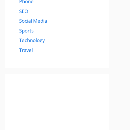
Phone
SEO
Social Media
Sports
Technology
Travel