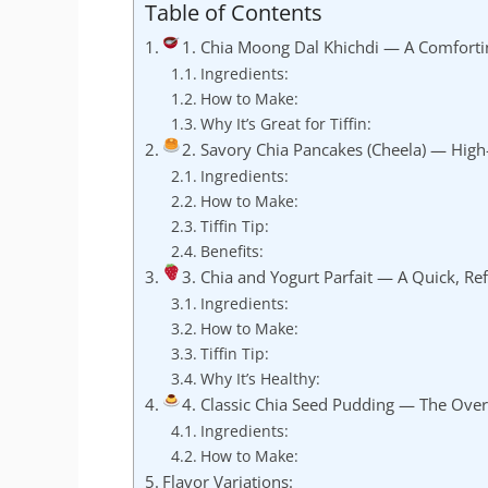
Table of Contents
1. Chia Moong Dal Khichdi — A Comforti
Ingredients:
How to Make:
Why It’s Great for Tiffin:
2. Savory Chia Pancakes (Cheela) — High
Ingredients:
How to Make:
Tiffin Tip:
Benefits:
3. Chia and Yogurt Parfait — A Quick, Ref
Ingredients:
How to Make:
Tiffin Tip:
Why It’s Healthy:
4. Classic Chia Seed Pudding — The Over
Ingredients:
How to Make:
Flavor Variations: