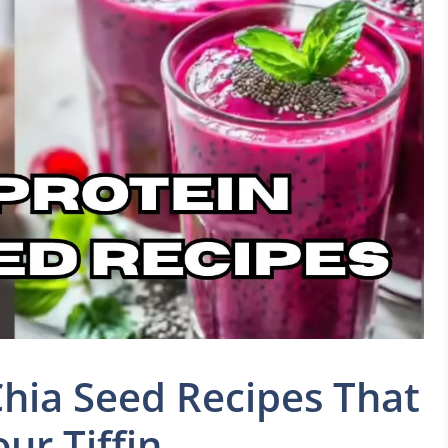
hia Seed Recipes That
ur Tiffin