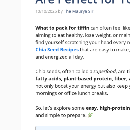
10/10/2025
by
The Maurya Sir
What to pack for tiffin
can often feel lik
aiming to eat healthy, lose weight, or mai
find yourself scratching your head every
Chia Seed Recipes
that are easy to make, 
and energized all day.
Chia seeds, often called a
superfood
, are 
fatty acids, plant-based protein, fiber,
not only boost your energy but also keep 
mornings or office lunch breaks.
So, let’s explore some
easy, high-protein 
and simple to prepare.