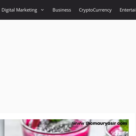
Digital Marketing
Business
CryptoCurrency
Enterta