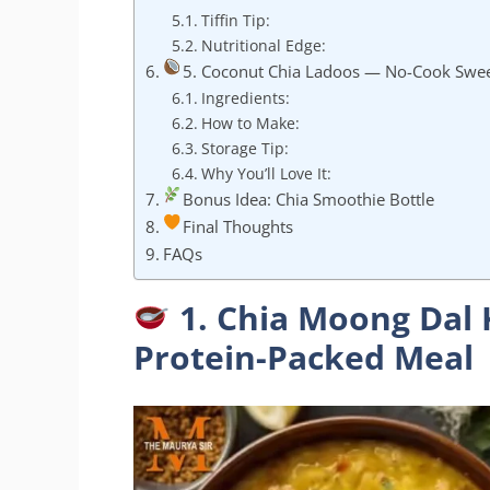
Tiffin Tip:
Nutritional Edge:
5. Coconut Chia Ladoos — No-Cook Swee
Ingredients:
How to Make:
Storage Tip:
Why You’ll Love It:
Bonus Idea: Chia Smoothie Bottle
Final Thoughts
FAQs
1. Chia Moong Dal 
Protein-Packed Meal