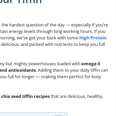
e the hardest question of the day — especially if you’re
ntain energy levels through long working hours. If you
 morning, we’ve got your back with some
High Protein
delicious, and packed with nutrients to keep you full
tiny but mighty powerhouses loaded with
omega-3
 and antioxidants
. Adding them to your daily tiffin can
you full for longer — making them perfect for busy
chia seed tiffin recipes
that are delicious, healthy,