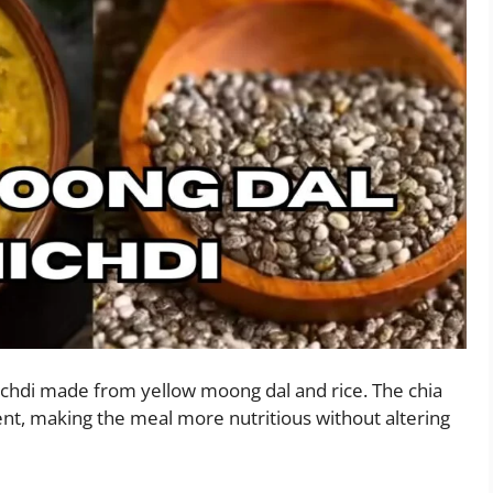
ichdi made from yellow moong dal and rice. The chia
ent, making the meal more nutritious without altering