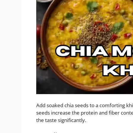
Add soaked chia seeds to a comforting kh
seeds increase the protein and fiber cont
the taste significantly.