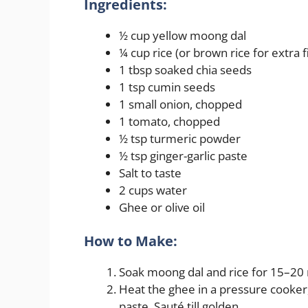
Ingredients:
½ cup yellow moong dal
¼ cup rice (or brown rice for extra f
1 tbsp soaked chia seeds
1 tsp cumin seeds
1 small onion, chopped
1 tomato, chopped
½ tsp turmeric powder
½ tsp ginger-garlic paste
Salt to taste
2 cups water
Ghee or olive oil
How to Make:
Soak moong dal and rice for 15–20
Heat the ghee in a pressure cooker,
paste. Sauté till golden.