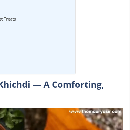
t Treats
Khichdi — A Comforting,