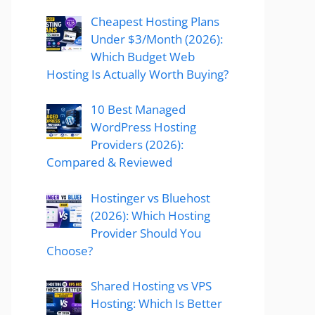
Cheapest Hosting Plans
Under $3/Month (2026):
Which Budget Web
Hosting Is Actually Worth Buying?
10 Best Managed
WordPress Hosting
Providers (2026):
Compared & Reviewed
Hostinger vs Bluehost
(2026): Which Hosting
Provider Should You
Choose?
Shared Hosting vs VPS
Hosting: Which Is Better