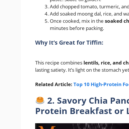
Add chopped tomato, turmeric, and s
Add soaked moong dal, rice, and wat
Once cooked, mix in the
soaked ch
minutes before packing.
Why It’s Great for Tiffin:
This recipe combines
lentils, rice, and c
lasting satiety. It’s light on the stomach yet
Related Article:
Top 10 High-Protein Fo
2. Savory Chia Pan
Protein Breakfast or