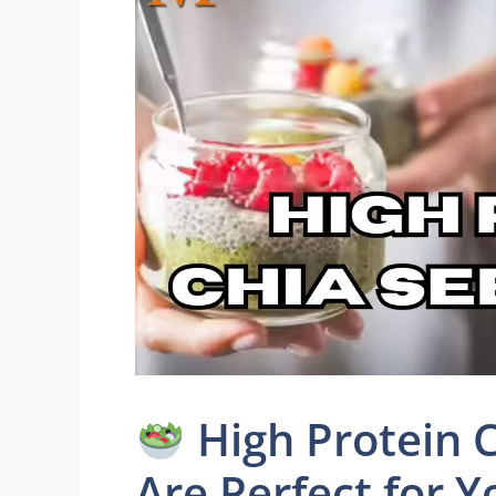
High Protein C
Are Perfect for Yo