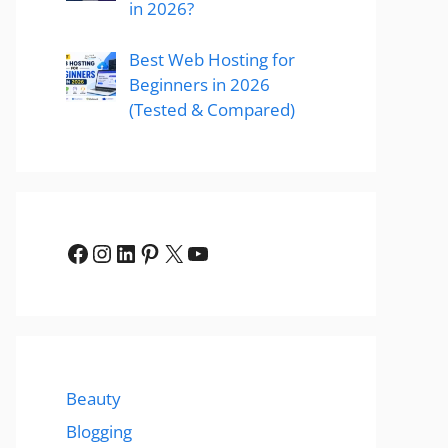
in 2026?
Best Web Hosting for
Beginners in 2026
(Tested & Compared)
Facebook
Instagram
LinkedIn
Pinterest
X
YouTube
Beauty
Blogging