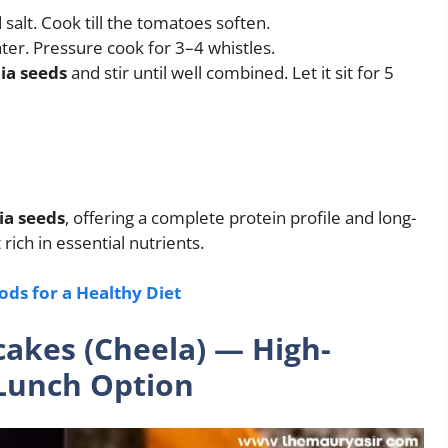
alt. Cook till the tomatoes soften.
er. Pressure cook for 3–4 whistles.
ia seeds
and stir until well combined. Let it sit for 5
hia seeds
, offering a complete protein profile and long-
 rich in essential nutrients.
ods for a Healthy Diet
cakes (Cheela) — High-
 Lunch Option