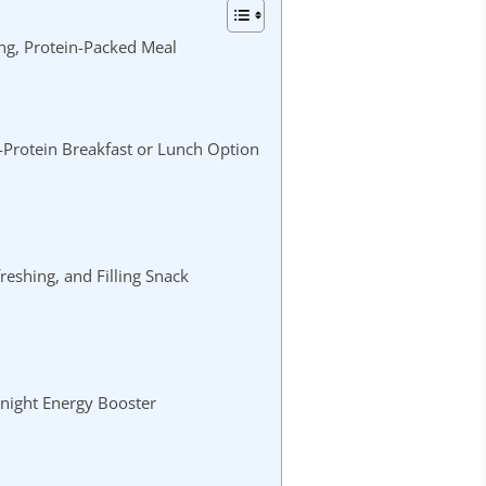
ng, Protein-Packed Meal
-Protein Breakfast or Lunch Option
reshing, and Filling Snack
night Energy Booster