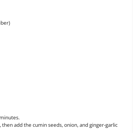
iber)
 minutes.
 then add the cumin seeds, onion, and ginger-garlic