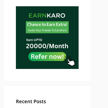
Recent Posts