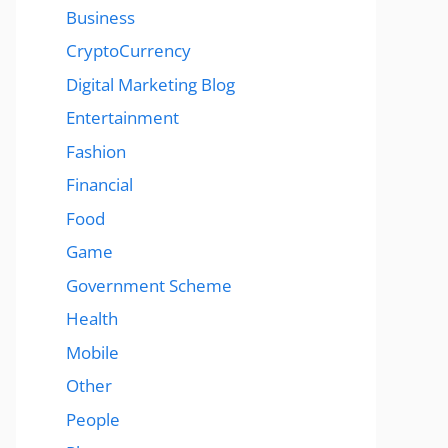
Business
CryptoCurrency
Digital Marketing Blog
Entertainment
Fashion
Financial
Food
Game
Government Scheme
Health
Mobile
Other
People