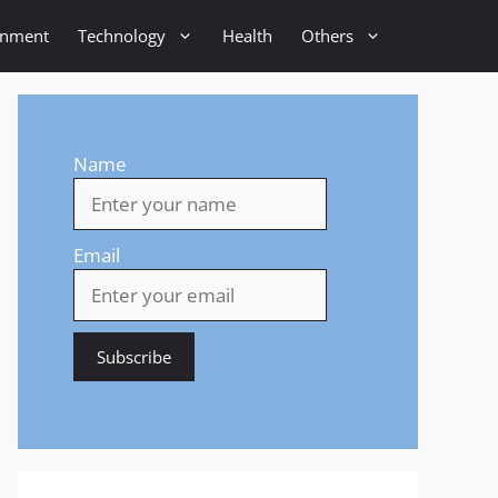
inment
Technology
Health
Others
Name
Email