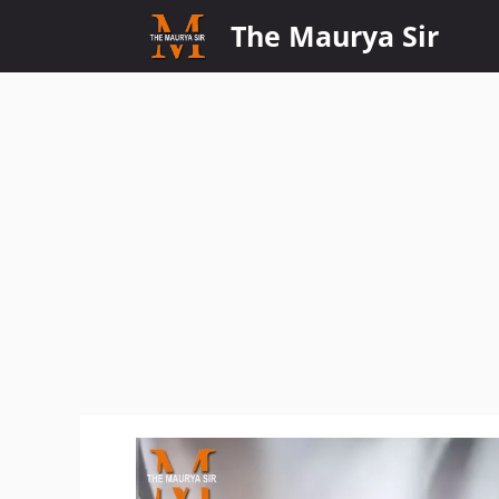
Skip
The Maurya Sir
to
content