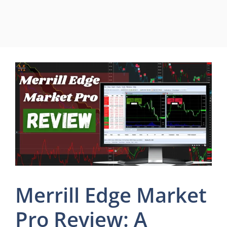
Merrill Edge Market
Pro Review: A