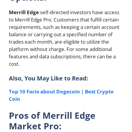
Merrill Edge
self-directed investors have access
to Merrill Edge Pro. Customers that fulfill certain
requirements, such as keeping a certain account
balance or carrying out a specified number of
trades each month, are eligible to utilize the
platform without charge. For some additional
features and data subscriptions, there can be a
cost.
Also, You May Like to Read:
Top 10 Facts about Dogecoin | Best Crypto
Coin
Pros of Merrill Edge
Market Pro: