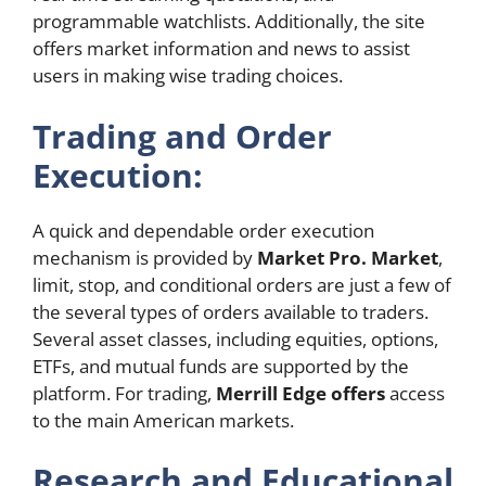
programmable watchlists. Additionally, the site
offers market information and news to assist
users in making wise trading choices.
Trading and Order
Execution:
A quick and dependable order execution
mechanism is provided by
Market Pro. Market
,
limit, stop, and conditional orders are just a few of
the several types of orders available to traders.
Several asset classes, including equities, options,
ETFs, and mutual funds are supported by the
platform. For trading,
Merrill Edge offers
access
to the main American markets.
Research and Educational