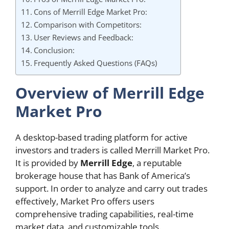
Cons of Merrill Edge Market Pro:
Comparison with Competitors:
User Reviews and Feedback:
Conclusion:
Frequently Asked Questions (FAQs)
Overview of Merrill Edge
Market Pro
A desktop-based trading platform for active
investors and traders is called Merrill Market Pro.
It is provided by
Merrill Edge
, a reputable
brokerage house that has Bank of America’s
support. In order to analyze and carry out trades
effectively, Market Pro offers users
comprehensive trading capabilities, real-time
market data, and customizable tools.