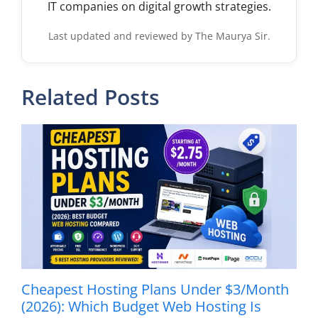
IT companies on digital growth strategies.
Last updated and reviewed by The Maurya Sir.
Related Posts
Cheapest Hosting Plans Under $3/Month
(2026): Which Budget Web Hosting Is