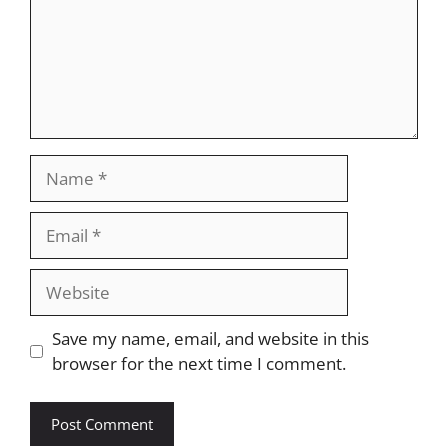
Name
Email
Website
Save my name, email, and website in this
browser for the next time I comment.