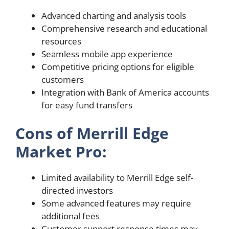
Advanced charting and analysis tools
Comprehensive research and educational
resources
Seamless mobile app experience
Competitive pricing options for eligible
customers
Integration with Bank of America accounts
for easy fund transfers
Cons of Merrill Edge
Market Pro:
Limited availability to Merrill Edge self-
directed investors
Some advanced features may require
additional fees
Customer support response times may