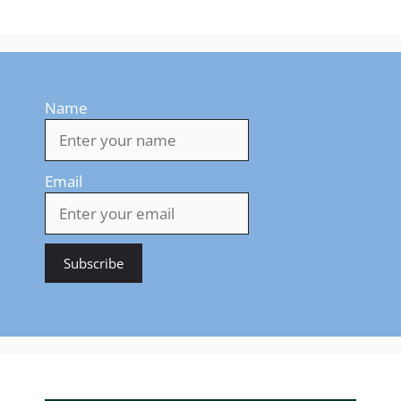
Name
Email