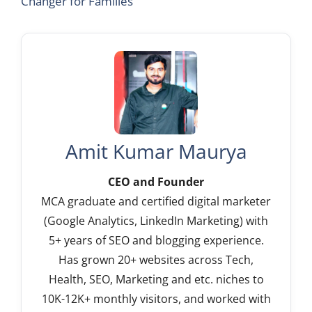
Changer for Families
Amit Kumar Maurya
CEO and Founder
MCA graduate and certified digital marketer
(Google Analytics, LinkedIn Marketing) with
5+ years of SEO and blogging experience.
Has grown 20+ websites across Tech,
Health, SEO, Marketing and etc. niches to
10K-12K+ monthly visitors, and worked with