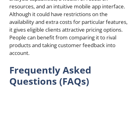
resources, and an intuitive mobile app interface.
Although it could have restrictions on the
availability and extra costs for particular features,
it gives eligible clients attractive pricing options.
People can benefit from comparing it to rival
products and taking customer feedback into
account.
Frequently Asked
Questions (FAQs)