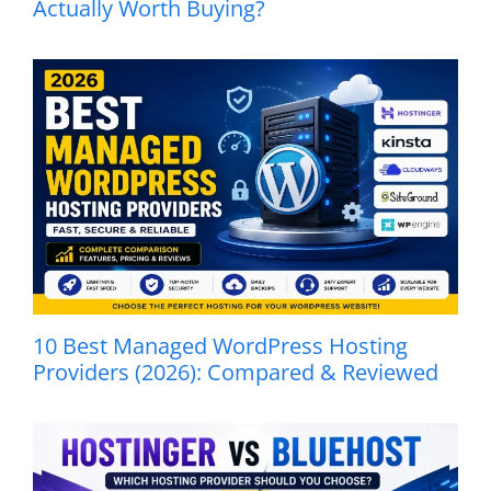
Actually Worth Buying?
10 Best Managed WordPress Hosting
Providers (2026): Compared & Reviewed