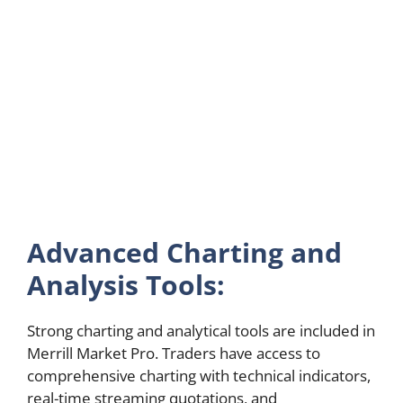
Advanced Charting and
Analysis Tools:
Strong charting and analytical tools are included in
Merrill Market Pro. Traders have access to
comprehensive charting with technical indicators,
real-time streaming quotations, and