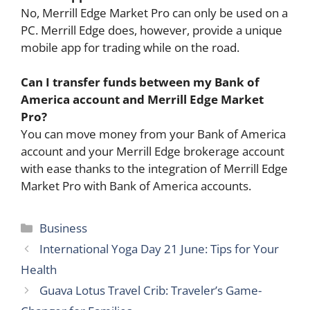
No, Merrill Edge Market Pro can only be used on a
PC. Merrill Edge does, however, provide a unique
mobile app for trading while on the road.
Can I transfer funds between my Bank of
America account and Merrill Edge Market
Pro?
You can move money from your Bank of America
account and your Merrill Edge brokerage account
with ease thanks to the integration of Merrill Edge
Market Pro with Bank of America accounts.
Categories
Business
International Yoga Day 21 June: Tips for Your
Health
Guava Lotus Travel Crib: Traveler’s Game-