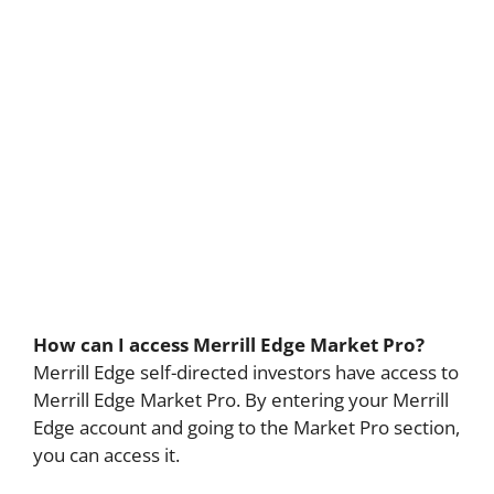
How can I access Merrill Edge Market Pro?
Merrill Edge self-directed investors have access to
Merrill Edge Market Pro. By entering your Merrill
Edge account and going to the Market Pro section,
you can access it.