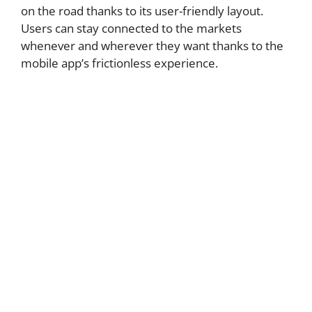
on the road thanks to its user-friendly layout.
Users can stay connected to the markets
whenever and wherever they want thanks to the
mobile app’s frictionless experience.