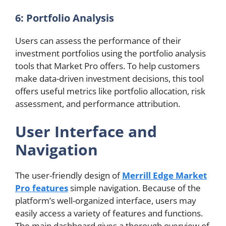
6: Portfolio Analysis
Users can assess the performance of their
investment portfolios using the portfolio analysis
tools that Market Pro offers. To help customers
make data-driven investment decisions, this tool
offers useful metrics like portfolio allocation, risk
assessment, and performance attribution.
User Interface and
Navigation
The user-friendly design of
Merrill Edge Market
Pro features
simple navigation. Because of the
platform’s well-organized interface, users may
easily access a variety of features and functions.
The main dashboard gives a thorough overview of