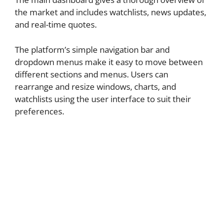
the market and includes watchlists, news updates,
and real-time quotes.
The platform’s simple navigation bar and
dropdown menus make it easy to move between
different sections and menus. Users can
rearrange and resize windows, charts, and
watchlists using the user interface to suit their
preferences.