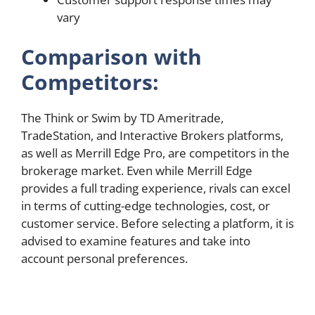
vary
Comparison with
Competitors:
The Think or Swim by TD Ameritrade,
TradeStation, and Interactive Brokers platforms,
as well as Merrill Edge Pro, are competitors in the
brokerage market. Even while Merrill Edge
provides a full trading experience, rivals can excel
in terms of cutting-edge technologies, cost, or
customer service. Before selecting a platform, it is
advised to examine features and take into
account personal preferences.