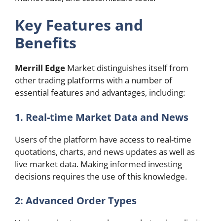
Key Features and
Benefits
Merrill Edge
Market distinguishes itself from
other trading platforms with a number of
essential features and advantages, including:
1.
Real-time Market Data and News
Users of the platform have access to real-time
quotations, charts, and news updates as well as
live market data. Making informed investing
decisions requires the use of this knowledge.
2: Advanced Order Types