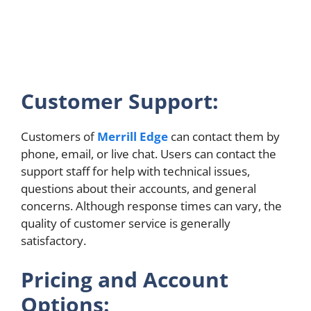
Customer Support:
Customers of
Merrill Edge
can contact them by
phone, email, or live chat. Users can contact the
support staff for help with technical issues,
questions about their accounts, and general
concerns. Although response times can vary, the
quality of customer service is generally
satisfactory.
Pricing and Account
Options: