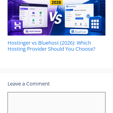
Hostinger vs Bluehost (2026): Which
Hosting Provider Should You Choose?
Leave a Comment
Comment