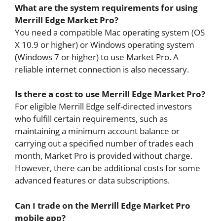
What are the system requirements for using
Merrill Edge Market Pro?
You need a compatible Mac operating system (OS
X 10.9 or higher) or Windows operating system
(Windows 7 or higher) to use Market Pro. A
reliable internet connection is also necessary.
Is there a cost to use Merrill Edge Market Pro?
For eligible Merrill Edge self-directed investors
who fulfill certain requirements, such as
maintaining a minimum account balance or
carrying out a specified number of trades each
month, Market Pro is provided without charge.
However, there can be additional costs for some
advanced features or data subscriptions.
Can I trade on the Merrill Edge Market Pro
mobile app?