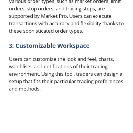
Various order types, such as market orders, limit
orders, stop orders, and trailing stops, are
supported by Market Pro. Users can execute
transactions with accuracy and flexibility thanks to
these sophisticated order types.
3: Customizable Workspace
Users can customize the look and feel, charts,
watchlists, and notifications of their trading
environment. Using this tool, traders can design a
setup that fits their particular trading preferences
and methods.