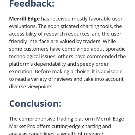
Feedback:
Merrill Edge
has received mostly favorable user
evaluations. The sophisticated charting tools, the
accessibility of research resources, and the user-
friendly interface are valued by traders. While
some customers have complained about sporadic
technological issues, others have commended the
platform’s dependability and speedy order
execution. Before making a choice, it is advisable
to read a variety of reviews and take into account
diverse viewpoints.
Conclusion:
The comprehensive trading platform Merrill Edge
Market Pro offers cutting-edge charting and
analysis capabilities, a wealth of research