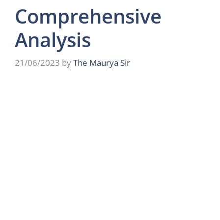
Comprehensive
Analysis
21/06/2023
by
The Maurya Sir