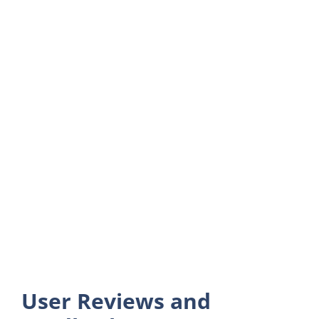
User Reviews and