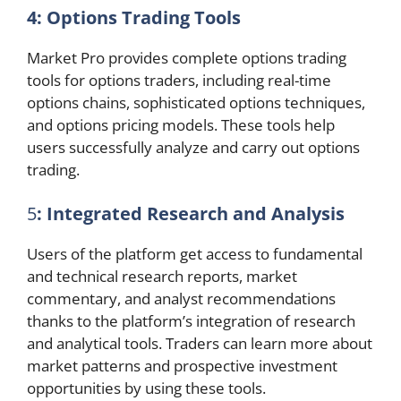
4: Options Trading Tools
Market Pro provides complete options trading
tools for options traders, including real-time
options chains, sophisticated options techniques,
and options pricing models. These tools help
users successfully analyze and carry out options
trading.
5
: Integrated Research and Analysis
Users of the platform get access to fundamental
and technical research reports, market
commentary, and analyst recommendations
thanks to the platform’s integration of research
and analytical tools. Traders can learn more about
market patterns and prospective investment
opportunities by using these tools.