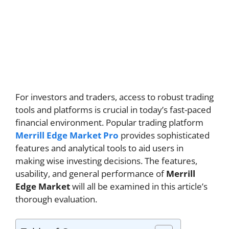
For investors and traders, access to robust trading
tools and platforms is crucial in today’s fast-paced
financial environment. Popular trading platform
Merrill Edge Market Pro
provides sophisticated
features and analytical tools to aid users in
making wise investing decisions. The features,
usability, and general performance of
Merrill
Edge Market
will all be examined in this article’s
thorough evaluation.