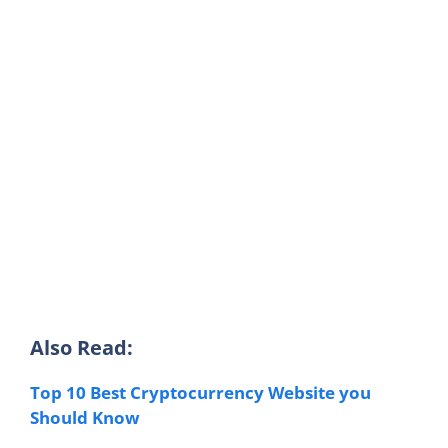
Also Read:
Top 10 Best Cryptocurrency Website you
Should Know