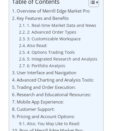
Table of Contents
Overview of Merrill Edge Market Pro
Key Features and Benefits
1. Real-time Market Data and News
2: Advanced Order Types
3: Customizable Workspace
Also Read:
4: Options Trading Tools
5: Integrated Research and Analysis
6: Portfolio Analysis
User Interface and Navigation
Advanced Charting and Analysis Tools:
Trading and Order Execution:
Research and Educational Resources:
Mobile App Experience:
Customer Support:
Pricing and Account Options:
Also, You May Like to Read:
Pros of Merrill Edge Market Pro: