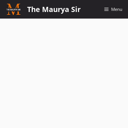
Skip
The Maurya Sir
Menu
to
content