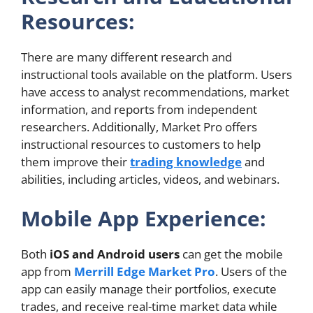
Resources:
There are many different research and
instructional tools available on the platform. Users
have access to analyst recommendations, market
information, and reports from independent
researchers. Additionally, Market Pro offers
instructional resources to customers to help
them improve their
trading knowledge
and
abilities, including articles, videos, and webinars.
Mobile App Experience:
Both
iOS and Android users
can get the mobile
app from
Merrill Edge Market Pro
. Users of the
app can easily manage their portfolios, execute
trades, and receive real-time market data while