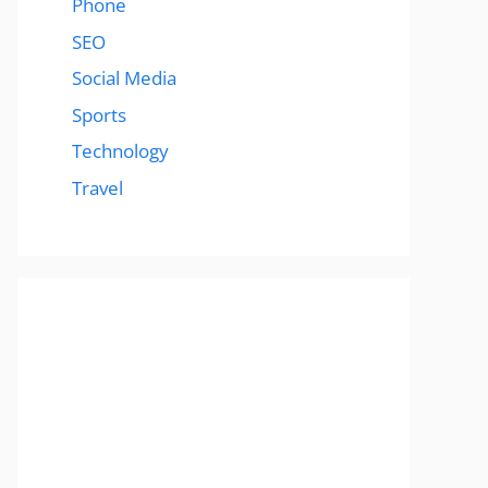
Phone
SEO
Social Media
Sports
Technology
Travel