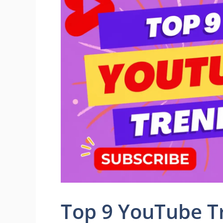
Top 9 YouTube T