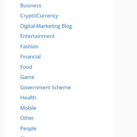
Business
CryptoCurrency
Digital Marketing Blog
Entertainment
Fashion
Financial
Food
Game
Government Scheme
Health
Mobile
Other
People