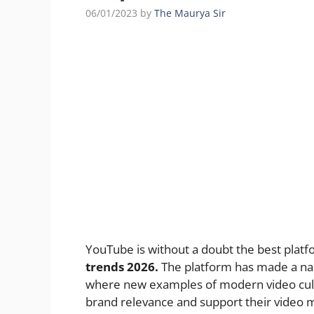
06/01/2023
by
The Maurya Sir
YouTube is without a doubt the best platf
trends 2026.
The platform has made a nam
where new examples of modern video cultu
brand relevance and support their video 