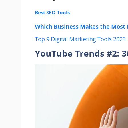
Best SEO Tools
Which Business Makes the M
o
st
Top 9 Digital Marketing Tools 2023
YouTube Trends #2: 3