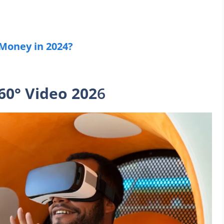
 Money in 2024?
60° Video 202
6