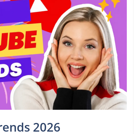
rends 2026