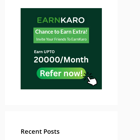
Recent Posts