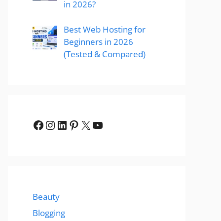
in 2026?
Best Web Hosting for
Beginners in 2026
(Tested & Compared)
Facebook
Instagram
LinkedIn
Pinterest
X
YouTube
Beauty
Blogging