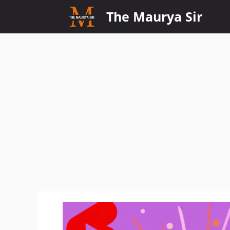
Skip
The Maurya Sir
to
content