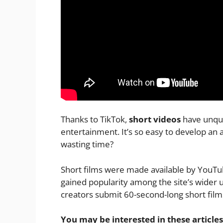
Thanks to TikTok,
short videos
have unque
entertainment. It’s so easy to develop an
wasting time?
Short films were made available by YouTub
gained popularity among the site’s wider 
creators submit 60-second-long short films
You may be interested in these articles