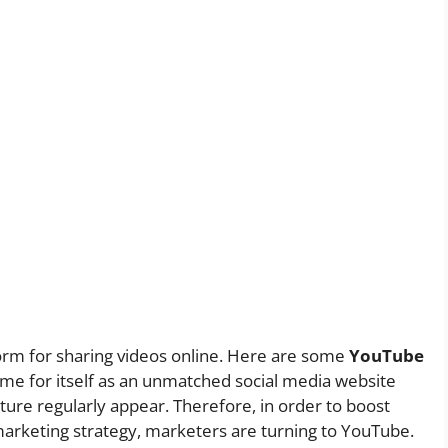
orm for sharing videos online. Here are some
YouTube
e for itself as an unmatched social media website
re regularly appear. Therefore, in order to boost
marketing strategy, marketers are turning to YouTube.