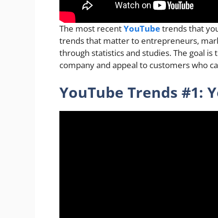
The most recent
YouTube
trends that you
trends that matter to entrepreneurs, mar
through statistics and studies. The goal is
company and appeal to customers who ca
YouTube Trends #1: Y