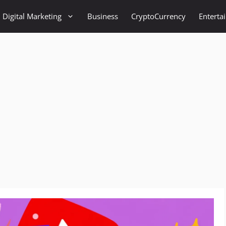
Digital Marketing
Business
CryptoCurrency
Enterta