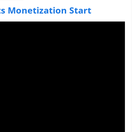
s Monetization Start