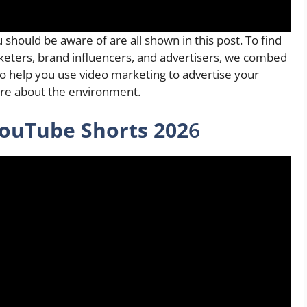
 should be aware of are all shown in this post. To find
keters, brand influencers, and advertisers, we combed
 to help you use video marketing to advertise your
re about the environment.
ouTube Shorts 202
6