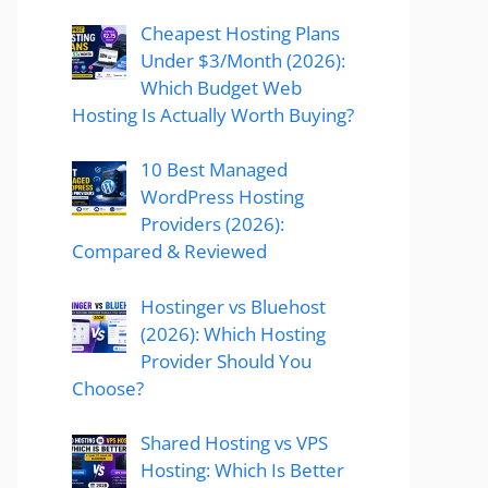
Cheapest Hosting Plans
Under $3/Month (2026):
Which Budget Web
Hosting Is Actually Worth Buying?
10 Best Managed
WordPress Hosting
Providers (2026):
Compared & Reviewed
Hostinger vs Bluehost
(2026): Which Hosting
Provider Should You
Choose?
Shared Hosting vs VPS
Hosting: Which Is Better