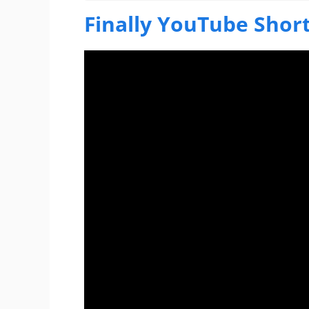
Finally YouTube Short