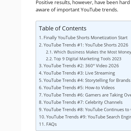
Positive results, however, have been hard
aware of important YouTube trends.
Table of Contents
Finally YouTube Shorts Monetization Start
YouTube Trends #1: YouTube Shorts 2026
Which Business Makes the Most Money
Top 9 Digital Marketing Tools 2023
YouTube Trends #2: 360° Video 2026
YouTube Trends #3: Live Streaming
YouTube Trends #4: Storytelling for Brands
YouTube Trends #5: How-to Videos
YouTube Trends #6: Gamers are Taking Ov
YouTube Trends #7: Celebrity Channels
YouTube Trends #8: YouTube Continues to
YouTube Trends #9: YouTube Search Engi
FAQs