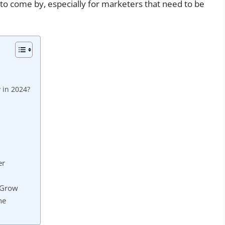
 to come by, especially for marketers that need to be
 in 2024?
er
 Grow
ne