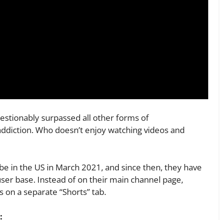
stionably surpassed all other forms of
 addiction. Who doesn’t enjoy watching videos and
e in the US in March 2021, and since then, they have
user base. Instead of on their main channel page,
 on a separate “Shorts” tab.
: