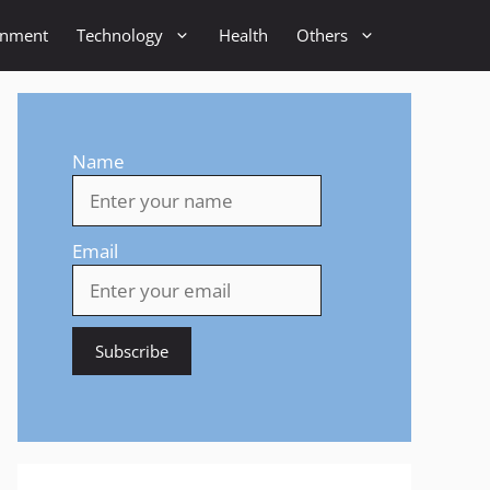
inment
Technology
Health
Others
Name
Email