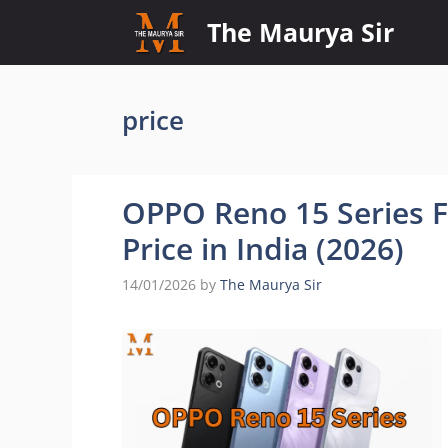
Skip
The Maurya Sir
to
content
price
OPPO Reno 15 Series Fu
Price in India (2026)
14/01/2026
by
The Maurya Sir