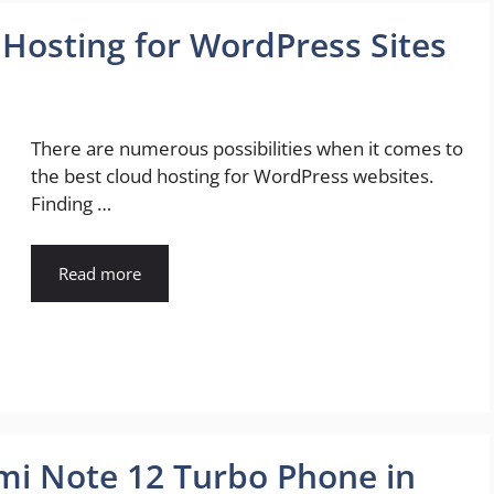
 Hosting for WordPress Sites
There are numerous possibilities when it comes to
the best cloud hosting for WordPress websites.
Finding …
Read more
i Note 12 Turbo Phone in