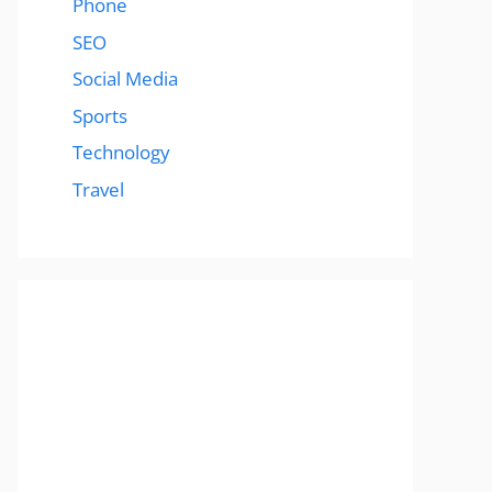
Phone
SEO
Social Media
Sports
Technology
Travel