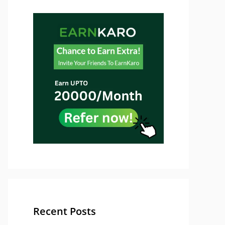
Recent Posts