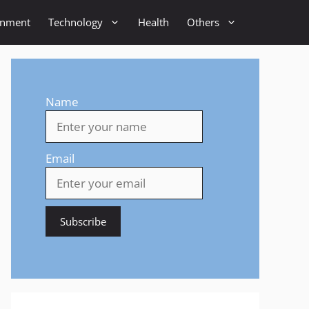
inment
Technology
Health
Others
Name
Email