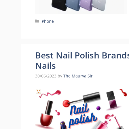
Categories
Phone
Best Nail Polish Brands
Nails
30/06/2023
by
The Maurya Sir