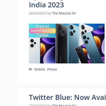
India 2023
26/04/2023
by
The Maurya Sir
Categories
Mobile
,
Phone
Twitter Blue: Now Avai
27/02/2023
by
The Maurya Sir