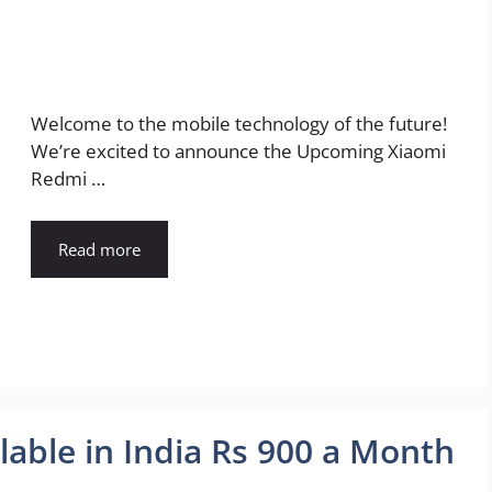
Welcome to the mobile technology of the future!
We’re excited to announce the Upcoming Xiaomi
Redmi …
Read more
lable in India Rs 900 a Month