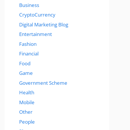
Business
CryptoCurrency
Digital Marketing Blog
Entertainment
Fashion
Financial
Food
Game
Government Scheme
Health
Mobile
Other
People