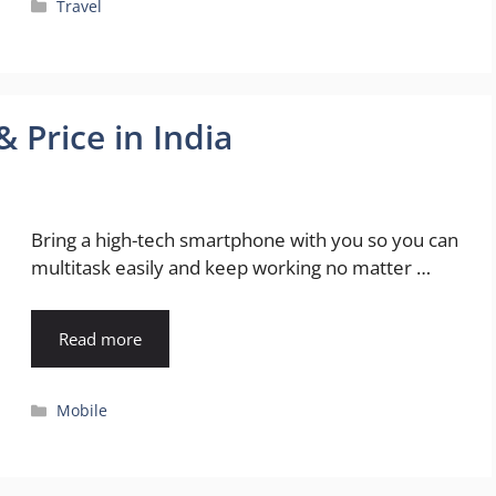
Categories
Travel
 Price in India
Bring a high-tech smartphone with you so you can
multitask easily and keep working no matter …
Read more
Categories
Mobile