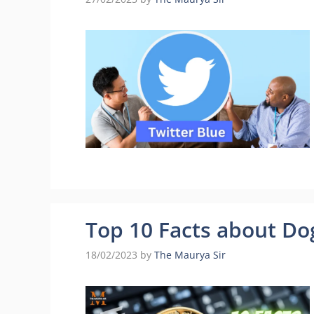
Top 10 Facts about Do
18/02/2023
by
The Maurya Sir