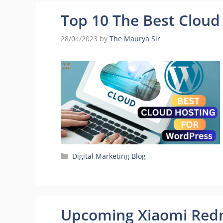
Top 10 The Best Cloud
28/04/2023
by
The Maurya Sir
Categories
Digital Marketing Blog
Upcoming Xiaomi Redm