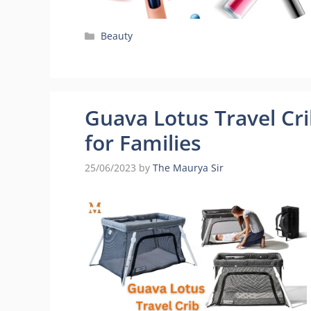
Categories
Beauty
Guava Lotus Travel Cr
for Families
25/06/2023
by
The Maurya Sir