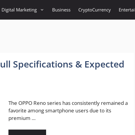
Digital Marketing
Business
CryptoCurrency
Enterta
ll Specifications & Expected
The OPPO Reno series has consistently remained a
favorite among smartphone users due to its
premium …