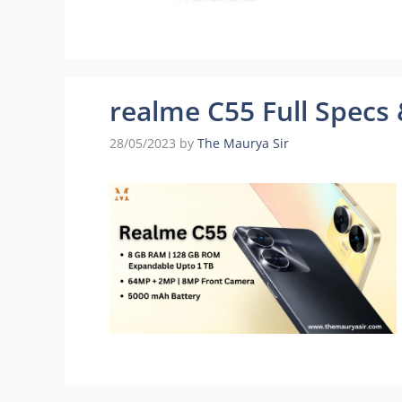
realme C55 Full Specs &
28/05/2023
by
The Maurya Sir