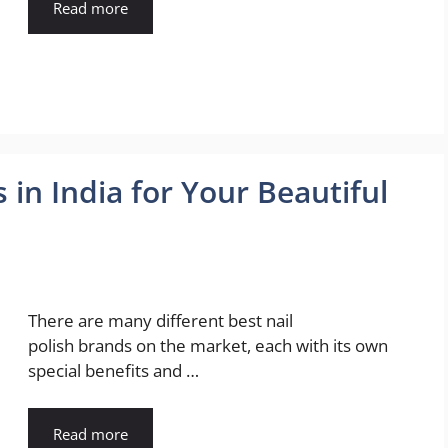
Read more
 in India for Your Beautiful
There are many different best nail
polish brands on the market, each with its own
special benefits and …
Read more