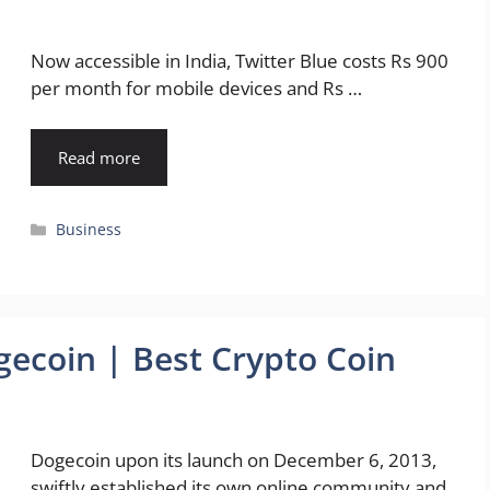
Now accessible in India, Twitter Blue costs Rs 900
per month for mobile devices and Rs …
Read more
Categories
Business
gecoin | Best Crypto Coin
Dogecoin upon its launch on December 6, 2013,
swiftly established its own online community and,