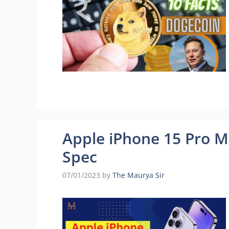
Apple iPhone 15 Pro Ma
Spec
07/01/2023
by
The Maurya Sir