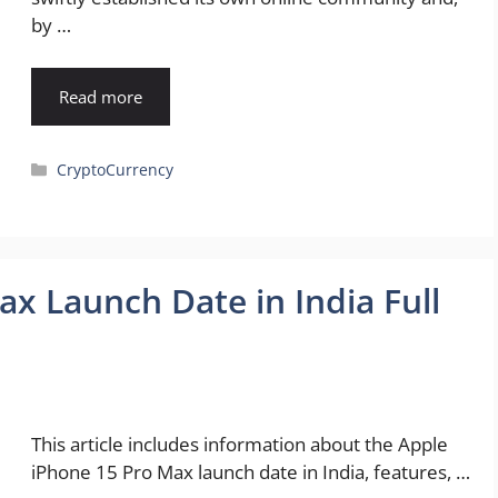
by …
Read more
Categories
CryptoCurrency
x Launch Date in India Full
This article includes information about the Apple
iPhone 15 Pro Max launch date in India, features, …