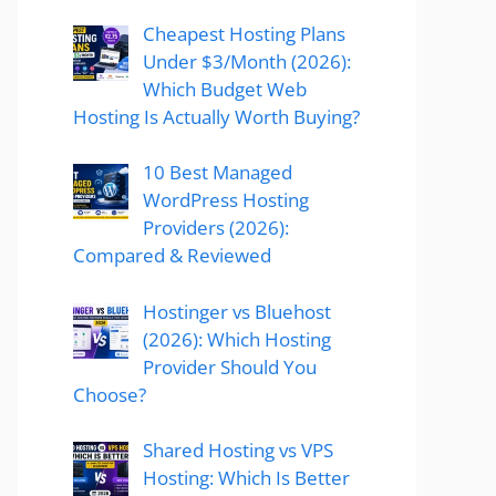
Cheapest Hosting Plans
Under $3/Month (2026):
Which Budget Web
Hosting Is Actually Worth Buying?
10 Best Managed
WordPress Hosting
Providers (2026):
Compared & Reviewed
Hostinger vs Bluehost
(2026): Which Hosting
Provider Should You
Choose?
Shared Hosting vs VPS
Hosting: Which Is Better