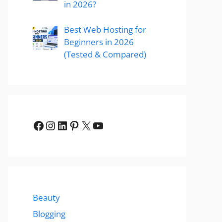
in 2026?
Best Web Hosting for
Beginners in 2026
(Tested & Compared)
Facebook
Instagram
LinkedIn
Pinterest
X
YouTube
Beauty
Blogging