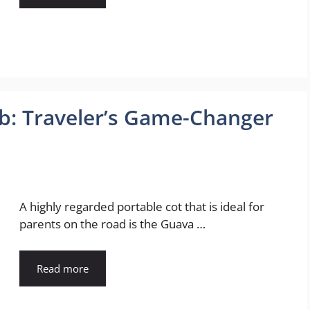
ib: Traveler’s Game-Changer
A highly regarded portable cot that is ideal for
parents on the road is the Guava …
Read more