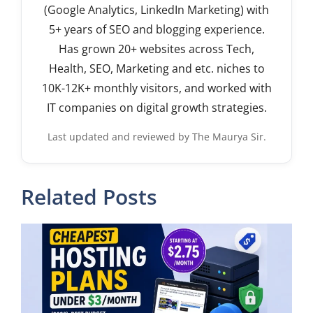
(Google Analytics, LinkedIn Marketing) with
5+ years of SEO and blogging experience.
Has grown 20+ websites across Tech,
Health, SEO, Marketing and etc. niches to
10K-12K+ monthly visitors, and worked with
IT companies on digital growth strategies.
Last updated and reviewed by The Maurya Sir.
Related Posts