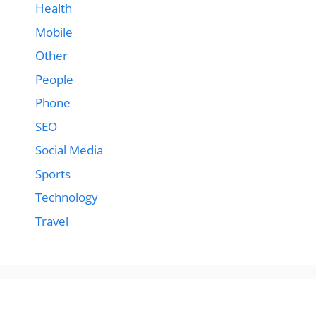
Health
Mobile
Other
People
Phone
SEO
Social Media
Sports
Technology
Travel