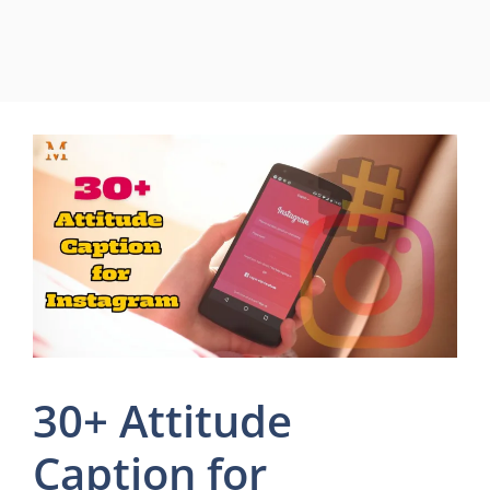
30+ Attitude
Caption for