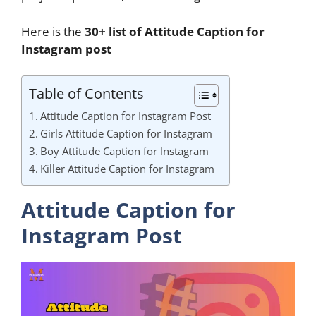
Here is the
30+ list of Attitude Caption for
Instagram post
Table of Contents
Attitude Caption for Instagram Post
Girls Attitude Caption for Instagram
Boy Attitude Caption for Instagram
Killer Attitude Caption for Instagram
Attitude Caption for
Instagram Post