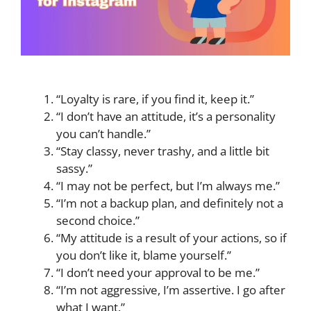
“Loyalty is rare, if you find it, keep it.”
“I don’t have an attitude, it’s a personality
you can’t handle.”
“Stay classy, never trashy, and a little bit
sassy.”
“I may not be perfect, but I’m always me.”
“I’m not a backup plan, and definitely not a
second choice.”
“My attitude is a result of your actions, so if
you don’t like it, blame yourself.”
“I don’t need your approval to be me.”
“I’m not aggressive, I’m assertive. I go after
what I want.”