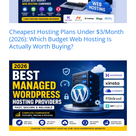
Cheapest Hosting Plans Under $3/Month
(2026): Which Budget Web Hosting Is
Actually Worth Buying?