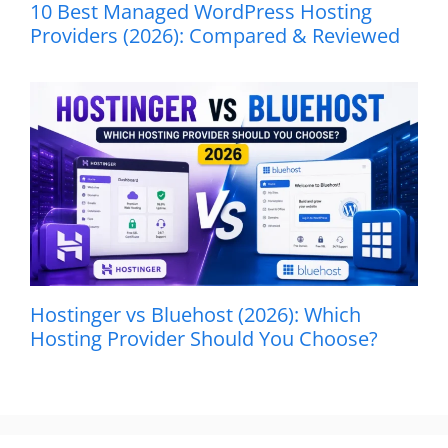
10 Best Managed WordPress Hosting
Providers (2026): Compared & Reviewed
Hostinger vs Bluehost (2026): Which
Hosting Provider Should You Choose?