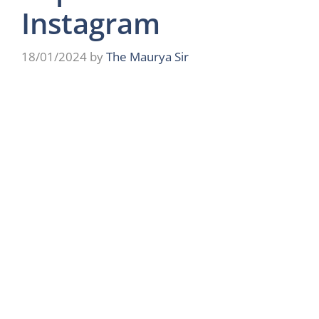
Instagram
18/01/2024
by
The Maurya Sir