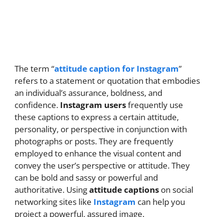
The term “
attitude caption for Instagram
”
refers to a statement or quotation that embodies
an individual’s assurance, boldness, and
confidence.
Instagram users
frequently use
these captions to express a certain attitude,
personality, or perspective in conjunction with
photographs or posts. They are frequently
employed to enhance the visual content and
convey the user’s perspective or attitude. They
can be bold and sassy or powerful and
authoritative. Using
attitude captions
on social
networking sites like
Instagram
can help you
project a powerful, assured image.