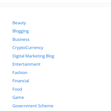
Beauty
Blogging
Business
CryptoCurrency
Digital Marketing Blog
Entertainment
Fashion
Financial
Food
Game
Government Scheme