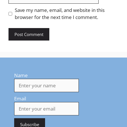
Save my name, email, and website in this
browser for the next time I comment.
Name
Email