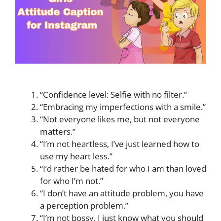
“Confidence level: Selfie with no filter.”
“Embracing my imperfections with a smile.”
“Not everyone likes me, but not everyone
matters.”
“I’m not heartless, I’ve just learned how to
use my heart less.”
“I’d rather be hated for who I am than loved
for who I’m not.”
“I don’t have an attitude problem, you have
a perception problem.”
“I’m not bossy, I just know what you should