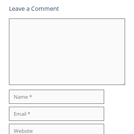
Leave a Comment
Comment
Name
Email
Website