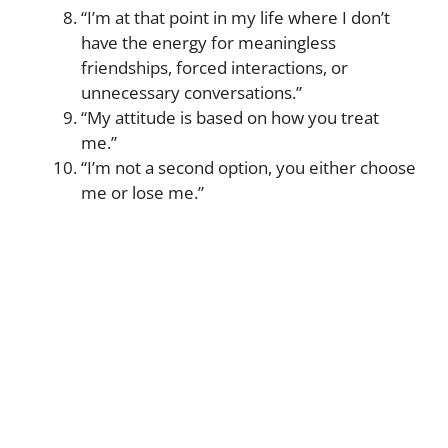
“I’m at that point in my life where I don’t
have the energy for meaningless
friendships, forced interactions, or
unnecessary conversations.”
“My attitude is based on how you treat
me.”
“I’m not a second option, you either choose
me or lose me.”