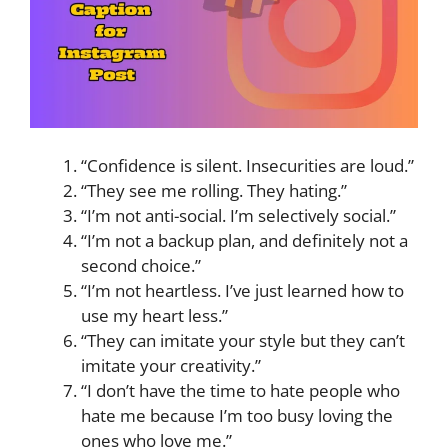
“Confidence is silent. Insecurities are loud.”
“They see me rolling. They hating.”
“I’m not anti-social. I’m selectively social.”
“I’m not a backup plan, and definitely not a
second choice.”
“I’m not heartless. I’ve just learned how to
use my heart less.”
“They can imitate your style but they can’t
imitate your creativity.”
“I don’t have the time to hate people who
hate me because I’m too busy loving the
ones who love me.”