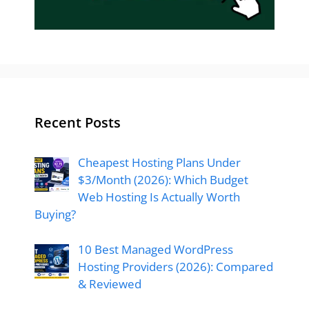
Recent Posts
Cheapest Hosting Plans Under
$3/Month (2026): Which Budget
Web Hosting Is Actually Worth
Buying?
10 Best Managed WordPress
Hosting Providers (2026): Compared
& Reviewed