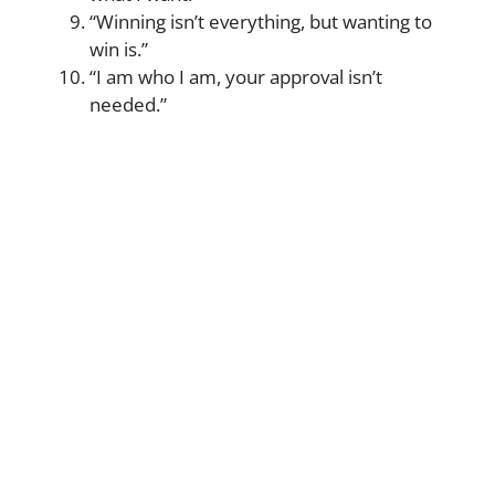
“Winning isn’t everything, but wanting to
win is.”
“I am who I am, your approval isn’t
needed.”