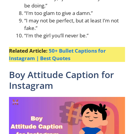
be doing.”
“I’m too glam to give a damn.”
“I may not be perfect, but at least I’m not
fake.”
“I’m the girl you’ll never be.”
Related Article:
50+ Bullet Captions for
Instagram | Best Quotes
Boy Attitude Caption for
Instagram