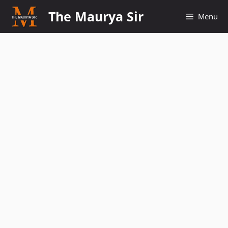
Skip
The Maurya Sir
Menu
to
content