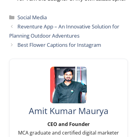
Categories
Social Media
Reventure App – An Innovative Solution for
Planning Outdoor Adventures
Best Flower Captions for Instagram
Amit Kumar Maurya
CEO and Founder
MCA graduate and certified digital marketer