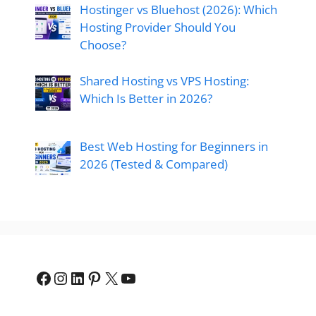
Hostinger vs Bluehost (2026): Which
Hosting Provider Should You
Choose?
Shared Hosting vs VPS Hosting:
Which Is Better in 2026?
Best Web Hosting for Beginners in
2026 (Tested & Compared)
Facebook
Instagram
LinkedIn
Pinterest
X
YouTube