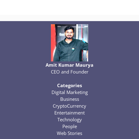
Amit Kumar Maurya
CEO and Founder
Categories
Digital Marketing
Business
CryptoCurrency
Entertainment
Technology
People
Web Stories