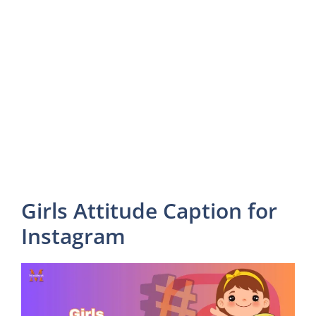
Girls Attitude Caption for
Instagram