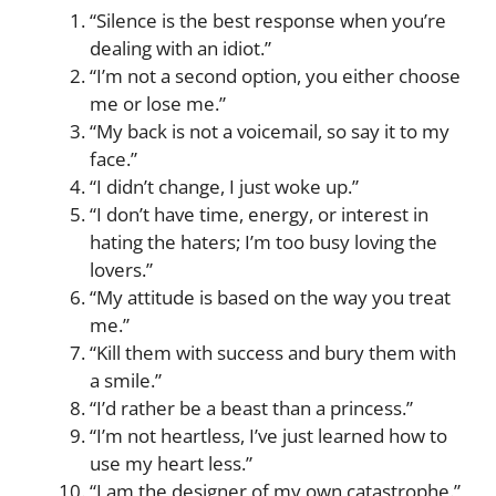
“Silence is the best response when you’re
dealing with an idiot.”
“I’m not a second option, you either choose
me or lose me.”
“My back is not a voicemail, so say it to my
face.”
“I didn’t change, I just woke up.”
“I don’t have time, energy, or interest in
hating the haters; I’m too busy loving the
lovers.”
“My attitude is based on the way you treat
me.”
“Kill them with success and bury them with
a smile.”
“I’d rather be a beast than a princess.”
“I’m not heartless, I’ve just learned how to
use my heart less.”
“I am the designer of my own catastrophe.”