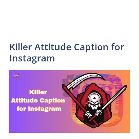
Killer Attitude Caption for
Instagram