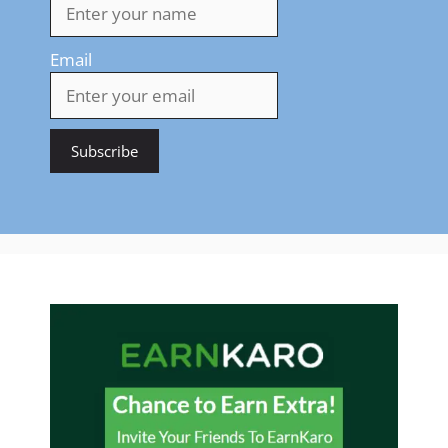
Email