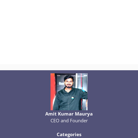
Amit Kumar Maurya
CEO and Founder
Categories