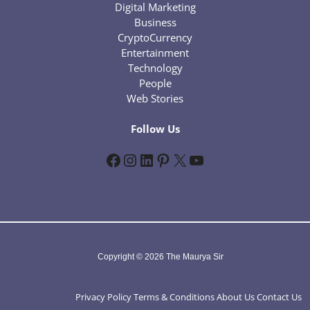
Digital Marketing
Business
CryptoCurrency
Entertainment
Technology
People
Web Stories
Follow Us
Facebook
Instagram
LinkedIn
Pinterest
X
YouTube
Copyright © 2026 The Maurya Sir
Privacy Policy
Terms & Conditions
About Us
Contact Us