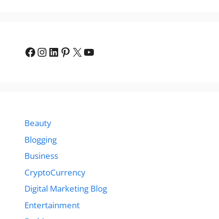
Facebook
Instagram
LinkedIn
Pinterest
X
YouTube
Beauty
Blogging
Business
CryptoCurrency
Digital Marketing Blog
Entertainment