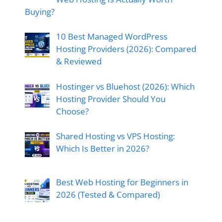
Buying?
10 Best Managed WordPress
Hosting Providers (2026): Compared
& Reviewed
Hostinger vs Bluehost (2026): Which
Hosting Provider Should You
Choose?
Shared Hosting vs VPS Hosting:
Which Is Better in 2026?
Best Web Hosting for Beginners in
2026 (Tested & Compared)