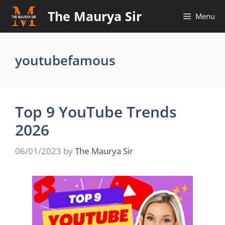
Skip
The Maurya Sir
Menu
to
content
youtubefamous
Top 9 YouTube Trends
2026
06/01/2023
by
The Maurya Sir