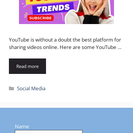
YouTube is without a doubt the best platform for
sharing videos online. Here are some YouTube …
Read more
Categories
Social Media
Name