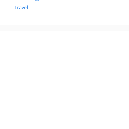
Travel