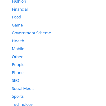
Fashion
Financial
Food
Game
Government Scheme
Health
Mobile
Other
People
Phone
SEO
Social Media
Sports
Technology