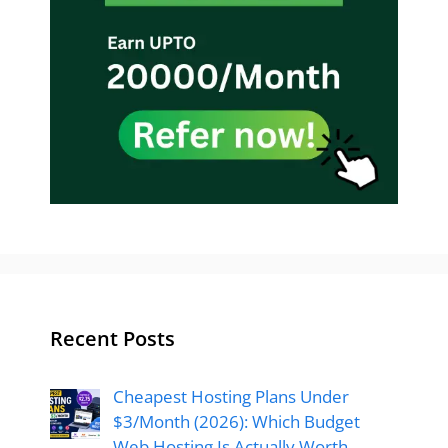
Recent Posts
Cheapest Hosting Plans Under
$3/Month (2026): Which Budget
Web Hosting Is Actually Worth