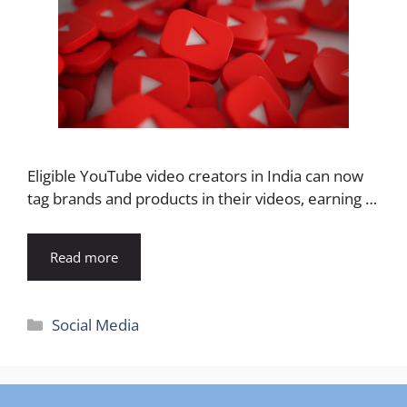
Eligible YouTube video creators in India can now
tag brands and products in their videos, earning …
Read more
Categories
Social Media