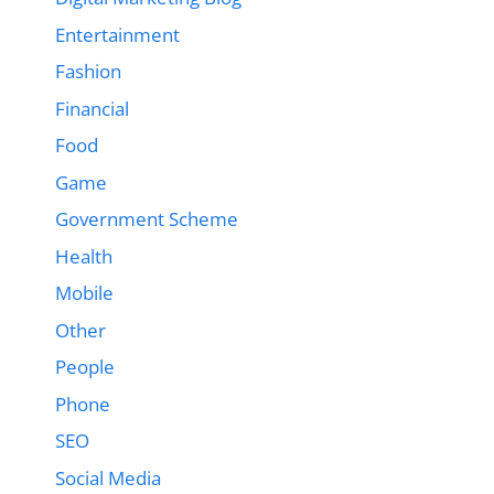
Entertainment
Fashion
Financial
Food
Game
Government Scheme
Health
Mobile
Other
People
Phone
SEO
Social Media