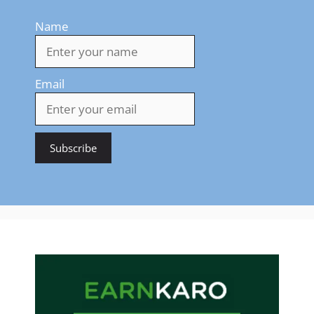
Name
Email