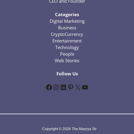
CEO and Founder
Categories
Digital Marketing
Business
CryptoCurrency
Entertainment
Technology
People
Web Stories
Follow Us
Facebook
Instagram
LinkedIn
Pinterest
X
YouTube
Copyright © 2026 The Maurya Sir