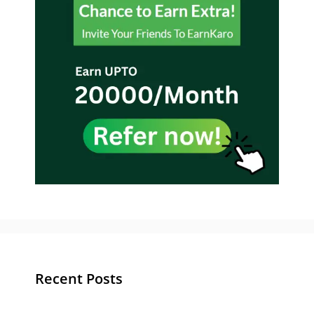
Recent Posts