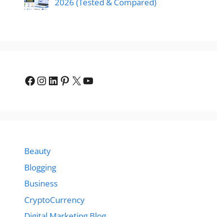
2026 (Tested & Compared)
Facebook
Instagram
LinkedIn
Pinterest
X
YouTube
Beauty
Blogging
Business
CryptoCurrency
Digital Marketing Blog