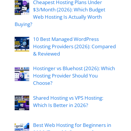
Cheapest Hosting Plans Under
$3/Month (2026): Which Budget
Web Hosting Is Actually Worth
Buying?
10 Best Managed WordPress
Hosting Providers (2026): Compared
& Reviewed
Hostinger vs Bluehost (2026): Which
Hosting Provider Should You
Choose?
Shared Hosting vs VPS Hosting:
Which Is Better in 2026?
Best Web Hosting for Beginners in