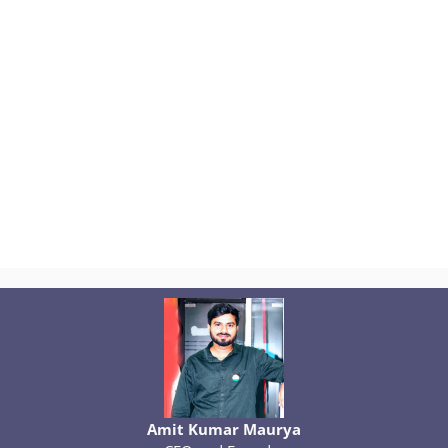
Amit Kumar Maurya