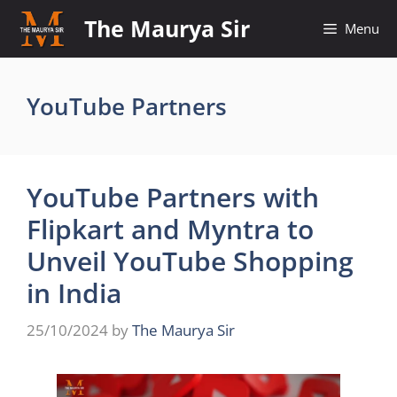
Skip
The Maurya Sir
Menu
to
content
YouTube Partners
YouTube Partners with
Flipkart and Myntra to
Unveil YouTube Shopping
in India
25/10/2024
by
The Maurya Sir