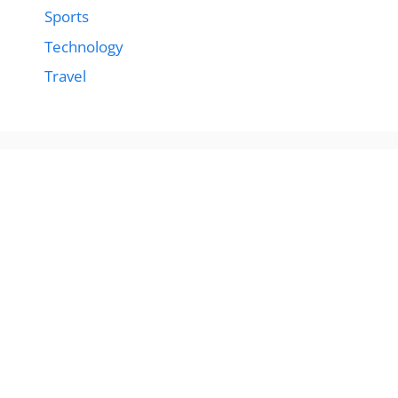
Sports
Technology
Travel