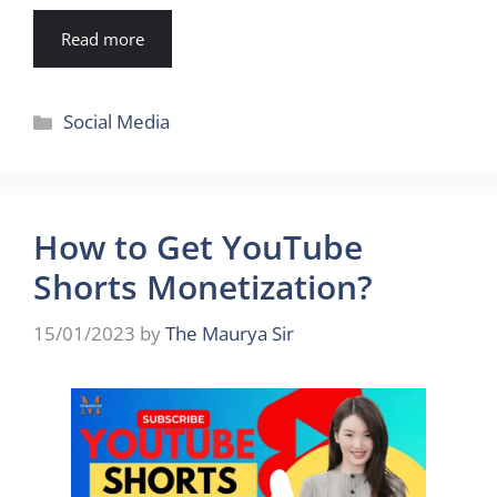
Read more
Categories
Social Media
How to Get YouTube
Shorts Monetization?
15/01/2023
by
The Maurya Sir