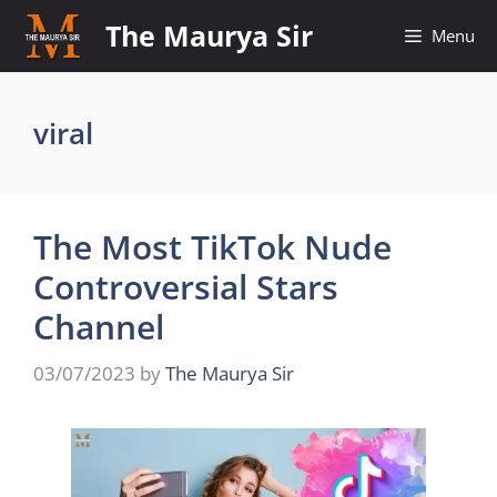
Skip
The Maurya Sir
Menu
to
content
viral
The Most TikTok Nude
Controversial Stars
Channel
03/07/2023
by
The Maurya Sir