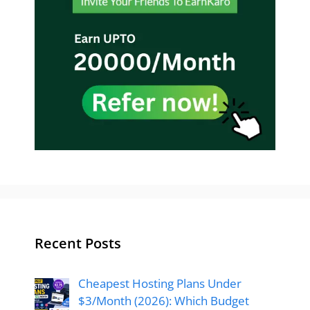
Recent Posts
Cheapest Hosting Plans Under
$3/Month (2026): Which Budget