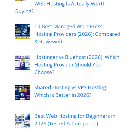
Web Hosting Is Actually Worth
Buying?
10 Best Managed WordPress
Hosting Providers (2026): Compared
& Reviewed
Hostinger vs Bluehost (2026): Which
Hosting Provider Should You
Choose?
Shared Hosting vs VPS Hosting:
Which Is Better in 2026?
Best Web Hosting for Beginners in
2026 (Tested & Compared)