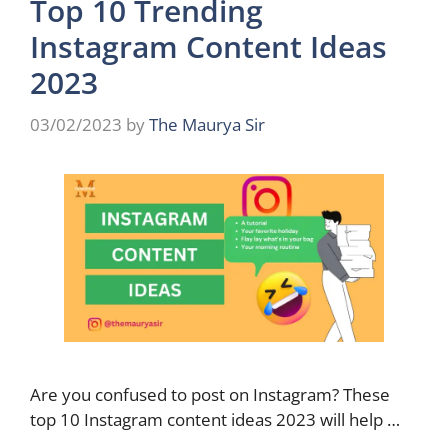
Top 10 Trending
Instagram Content Ideas
2023
03/02/2023
by
The Maurya Sir
Are you confused to post on Instagram? These
top 10 Instagram content ideas 2023 will help …