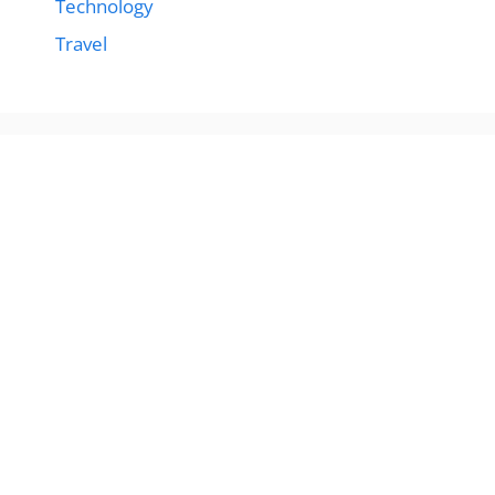
Technology
Travel