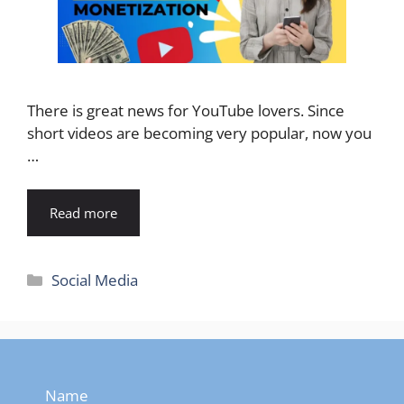
There is great news for YouTube lovers. Since
short videos are becoming very popular, now you
…
Read more
Categories
Social Media
Name