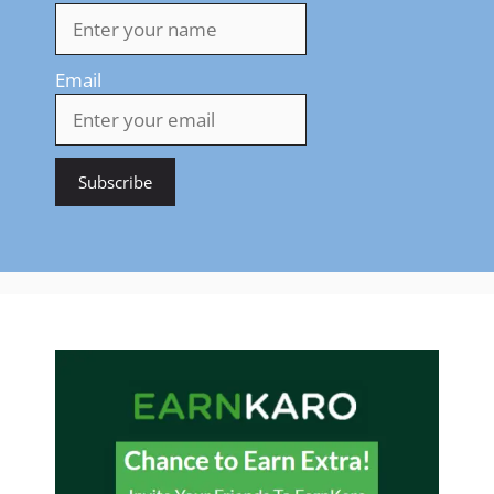
Email