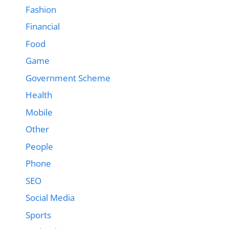
Fashion
Financial
Food
Game
Government Scheme
Health
Mobile
Other
People
Phone
SEO
Social Media
Sports