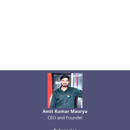
Amit Kumar Maurya
CEO and Founder