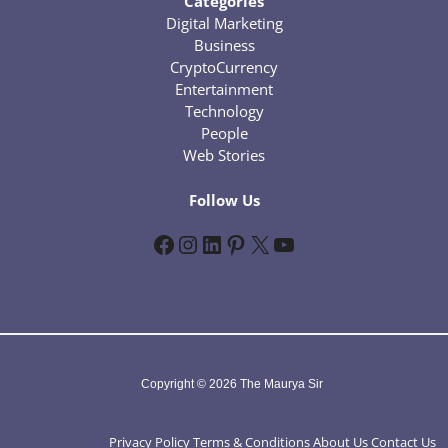
Categories
Digital Marketing
Business
CryptoCurrency
Entertainment
Technology
People
Web Stories
Follow Us
Facebook
Instagram
LinkedIn
Pinterest
X
YouTube
Copyright © 2026 The Maurya Sir
Privacy Policy
Terms & Conditions
About Us
Contact Us