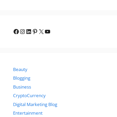
Facebook
Instagram
LinkedIn
Pinterest
X
YouTube
Beauty
Blogging
Business
CryptoCurrency
Digital Marketing Blog
Entertainment