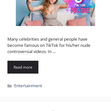
Many celebrities and general people have
become famous on TikTok for his/her nude
controversial videos. In …
Read more
Categories
Entertainment