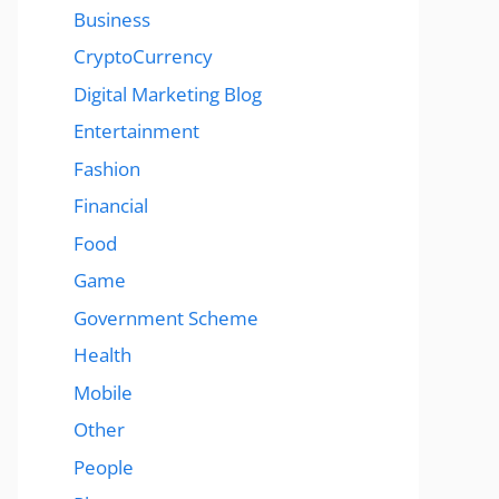
Business
CryptoCurrency
Digital Marketing Blog
Entertainment
Fashion
Financial
Food
Game
Government Scheme
Health
Mobile
Other
People