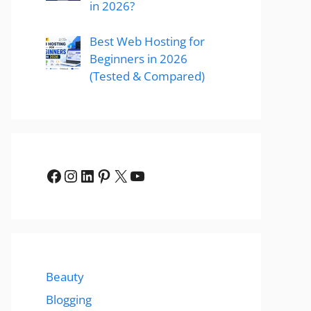
in 2026?
Best Web Hosting for
Beginners in 2026
(Tested & Compared)
Facebook
Instagram
LinkedIn
Pinterest
X
YouTube
Beauty
Blogging