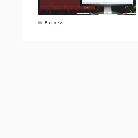
Categories
Business