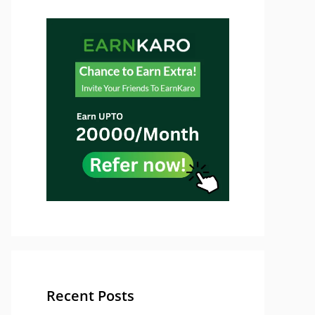
Recent Posts