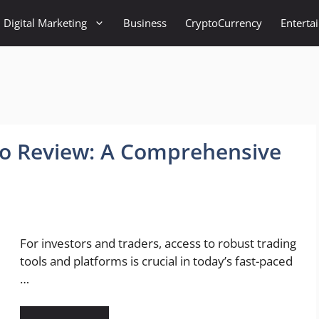
Digital Marketing
Business
CryptoCurrency
Enterta
ro Review: A Comprehensive
For investors and traders, access to robust trading
tools and platforms is crucial in today’s fast-paced
…