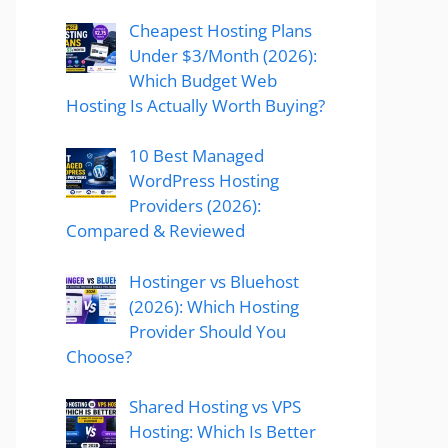
Cheapest Hosting Plans
Under $3/Month (2026):
Which Budget Web
Hosting Is Actually Worth Buying?
10 Best Managed
WordPress Hosting
Providers (2026):
Compared & Reviewed
Hostinger vs Bluehost
(2026): Which Hosting
Provider Should You
Choose?
Shared Hosting vs VPS
Hosting: Which Is Better