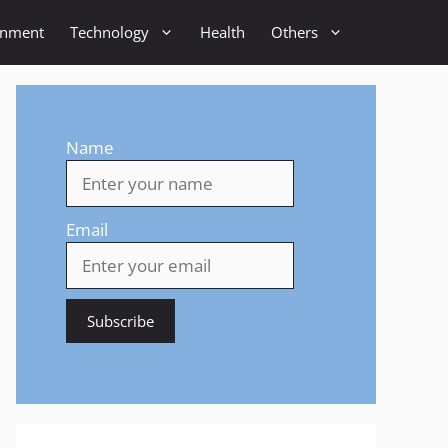
inment
Technology
Health
Others
Name
Email