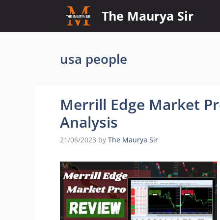
Skip
The Maurya Sir
to
content
usa people
Merrill Edge Market P
Analysis
21/06/2023
by
The Maurya Sir