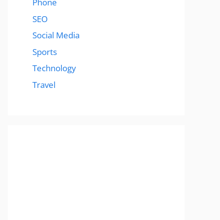
Phone
SEO
Social Media
Sports
Technology
Travel