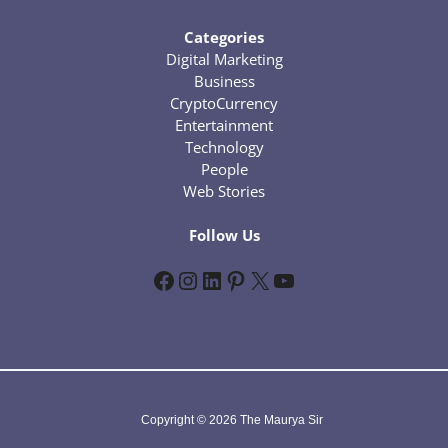
Categories
Digital Marketing
Business
CryptoCurrency
Entertainment
Technology
People
Web Stories
Follow Us
Facebook
Instagram
LinkedIn
Pinterest
X
YouTube
Copyright © 2026 The Maurya Sir