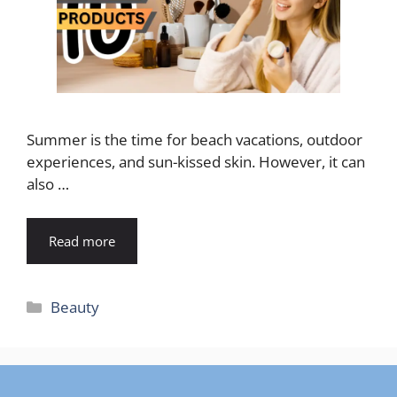
Summer is the time for beach vacations, outdoor
experiences, and sun-kissed skin. However, it can
also …
Read more
Categories
Beauty