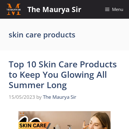
Skip
The Maurya Sir
Menu
to
content
skin care products
Top 10 Skin Care Products
to Keep You Glowing All
Summer Long
15/05/2023
by
The Maurya Sir