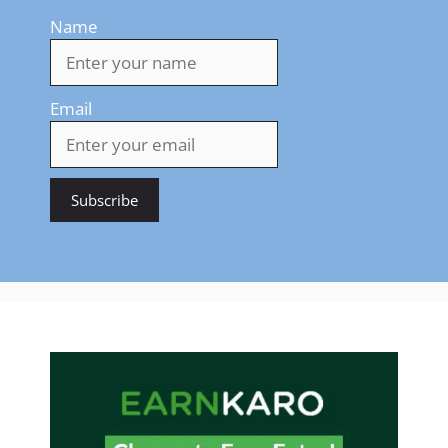
Name
Email