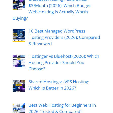
$3/Month (2026): Which Budget
Web Hosting Is Actually Worth
Buying?
10 Best Managed WordPress
Hosting Providers (2026): Compared
& Reviewed
Hostinger vs Bluehost (2026): Which
Hosting Provider Should You
Choose?
Shared Hosting vs VPS Hosting:
Which Is Better in 2026?
Best Web Hosting for Beginners in
2026 (Tested & Compared)