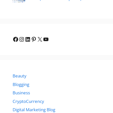
Facebook
Instagram
LinkedIn
Pinterest
X
YouTube
Beauty
Blogging
Business
CryptoCurrency
Digital Marketing Blog