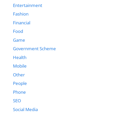
Entertainment
Fashion
Financial
Food
Game
Government Scheme
Health
Mobile
Other
People
Phone
SEO
Social Media