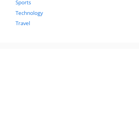
Sports
Technology
Travel