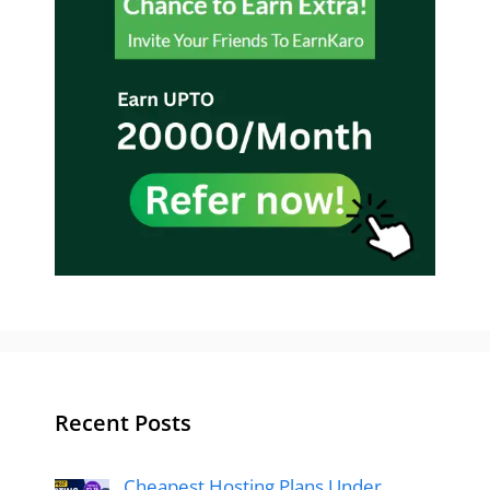
Recent Posts
Cheapest Hosting Plans Under