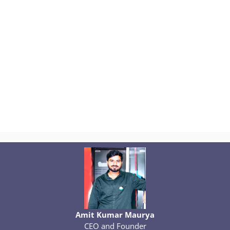
Amit Kumar Maurya
CEO and Founder