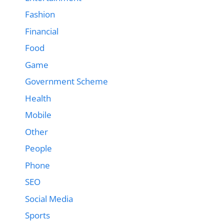
Fashion
Financial
Food
Game
Government Scheme
Health
Mobile
Other
People
Phone
SEO
Social Media
Sports