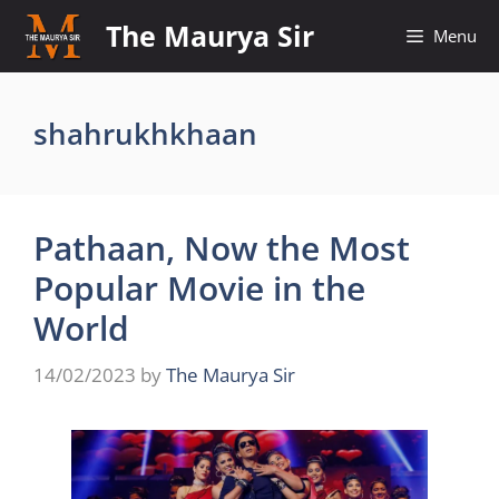
Skip
The Maurya Sir
Menu
to
content
shahrukhkhaan
Pathaan, Now the Most
Popular Movie in the
World
14/02/2023
by
The Maurya Sir