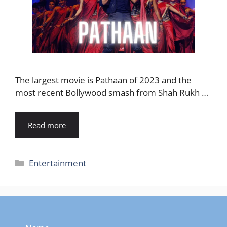
The largest movie is Pathaan of 2023 and the
most recent Bollywood smash from Shah Rukh …
Read more
Categories
Entertainment