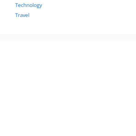
Technology
Travel