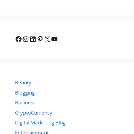
Facebook
Instagram
LinkedIn
Pinterest
X
YouTube
Beauty
Blogging
Business
CryptoCurrency
Digital Marketing Blog
Entertainment