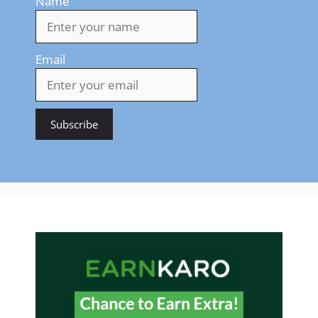
Name
Email