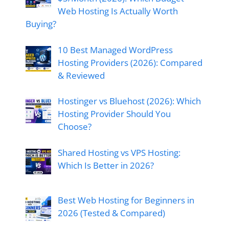
Web Hosting Is Actually Worth
Buying?
10 Best Managed WordPress
Hosting Providers (2026): Compared
& Reviewed
Hostinger vs Bluehost (2026): Which
Hosting Provider Should You
Choose?
Shared Hosting vs VPS Hosting:
Which Is Better in 2026?
Best Web Hosting for Beginners in
2026 (Tested & Compared)