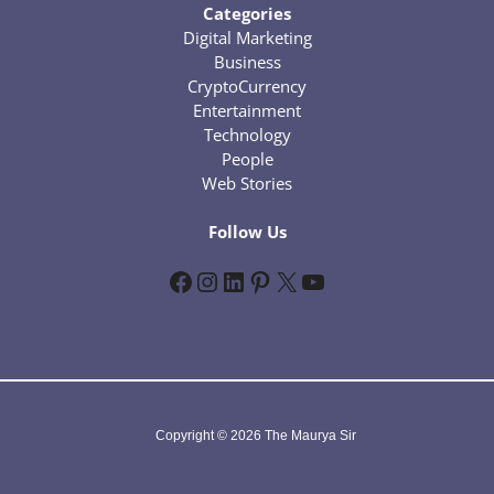
Categories
Digital Marketing
Business
CryptoCurrency
Entertainment
Technology
People
Web Stories
Follow Us
Facebook
Instagram
LinkedIn
Pinterest
X
YouTube
Copyright © 2026 The Maurya Sir