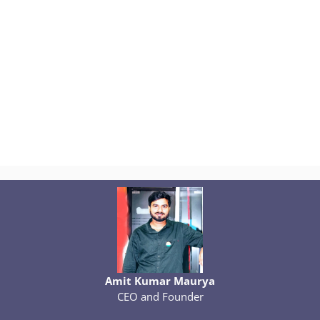
Amit Kumar Maurya
CEO and Founder