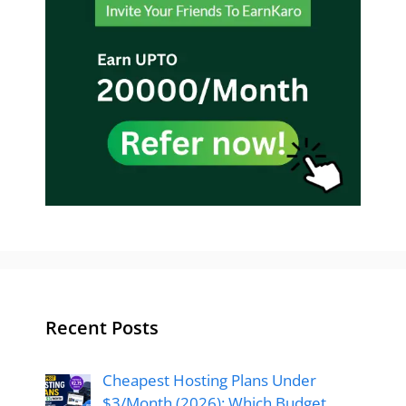
Recent Posts
Cheapest Hosting Plans Under
$3/Month (2026): Which Budget