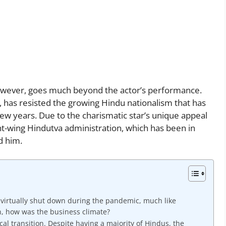
 however, goes much beyond the actor’s performance.
, has resisted the growing Hindu nationalism that has
ew years. Due to the charismatic star’s unique appeal
ht-wing Hindutva administration, which has been in
d him.
s virtually shut down during the pandemic, much like
n, how was the business climate?
cal transition. Despite having a majority of Hindus, the