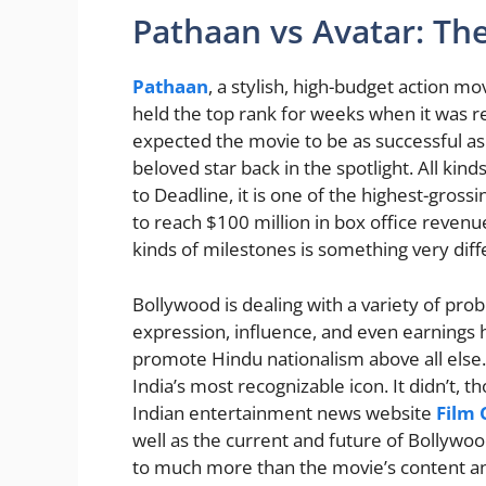
Pathaan vs Avatar: Th
Pathaan
, a stylish, high-budget action m
held the top rank for weeks when it was r
expected the movie to be as successful as
beloved star back in the spotlight. All ki
to Deadline, it is one of the highest-gross
to reach $100 million in box office reven
kinds of milestones is something very diff
Bollywood is dealing with a variety of pro
expression, influence, and even earnings
promote Hindu nationalism above all else. I
India’s most recognizable icon. It didn’t, th
Indian entertainment news website
Film
well as the current and future of Bollywo
to much more than the movie’s content an