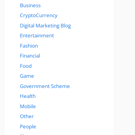
Business
CryptoCurrency
Digital Marketing Blog
Entertainment
Fashion
Financial
Food
Game
Government Scheme
Health
Mobile
Other
People