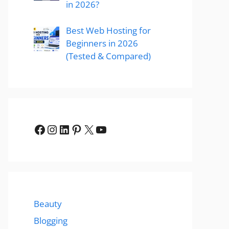
in 2026?
Best Web Hosting for
Beginners in 2026
(Tested & Compared)
Facebook
Instagram
LinkedIn
Pinterest
X
YouTube
Beauty
Blogging