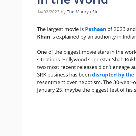
14/02/2023
by
The Maurya Sir
The largest movie is
Pathaan
of 2023 and
Khan
is explained by an authority in Indi
One of the biggest movie stars in the world
situations. Bollywood superstar Shah Rukh 
two most recent releases didn’t engage au
SRK business has been
disrupted by th
resentment over nepotism. The 30-year-ol
January 25, maybe the biggest test of his 