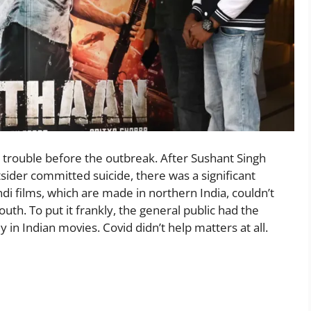
g trouble before the outbreak. After Sushant Singh
sider committed suicide, there was a significant
i films, which are made in northern India, couldn’t
th. To put it frankly, the general public had the
in Indian movies. Covid didn’t help matters at all.