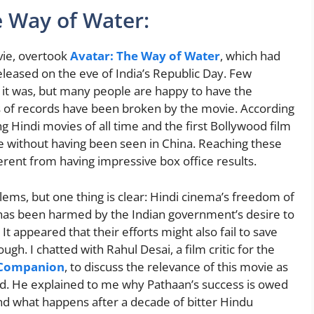
e Way of Water:
ovie, overtook
Avatar: The Way of Water
, which had
eleased on the eve of India’s Republic Day. Few
 it was, but many people are happy to have the
nds of records have been broken by the movie. According
ing Hindi movies of all time and the first Bollywood film
ue without having been seen in China. Reaching these
erent from having impressive box office results.
blems, but one thing is clear: Hindi cinema’s freedom of
 has been harmed by the Indian government’s desire to
t appeared that their efforts might also fail to save
ough. I chatted with Rahul Desai, a film critic for the
 Companion
, to discuss the relevance of this movie as
od. He explained to me why Pathaan’s success is owed
d what happens after a decade of bitter Hindu