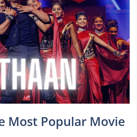
e Most Popular Movie