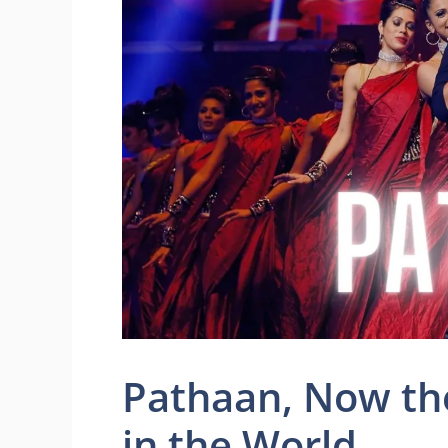
Pathaan, Now th
in the World