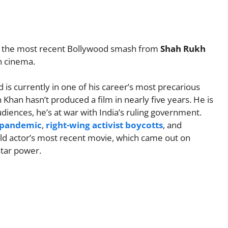
 the most recent Bollywood smash from
Shah Rukh
an cinema.
 is currently in one of his career’s most precarious
Khan hasn’t produced a film in nearly five years. He is
diences, he’s at war with India’s ruling government.
e pandemic
,
right-wing activist boycotts
, and
d actor’s most recent movie, which came out on
star power.