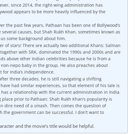
ever, since 2014, the right-wing administration has
ywood appears to be more heavily influenced by the
ver the past few years, Pathaan has been one of Bollywood’s
e several causes, but Shah Rukh Khan, sometimes known as
ve us some background about him.
 of stars! There are actually two additional Khans: Salman
 together with SRK, dominated the 1990s and 2000s and are
ds above other Indian celebrities because he is from a
y non-nepo baby in the group. He also preaches about
t for India’s independence.
after three decades, he is still navigating a shifting
ave had similar experiences, so that element of his tale is
e has a relationship with the current administration in India.
 place prior to Pathaan: Shah Rukh Khan’s popularity is
 in dire need of a smash. Then comes the question of
h the government can be successful. I don’t want to
racter and the movie’s title would be helpful.