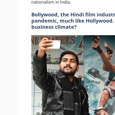
nationalism in India.
Bollywood, the Hindi film indust
pandemic, much like Hollywood.
business climate?