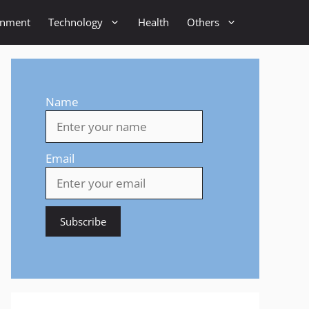
inment
Technology
Health
Others
Name
Email