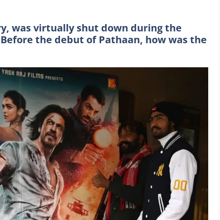
ry, was virtually shut down during the
 Before the debut of Pathaan, how was the