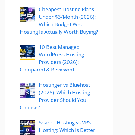
Cheapest Hosting Plans
Under $3/Month (2026):
Which Budget Web
Hosting Is Actually Worth Buying?
10 Best Managed
WordPress Hosting
Providers (2026):
Compared & Reviewed
Hostinger vs Bluehost
(2026): Which Hosting
Provider Should You
Choose?
Shared Hosting vs VPS
Hosting: Which Is Better