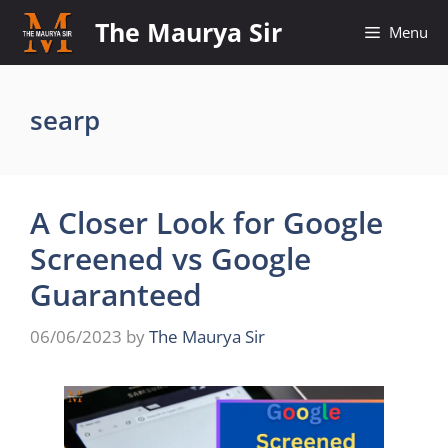
Skip
The Maurya Sir
Menu
to
content
searp
A Closer Look for Google
Screened vs Google
Guaranteed
06/06/2023
by
The Maurya Sir