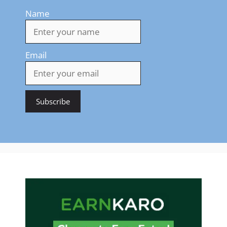
Name
Email