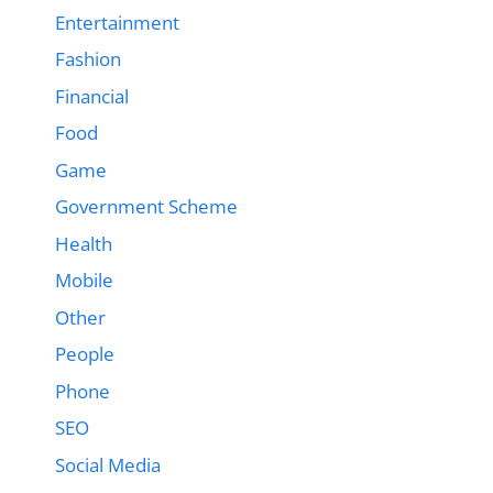
Entertainment
Fashion
Financial
Food
Game
Government Scheme
Health
Mobile
Other
People
Phone
SEO
Social Media