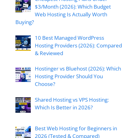
$3/Month (2026): Which Budget
Web Hosting Is Actually Worth
Buying?
10 Best Managed WordPress
Hosting Providers (2026): Compared
& Reviewed
Hostinger vs Bluehost (2026): Which
Hosting Provider Should You
Choose?
Shared Hosting vs VPS Hosting:
Which Is Better in 2026?
Best Web Hosting for Beginners in
2026 (Tested & Compared)