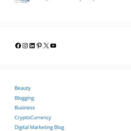
Facebook
Instagram
LinkedIn
Pinterest
X
YouTube
Beauty
Blogging
Business
CryptoCurrency
Digital Marketing Blog