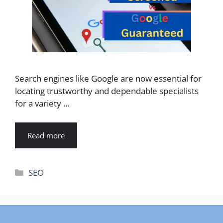
Search engines like Google are now essential for
locating trustworthy and dependable specialists
for a variety …
Read more
Categories
SEO