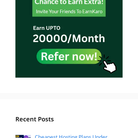
Recent Posts
Cheapest Hosting Plans Under