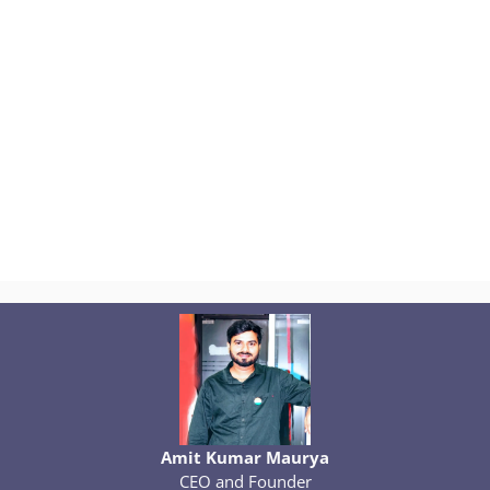
Amit Kumar Maurya
CEO and Founder