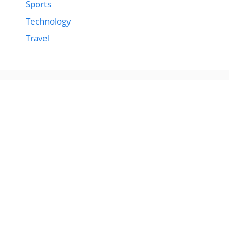
Sports
Technology
Travel