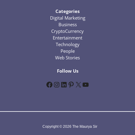
Categories
Digital Marketing
Business
CryptoCurrency
Entertainment
Technology
People
Web Stories
Follow Us
Facebook
Instagram
LinkedIn
Pinterest
X
YouTube
Copyright © 2026 The Maurya Sir