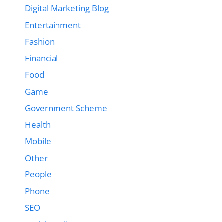
Digital Marketing Blog
Entertainment
Fashion
Financial
Food
Game
Government Scheme
Health
Mobile
Other
People
Phone
SEO