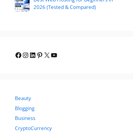
2026 (Tested & Compared)
Facebook
Instagram
LinkedIn
Pinterest
X
YouTube
Beauty
Blogging
Business
CryptoCurrency