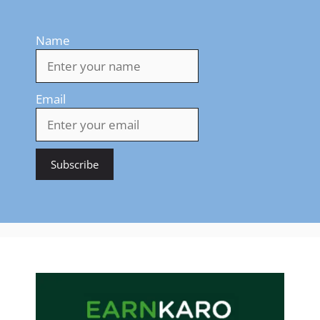
Name
Email