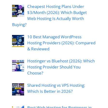
Cheapest Hosting Plans Under
$3/Month (2026): Which Budget
Web Hosting Is Actually Worth
Buying?
10 Best Managed WordPress
Hosting Providers (2026): Compared
& Reviewed
Hostinger vs Bluehost (2026): Which
Hosting Provider Should You
Choose?
Shared Hosting vs VPS Hosting:
Which Is Better in 2026?
Best Web Hosting for Beginners in