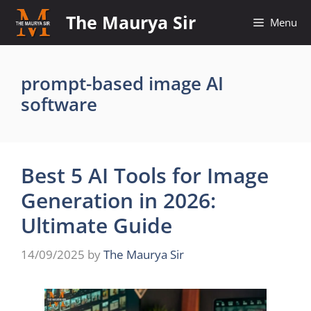
Skip
The Maurya Sir
Menu
to
content
prompt-based image AI
software
Best 5 AI Tools for Image
Generation in 2026:
Ultimate Guide
14/09/2025
by
The Maurya Sir