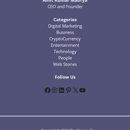
Amit Kumar Maurya
CEO and Founder
Categories
Digital Marketing
Business
CryptoCurrency
Entertainment
Technology
People
Web Stories
Follow Us
Facebook
Instagram
LinkedIn
Pinterest
X
YouTube