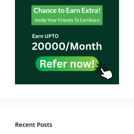
Recent Posts