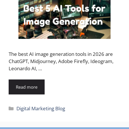
The best AI image generation tools in 2026 are
ChatGPT, Midjourney, Adobe Firefly, Ideogram,
Leonardo AI, …
Read more
Categories
Digital Marketing Blog