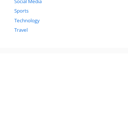
Social Media
Sports
Technology
Travel