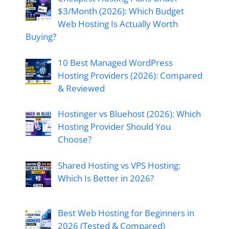
$3/Month (2026): Which Budget
Web Hosting Is Actually Worth
Buying?
10 Best Managed WordPress
Hosting Providers (2026): Compared
& Reviewed
Hostinger vs Bluehost (2026): Which
Hosting Provider Should You
Choose?
Shared Hosting vs VPS Hosting:
Which Is Better in 2026?
Best Web Hosting for Beginners in
2026 (Tested & Compared)