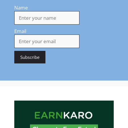
Name
Email