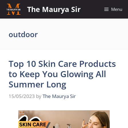
Skip
The Maurya Sir
Menu
to
content
outdoor
Top 10 Skin Care Products
to Keep You Glowing All
Summer Long
15/05/2023
by
The Maurya Sir