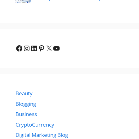
Facebook
Instagram
LinkedIn
Pinterest
X
YouTube
Beauty
Blogging
Business
CryptoCurrency
Digital Marketing Blog