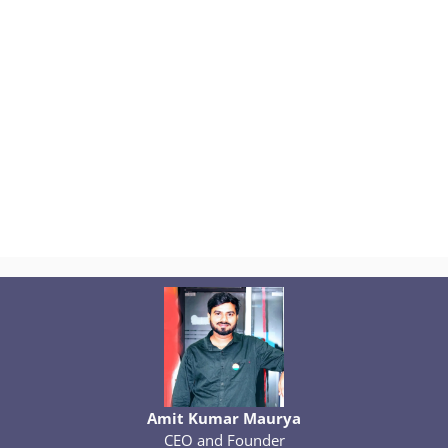
Amit Kumar Maurya
CEO and Founder