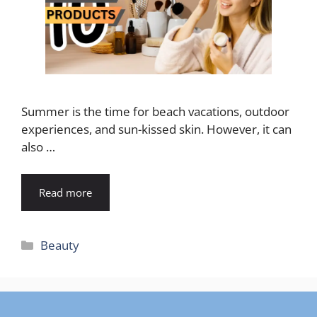
Summer is the time for beach vacations, outdoor
experiences, and sun-kissed skin. However, it can
also …
Read more
Categories
Beauty