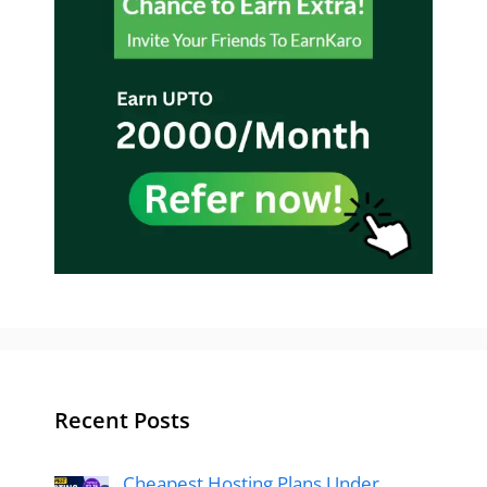
Recent Posts
Cheapest Hosting Plans Under