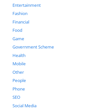
Entertainment
Fashion
Financial
Food
Game
Government Scheme
Health
Mobile
Other
People
Phone
SEO
Social Media