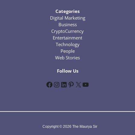
Categories
Digital Marketing
Business
CryptoCurrency
Entertainment
Technology
People
Web Stories
Follow Us
Facebook
Instagram
LinkedIn
Pinterest
X
YouTube
Copyright © 2026 The Maurya Sir