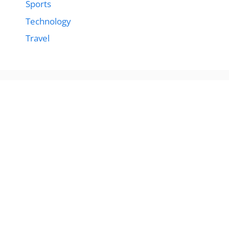
Sports
Technology
Travel