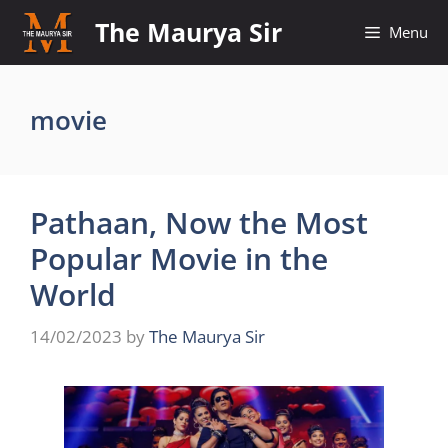
Skip
The Maurya Sir
Menu
to
content
movie
Pathaan, Now the Most
Popular Movie in the
World
14/02/2023
by
The Maurya Sir