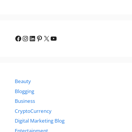
Facebook
Instagram
LinkedIn
Pinterest
X
YouTube
Beauty
Blogging
Business
CryptoCurrency
Digital Marketing Blog
Entertainment