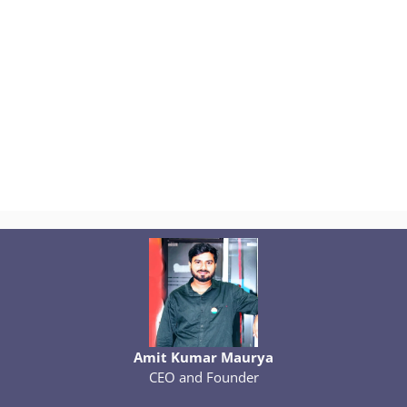
Amit Kumar Maurya
CEO and Founder