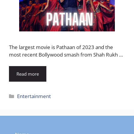
The largest movie is Pathaan of 2023 and the
most recent Bollywood smash from Shah Rukh …
Read more
Categories
Entertainment