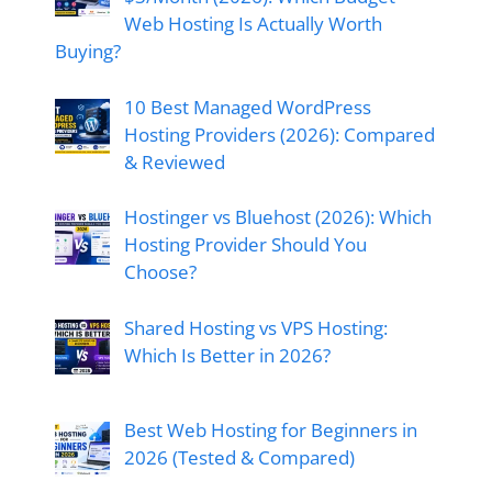
Web Hosting Is Actually Worth
Buying?
10 Best Managed WordPress
Hosting Providers (2026): Compared
& Reviewed
Hostinger vs Bluehost (2026): Which
Hosting Provider Should You
Choose?
Shared Hosting vs VPS Hosting:
Which Is Better in 2026?
Best Web Hosting for Beginners in
2026 (Tested & Compared)