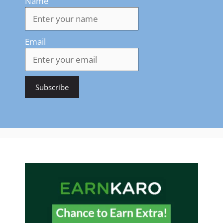
Name
Email