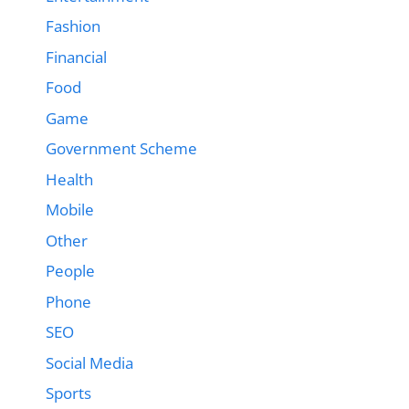
Fashion
Financial
Food
Game
Government Scheme
Health
Mobile
Other
People
Phone
SEO
Social Media
Sports