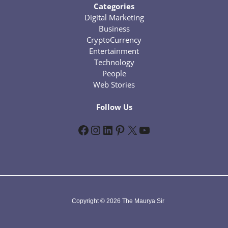
Categories
Digital Marketing
Business
CryptoCurrency
Entertainment
Technology
People
Web Stories
Follow Us
Facebook
Instagram
LinkedIn
Pinterest
X
YouTube
Copyright © 2026 The Maurya Sir