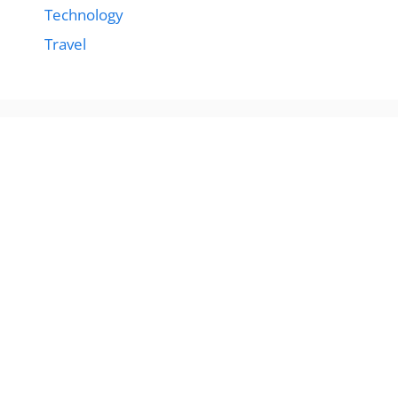
Technology
Travel