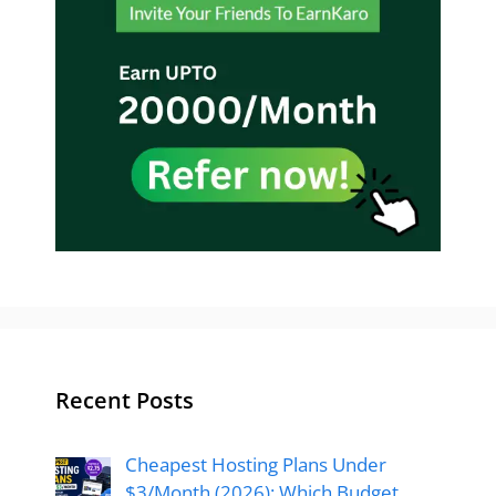
Recent Posts
Cheapest Hosting Plans Under
$3/Month (2026): Which Budget