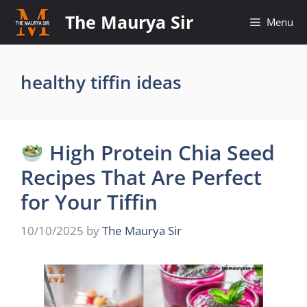
Skip
The Maurya Sir
Menu
to
content
healthy tiffin ideas
High Protein Chia Seed
Recipes That Are Perfect
for Your Tiffin
10/10/2025
by
The Maurya Sir