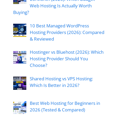
Web Hosting Is Actually Worth
Buying?
10 Best Managed WordPress
Hosting Providers (2026): Compared
& Reviewed
Hostinger vs Bluehost (2026): Which
Hosting Provider Should You
Choose?
Shared Hosting vs VPS Hosting:
Which Is Better in 2026?
Best Web Hosting for Beginners in
2026 (Tested & Compared)