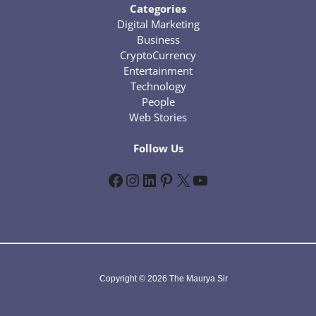
Categories
Digital Marketing
Business
CryptoCurrency
Entertainment
Technology
People
Web Stories
Follow Us
Facebook
Instagram
LinkedIn
Pinterest
X
YouTube
Copyright © 2026 The Maurya Sir