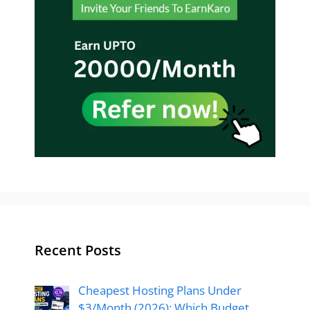
Recent Posts
Cheapest Hosting Plans Under
$3/Month (2026): Which Budget