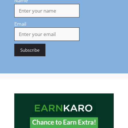
Name
Email