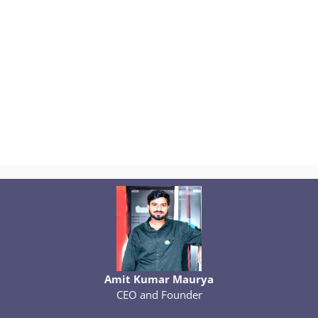
Amit Kumar Maurya
CEO and Founder