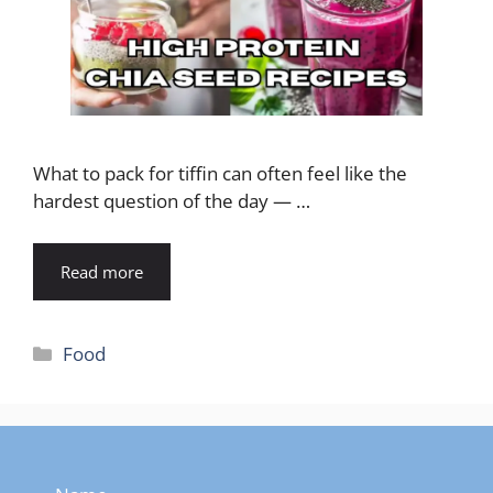
What to pack for tiffin can often feel like the
hardest question of the day — …
Read more
Categories
Food