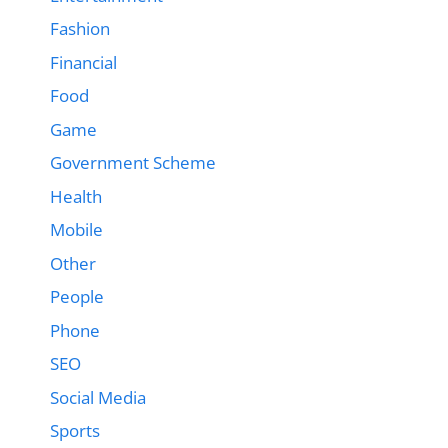
Fashion
Financial
Food
Game
Government Scheme
Health
Mobile
Other
People
Phone
SEO
Social Media
Sports