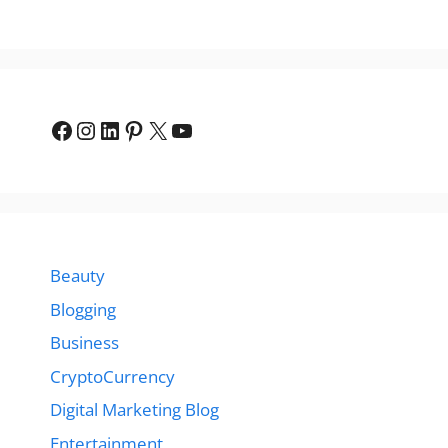
Facebook
Instagram
LinkedIn
Pinterest
X
YouTube
Beauty
Blogging
Business
CryptoCurrency
Digital Marketing Blog
Entertainment