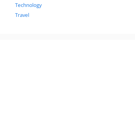
Technology
Travel