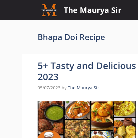
Skip
The Maurya Sir
to
content
Bhapa Doi Recipe
5+ Tasty and Delicious
2023
05/07/2023
by
The Maurya Sir