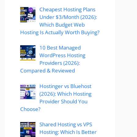
Cheapest Hosting Plans
Under $3/Month (2026):
Which Budget Web
Hosting Is Actually Worth Buying?
10 Best Managed
WordPress Hosting
Providers (2026):
Compared & Reviewed
Hostinger vs Bluehost
(2026): Which Hosting
Provider Should You
Choose?
Shared Hosting vs VPS
Hosting: Which Is Better