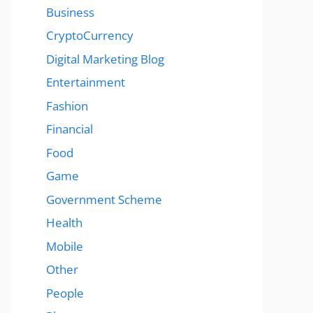
Business
CryptoCurrency
Digital Marketing Blog
Entertainment
Fashion
Financial
Food
Game
Government Scheme
Health
Mobile
Other
People