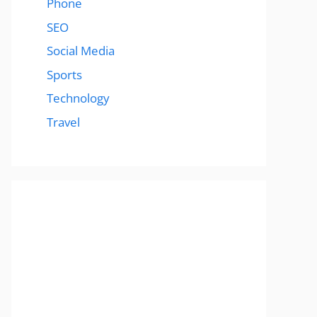
Phone
SEO
Social Media
Sports
Technology
Travel