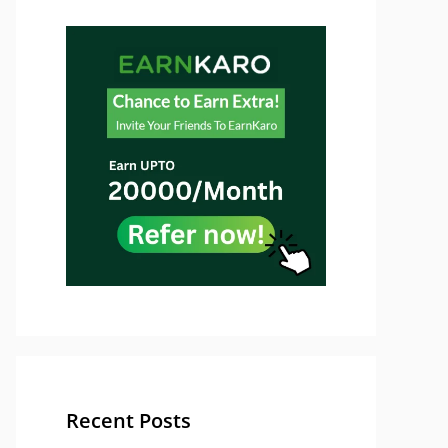
Recent Posts