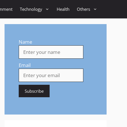
inment
Technology
Health
Others
Name
Email