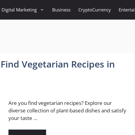
Digital Marketing
Business
CryptoCurrency
Enterta
 Find Vegetarian Recipes in
Are you find vegetarian recipes? Explore our
diverse collection of plant-based dishes and satisfy
your taste …