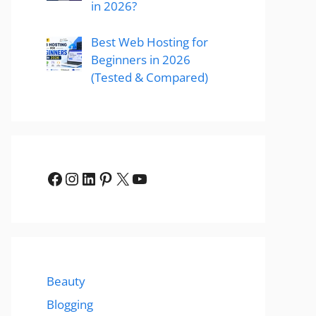
in 2026?
Best Web Hosting for
Beginners in 2026
(Tested & Compared)
Facebook
Instagram
LinkedIn
Pinterest
X
YouTube
Beauty
Blogging