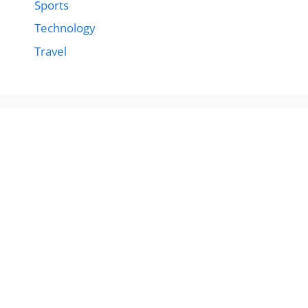
Sports
Technology
Travel