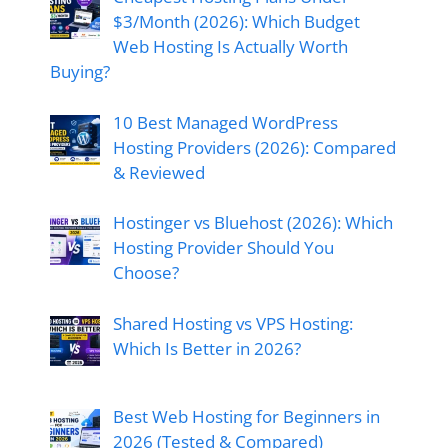
$3/Month (2026): Which Budget
Web Hosting Is Actually Worth
Buying?
10 Best Managed WordPress
Hosting Providers (2026): Compared
& Reviewed
Hostinger vs Bluehost (2026): Which
Hosting Provider Should You
Choose?
Shared Hosting vs VPS Hosting:
Which Is Better in 2026?
Best Web Hosting for Beginners in
2026 (Tested & Compared)