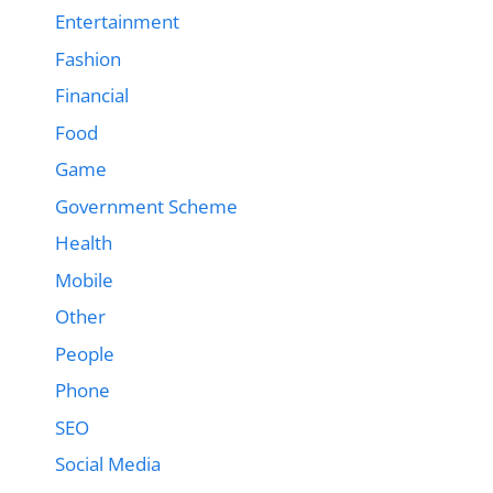
Entertainment
Fashion
Financial
Food
Game
Government Scheme
Health
Mobile
Other
People
Phone
SEO
Social Media