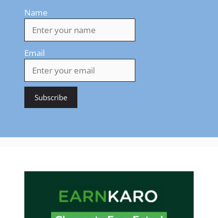
Name
Email