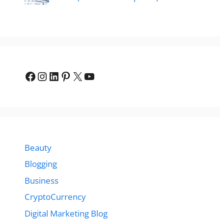
Facebook
Instagram
LinkedIn
Pinterest
X
YouTube
Beauty
Blogging
Business
CryptoCurrency
Digital Marketing Blog