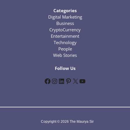
Categories
Digital Marketing
Business
CryptoCurrency
Entertainment
Technology
People
Web Stories
Follow Us
Facebook
Instagram
LinkedIn
Pinterest
X
YouTube
Copyright © 2026 The Maurya Sir