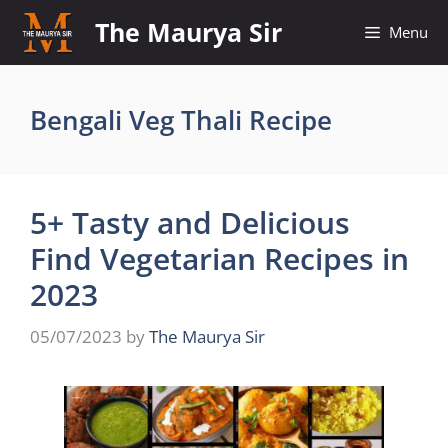
Skip
The Maurya Sir
Menu
to
content
Bengali Veg Thali Recipe
5+ Tasty and Delicious
Find Vegetarian Recipes in
2023
05/07/2023
by
The Maurya Sir