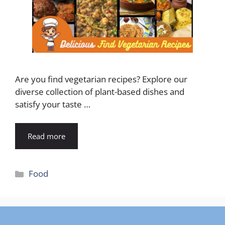
Are you find vegetarian recipes? Explore our
diverse collection of plant-based dishes and
satisfy your taste …
Read more
Categories
Food