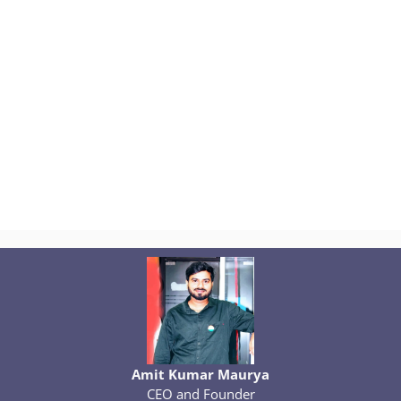
Amit Kumar Maurya
CEO and Founder