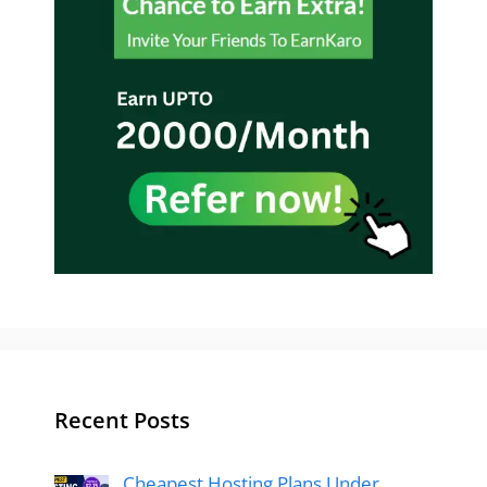
Recent Posts
Cheapest Hosting Plans Under