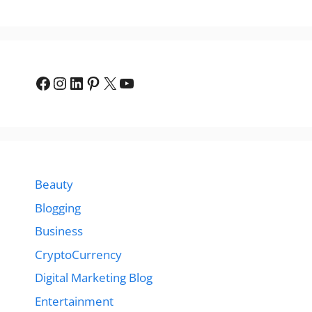
Facebook
Instagram
LinkedIn
Pinterest
X
YouTube
Beauty
Blogging
Business
CryptoCurrency
Digital Marketing Blog
Entertainment