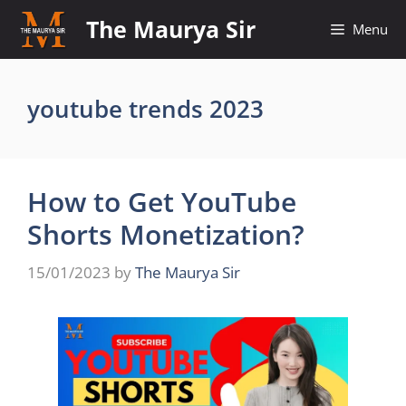
Skip
The Maurya Sir
Menu
to
content
youtube trends 2023
How to Get YouTube
Shorts Monetization?
15/01/2023
by
The Maurya Sir