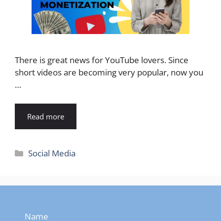
There is great news for YouTube lovers. Since
short videos are becoming very popular, now you
…
Read more
Categories
Social Media
Name