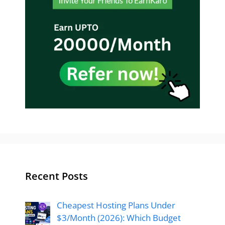
Recent Posts
Cheapest Hosting Plans Under
$3/Month (2026): Which Budget