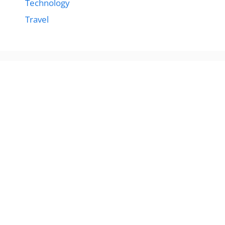
Technology
Travel