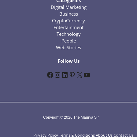
Categories
Digital Marketing
Business
CryptoCurrency
Entertainment
Technology
People
Web Stories
Follow Us
Facebook
Instagram
LinkedIn
Pinterest
X
YouTube
Copyright © 2026 The Maurya Sir
Privacy Policy
Terms & Conditions
About Us
Contact Us