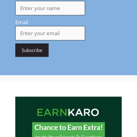
Email