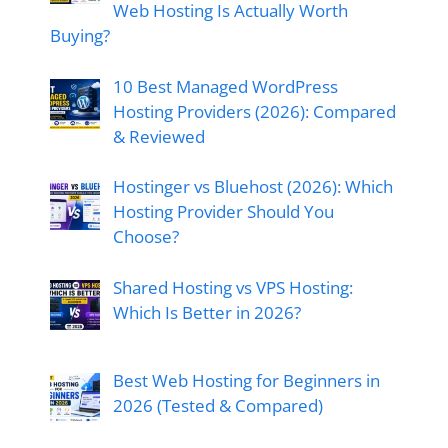
Web Hosting Is Actually Worth
Buying?
10 Best Managed WordPress
Hosting Providers (2026): Compared
& Reviewed
Hostinger vs Bluehost (2026): Which
Hosting Provider Should You
Choose?
Shared Hosting vs VPS Hosting:
Which Is Better in 2026?
Best Web Hosting for Beginners in
2026 (Tested & Compared)