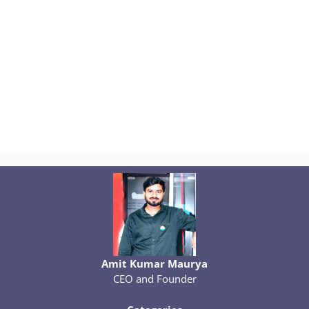
Amit Kumar Maurya
CEO and Founder