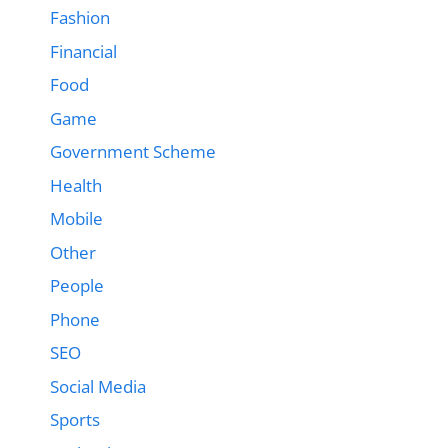
Fashion
Financial
Food
Game
Government Scheme
Health
Mobile
Other
People
Phone
SEO
Social Media
Sports