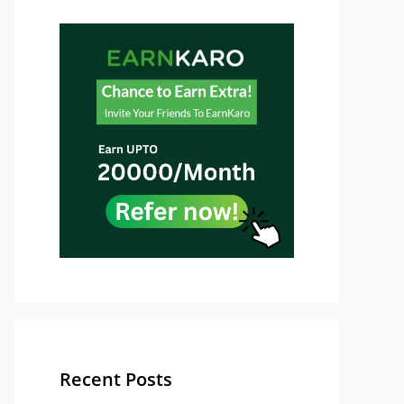
Recent Posts