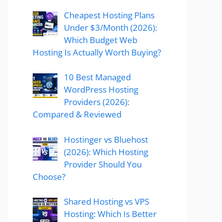
Cheapest Hosting Plans
Under $3/Month (2026):
Which Budget Web
Hosting Is Actually Worth Buying?
10 Best Managed
WordPress Hosting
Providers (2026):
Compared & Reviewed
Hostinger vs Bluehost
(2026): Which Hosting
Provider Should You
Choose?
Shared Hosting vs VPS
Hosting: Which Is Better