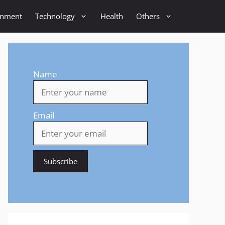
inment
Technology
Health
Others
Name
Email