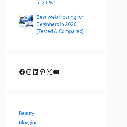
in 2026?
Best Web Hosting for
Beginners in 2026
(Tested & Compared)
Facebook
Instagram
LinkedIn
Pinterest
X
YouTube
Beauty
Blogging