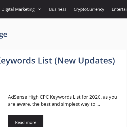
Digital Marketing
Business
CryptoCurrency
Enterta
ge
Keywords List (New Updates)
AdSense High CPC Keywords List for 2026, as you
are aware, the best and simplest way to …
Read more