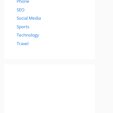
Phone
SEO
Social Media
Sports
Technology
Travel