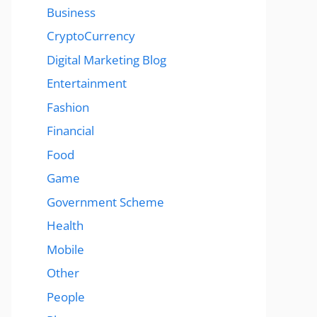
Business
CryptoCurrency
Digital Marketing Blog
Entertainment
Fashion
Financial
Food
Game
Government Scheme
Health
Mobile
Other
People