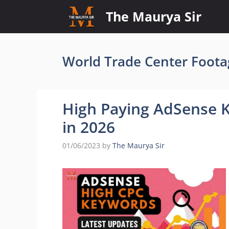
Skip
The Maurya Sir
to
content
World Trade Center Foota
High Paying AdSense 
in 2026
01/06/2023
by
The Maurya Sir