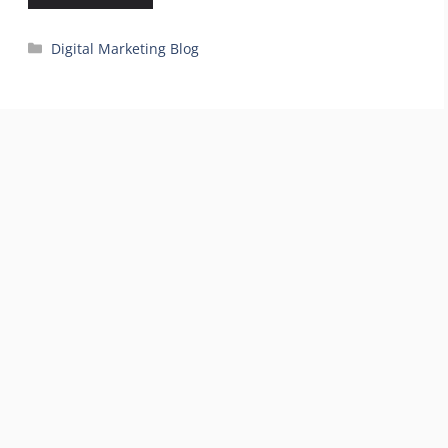
Categories
Digital Marketing Blog