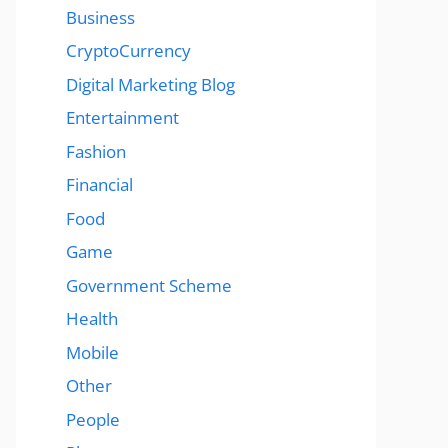
Business
CryptoCurrency
Digital Marketing Blog
Entertainment
Fashion
Financial
Food
Game
Government Scheme
Health
Mobile
Other
People