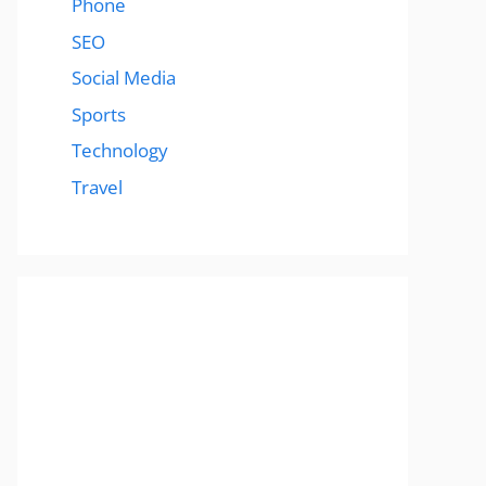
Phone
SEO
Social Media
Sports
Technology
Travel