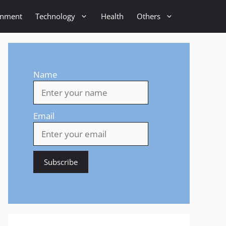
inment
Technology
Health
Others
Name
Email