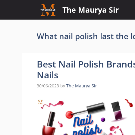
Skip
The Maurya Sir
to
content
What nail polish last the 
Best Nail Polish Brands
Nails
30/06/2023
by
The Maurya Sir