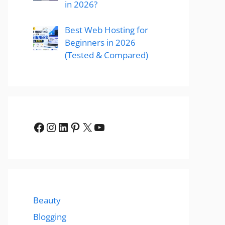
in 2026?
Best Web Hosting for
Beginners in 2026
(Tested & Compared)
Facebook
Instagram
LinkedIn
Pinterest
X
YouTube
Beauty
Blogging