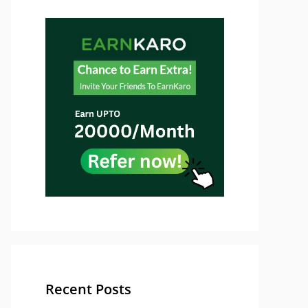
Recent Posts