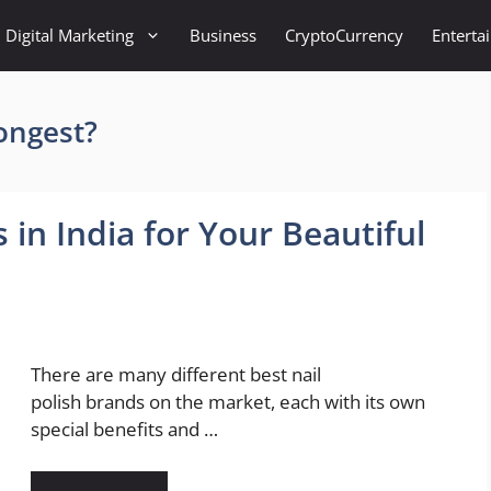
Digital Marketing
Business
CryptoCurrency
Enterta
longest?
 in India for Your Beautiful
There are many different best nail
polish brands on the market, each with its own
special benefits and …