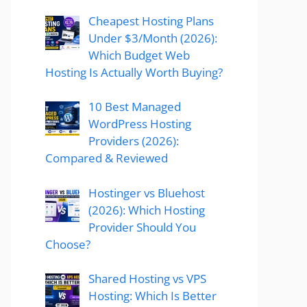
Cheapest Hosting Plans
Under $3/Month (2026):
Which Budget Web
Hosting Is Actually Worth Buying?
10 Best Managed
WordPress Hosting
Providers (2026):
Compared & Reviewed
Hostinger vs Bluehost
(2026): Which Hosting
Provider Should You
Choose?
Shared Hosting vs VPS
Hosting: Which Is Better