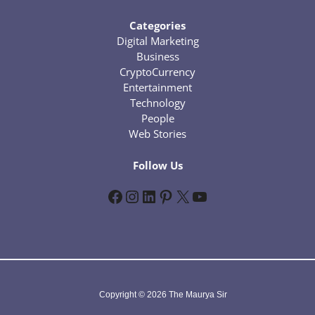
Categories
Digital Marketing
Business
CryptoCurrency
Entertainment
Technology
People
Web Stories
Follow Us
Facebook
Instagram
LinkedIn
Pinterest
X
YouTube
Copyright © 2026 The Maurya Sir