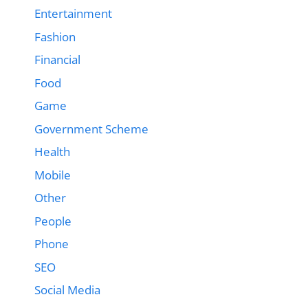
Entertainment
Fashion
Financial
Food
Game
Government Scheme
Health
Mobile
Other
People
Phone
SEO
Social Media