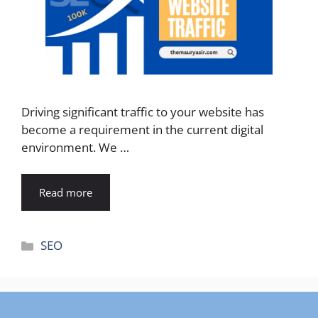
Driving significant traffic to your website has
become a requirement in the current digital
environment. We …
Read more
Categories
SEO