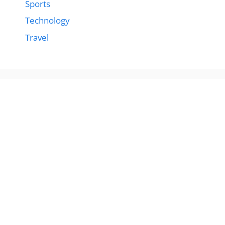
Sports
Technology
Travel