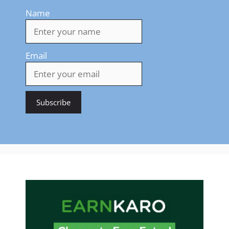
Name
Email