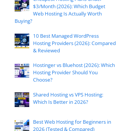
$3/Month (2026): Which Budget
Web Hosting Is Actually Worth
Buying?
10 Best Managed WordPress
Hosting Providers (2026): Compared
& Reviewed
Hostinger vs Bluehost (2026): Which
Hosting Provider Should You
Choose?
Shared Hosting vs VPS Hosting:
Which Is Better in 2026?
Best Web Hosting for Beginners in
2026 (Tested & Compared)