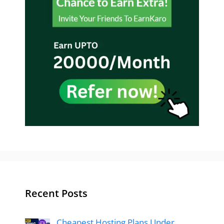
Recent Posts
Cheapest Hosting Plans Under