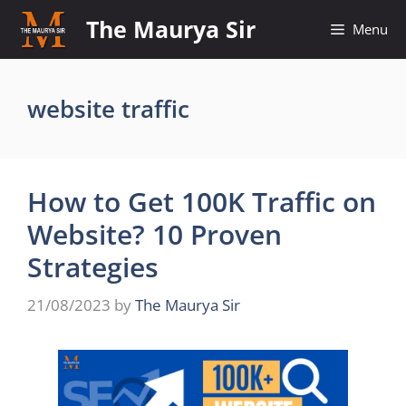
Skip
The Maurya Sir
Menu
to
content
website traffic
How to Get 100K Traffic on
Website? 10 Proven
Strategies
21/08/2023
by
The Maurya Sir