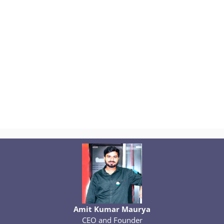
Amit Kumar Maurya
CEO and Founder