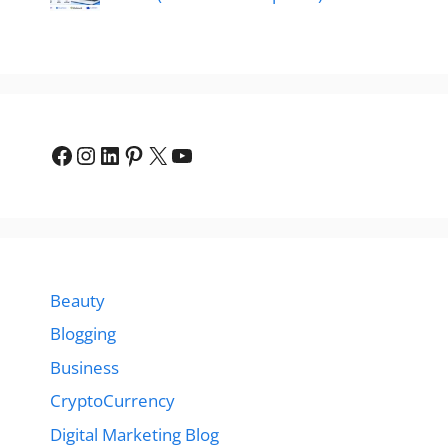
Facebook
Instagram
LinkedIn
Pinterest
X
YouTube
Beauty
Blogging
Business
CryptoCurrency
Digital Marketing Blog