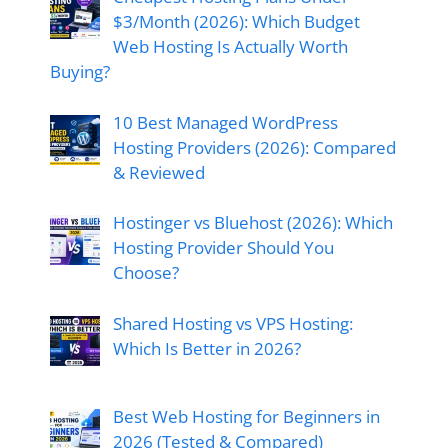
$3/Month (2026): Which Budget
Web Hosting Is Actually Worth
Buying?
10 Best Managed WordPress
Hosting Providers (2026): Compared
& Reviewed
Hostinger vs Bluehost (2026): Which
Hosting Provider Should You
Choose?
Shared Hosting vs VPS Hosting:
Which Is Better in 2026?
Best Web Hosting for Beginners in
2026 (Tested & Compared)