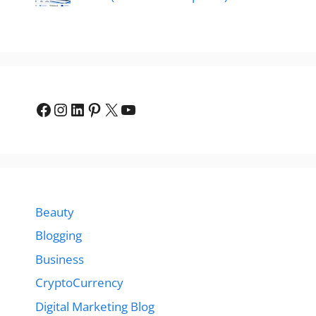
Facebook
Instagram
LinkedIn
Pinterest
X
YouTube
Beauty
Blogging
Business
CryptoCurrency
Digital Marketing Blog