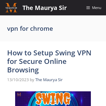
Skip
The Maurya Sir
Menu
to
content
vpn for chrome
How to Setup Swing VPN
for Secure Online
Browsing
13/10/2023
by
The Maurya Sir