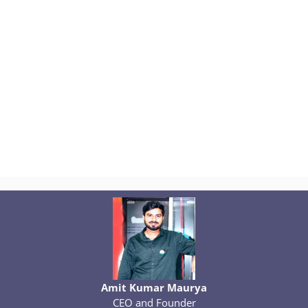
Amit Kumar Maurya
CEO and Founder