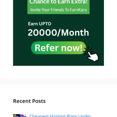
Recent Posts
Cheapest Hosting Plans Under