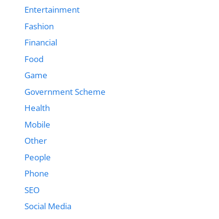
Entertainment
Fashion
Financial
Food
Game
Government Scheme
Health
Mobile
Other
People
Phone
SEO
Social Media