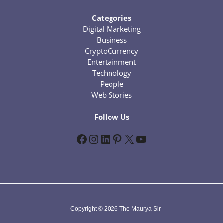
Categories
Digital Marketing
Business
CryptoCurrency
Entertainment
Technology
People
Web Stories
Follow Us
Facebook
Instagram
LinkedIn
Pinterest
X
YouTube
Copyright © 2026 The Maurya Sir