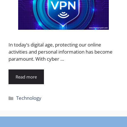
In today’s digital age, protecting our online
activities and personal information has become
paramount. With cyber …
Read more
Categories
Technology