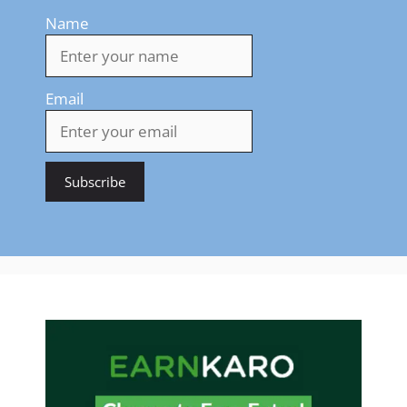
Name
Email