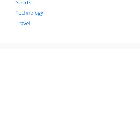
Sports
Technology
Travel