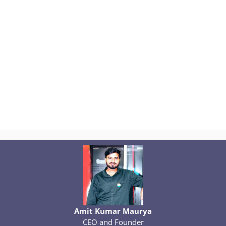
Amit Kumar Maurya
CEO and Founder