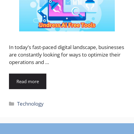
In today’s fast-paced digital landscape, businesses
are constantly looking for ways to optimize their
operations and …
Read more
Categories
Technology