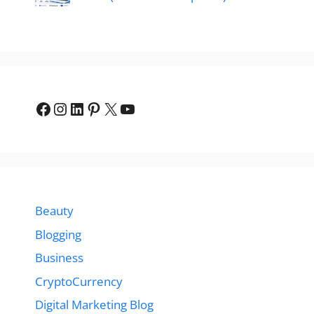
Facebook
Instagram
LinkedIn
Pinterest
X
YouTube
Beauty
Blogging
Business
CryptoCurrency
Digital Marketing Blog