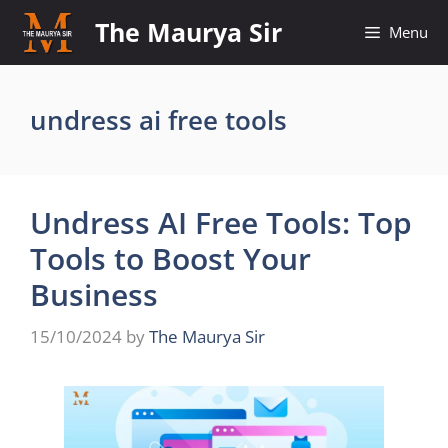
Skip
The Maurya Sir
Menu
to
content
undress ai free tools
Undress AI Free Tools: Top
Tools to Boost Your
Business
15/10/2024
by
The Maurya Sir