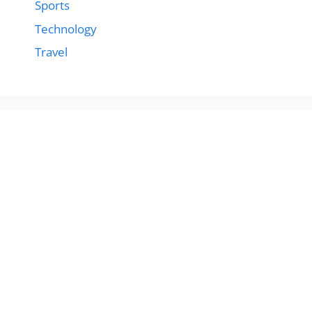
Sports
Technology
Travel