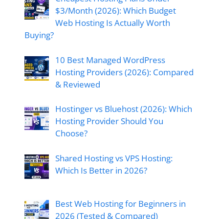
$3/Month (2026): Which Budget
Web Hosting Is Actually Worth
Buying?
10 Best Managed WordPress
Hosting Providers (2026): Compared
& Reviewed
Hostinger vs Bluehost (2026): Which
Hosting Provider Should You
Choose?
Shared Hosting vs VPS Hosting:
Which Is Better in 2026?
Best Web Hosting for Beginners in
2026 (Tested & Compared)