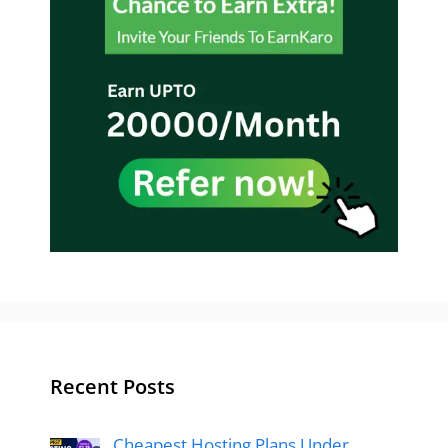
Recent Posts
Cheapest Hosting Plans Under