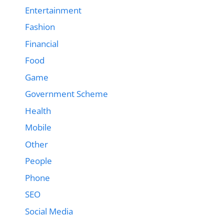
Entertainment
Fashion
Financial
Food
Game
Government Scheme
Health
Mobile
Other
People
Phone
SEO
Social Media