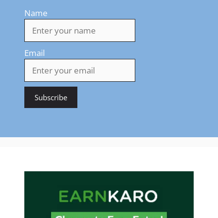
Name
Email