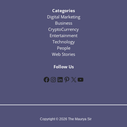
Categories
Digital Marketing
Business
CryptoCurrency
Entertainment
Technology
People
Web Stories
Follow Us
Facebook
Instagram
LinkedIn
Pinterest
X
YouTube
Copyright © 2026 The Maurya Sir