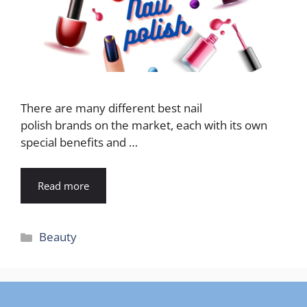
There are many different best nail
polish brands on the market, each with its own
special benefits and …
Read more
Categories
Beauty