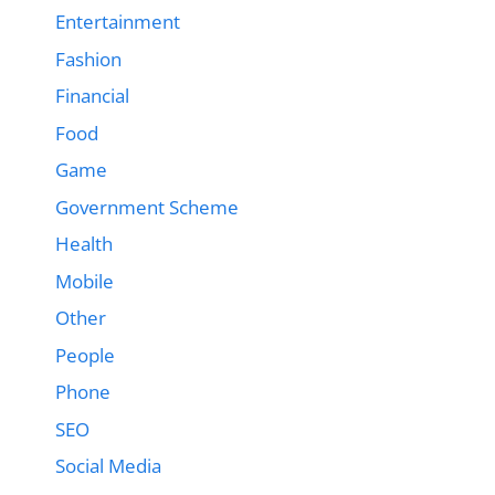
Entertainment
Fashion
Financial
Food
Game
Government Scheme
Health
Mobile
Other
People
Phone
SEO
Social Media