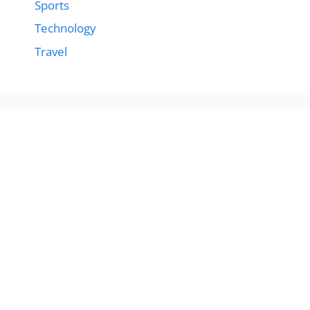
Sports
Technology
Travel