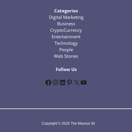
Categories
Digital Marketing
Business
CryptoCurrency
Entertainment
Technology
People
Web Stories
Follow Us
Facebook
Instagram
LinkedIn
Pinterest
X
YouTube
Copyright © 2026 The Maurya Sir