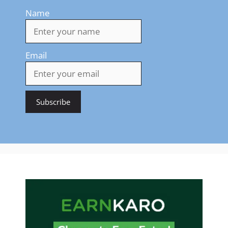
Name
Email