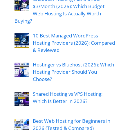
$3/Month (2026): Which Budget
Web Hosting Is Actually Worth
Buying?
10 Best Managed WordPress
Hosting Providers (2026): Compared
& Reviewed
Hostinger vs Bluehost (2026): Which
Hosting Provider Should You
Choose?
Shared Hosting vs VPS Hosting:
Which Is Better in 2026?
Best Web Hosting for Beginners in
2026 (Tested & Compared)