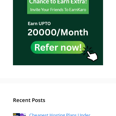
Recent Posts
Cheapest Hosting Plans Under