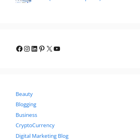
Facebook
Instagram
LinkedIn
Pinterest
X
YouTube
Beauty
Blogging
Business
CryptoCurrency
Digital Marketing Blog