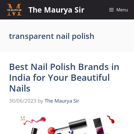
Skip
The Maurya Sir
Menu
to
content
transparent nail polish
Best Nail Polish Brands in
India for Your Beautiful
Nails
30/06/2023
by
The Maurya Sir