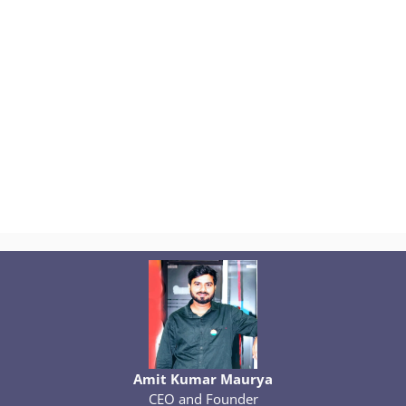
Amit Kumar Maurya
CEO and Founder