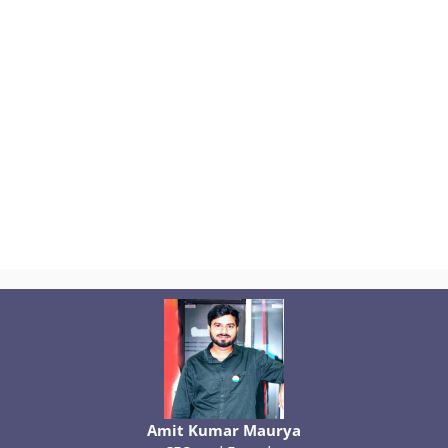
Amit Kumar Maurya