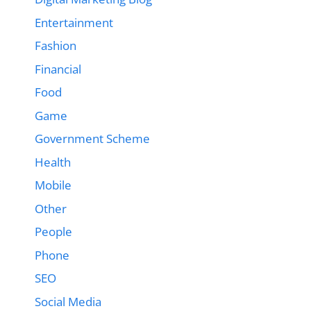
Entertainment
Fashion
Financial
Food
Game
Government Scheme
Health
Mobile
Other
People
Phone
SEO
Social Media