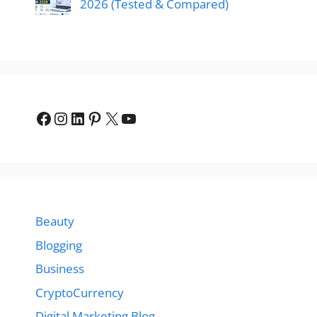
2026 (Tested & Compared)
Facebook
Instagram
LinkedIn
Pinterest
X
YouTube
Beauty
Blogging
Business
CryptoCurrency
Digital Marketing Blog