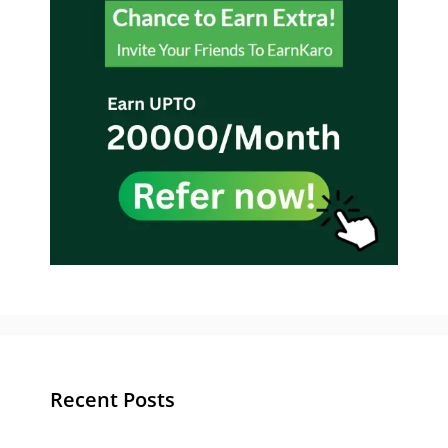
Recent Posts