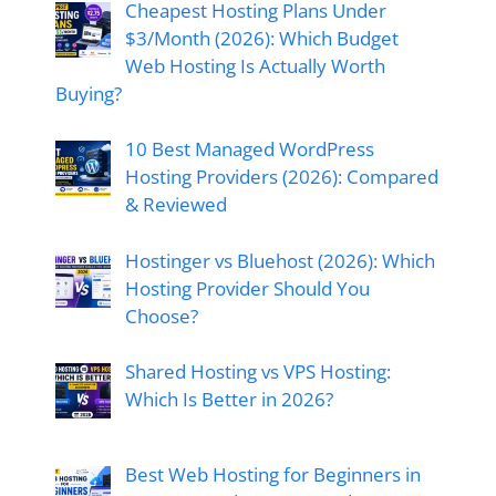
Cheapest Hosting Plans Under
$3/Month (2026): Which Budget
Web Hosting Is Actually Worth
Buying?
10 Best Managed WordPress
Hosting Providers (2026): Compared
& Reviewed
Hostinger vs Bluehost (2026): Which
Hosting Provider Should You
Choose?
Shared Hosting vs VPS Hosting:
Which Is Better in 2026?
Best Web Hosting for Beginners in