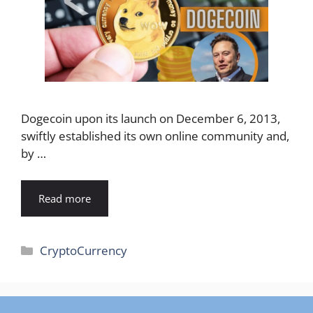
Dogecoin upon its launch on December 6, 2013,
swiftly established its own online community and,
by …
Read more
Categories
CryptoCurrency