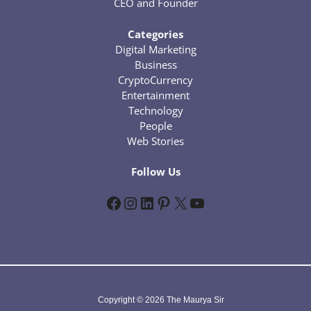
CEO and Founder
Categories
Digital Marketing
Business
CryptoCurrency
Entertainment
Technology
People
Web Stories
Follow Us
Facebook
Instagram
LinkedIn
Pinterest
X
YouTube
Copyright © 2026 The Maurya Sir