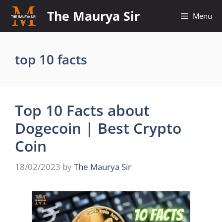
Skip
The Maurya Sir
Menu
to
content
top 10 facts
Top 10 Facts about
Dogecoin | Best Crypto
Coin
18/02/2023
by
The Maurya Sir