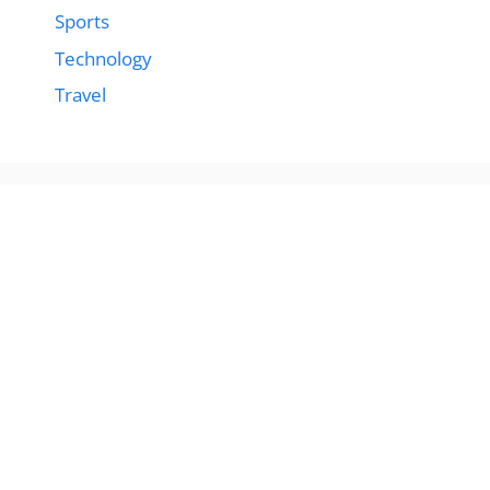
Sports
Technology
Travel