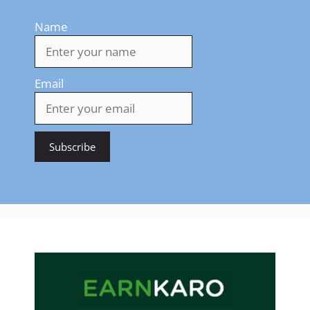
Name
Email