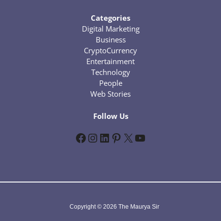
Categories
Digital Marketing
Business
CryptoCurrency
Entertainment
Technology
People
Web Stories
Follow Us
Facebook
Instagram
LinkedIn
Pinterest
X
YouTube
Copyright © 2026 The Maurya Sir