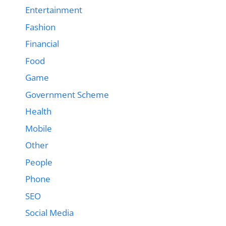
Entertainment
Fashion
Financial
Food
Game
Government Scheme
Health
Mobile
Other
People
Phone
SEO
Social Media