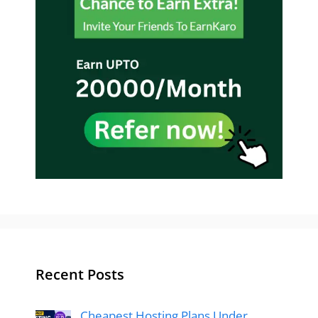
Recent Posts
Cheapest Hosting Plans Under