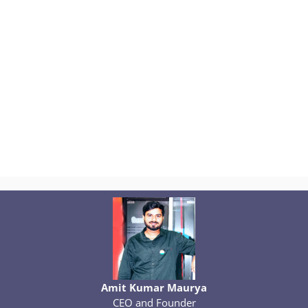
Amit Kumar Maurya
CEO and Founder