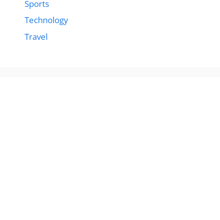
Sports
Technology
Travel