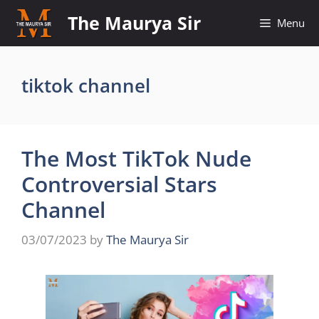
Skip
The Maurya Sir
Menu
to
content
tiktok channel
The Most TikTok Nude
Controversial Stars
Channel
03/07/2023
by
The Maurya Sir