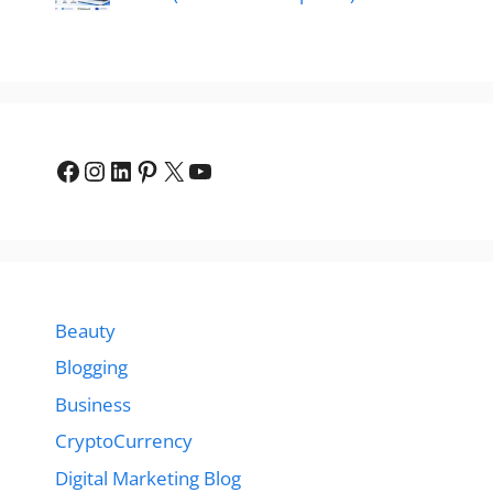
Facebook
Instagram
LinkedIn
Pinterest
X
YouTube
Beauty
Blogging
Business
CryptoCurrency
Digital Marketing Blog