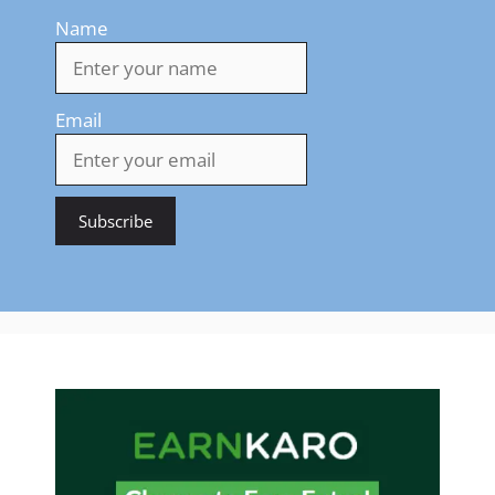
Name
Email