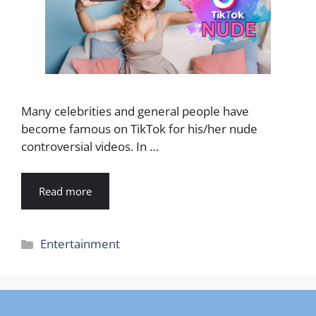
Many celebrities and general people have
become famous on TikTok for his/her nude
controversial videos. In …
Read more
Categories
Entertainment