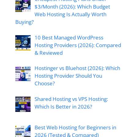
$3/Month (2026): Which Budget
Web Hosting Is Actually Worth
Buying?
10 Best Managed WordPress
Hosting Providers (2026): Compared
& Reviewed
Hostinger vs Bluehost (2026): Which
Hosting Provider Should You
Choose?
Shared Hosting vs VPS Hosting:
Which Is Better in 2026?
Best Web Hosting for Beginners in
2026 (Tested & Compared)