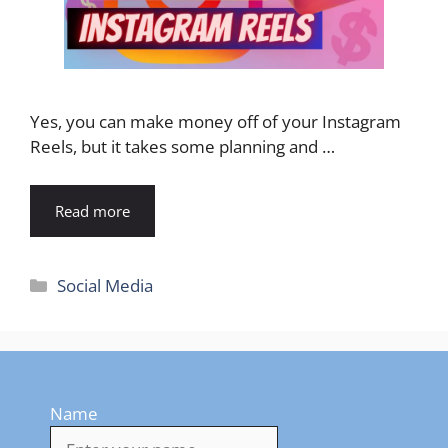
Yes, you can make money off of your Instagram
Reels, but it takes some planning and …
Read more
Categories
Social Media
Name