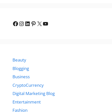
Facebook
Instagram
LinkedIn
Pinterest
X
YouTube
Beauty
Blogging
Business
CryptoCurrency
Digital Marketing Blog
Entertainment
Fashion