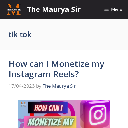
Skip
The Maurya Sir
Menu
to
content
tik tok
How can I Monetize my
Instagram Reels?
17/04/2023
by
The Maurya Sir