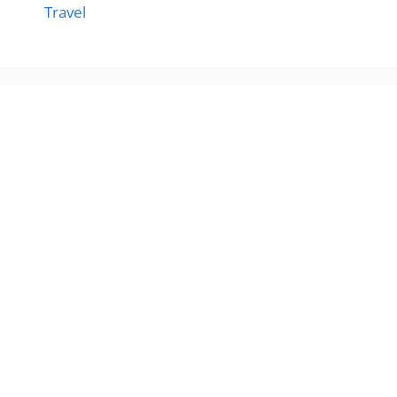
Travel