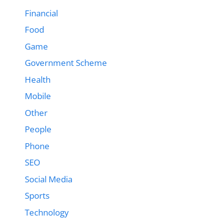
Financial
Food
Game
Government Scheme
Health
Mobile
Other
People
Phone
SEO
Social Media
Sports
Technology