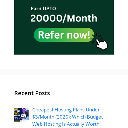
Recent Posts
Cheapest Hosting Plans Under
$3/Month (2026): Which Budget
Web Hosting Is Actually Worth