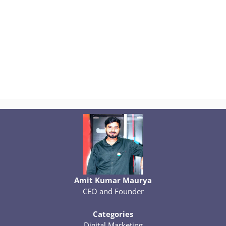
Amit Kumar Maurya
CEO and Founder
Categories
Digital Marketing