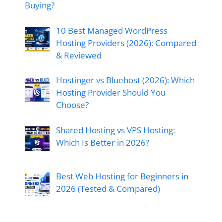
Buying?
10 Best Managed WordPress
Hosting Providers (2026): Compared
& Reviewed
Hostinger vs Bluehost (2026): Which
Hosting Provider Should You
Choose?
Shared Hosting vs VPS Hosting:
Which Is Better in 2026?
Best Web Hosting for Beginners in
2026 (Tested & Compared)