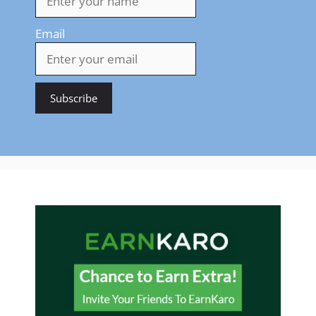
Email