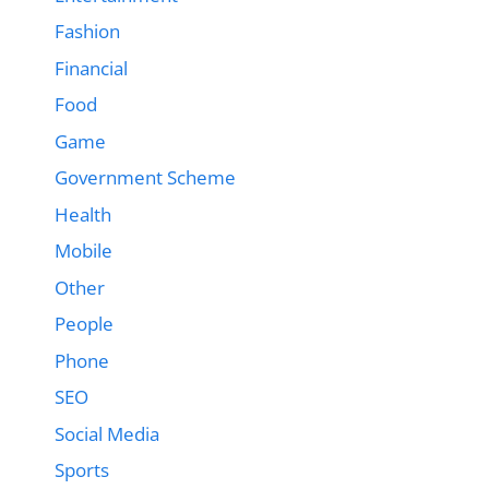
Fashion
Financial
Food
Game
Government Scheme
Health
Mobile
Other
People
Phone
SEO
Social Media
Sports