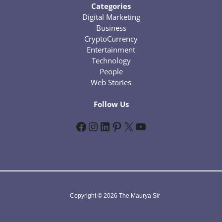
Categories
Digital Marketing
Business
CryptoCurrency
Entertainment
Technology
People
Web Stories
Follow Us
Facebook
Instagram
LinkedIn
Pinterest
X
YouTube
Copyright © 2026 The Maurya Sir