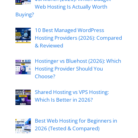
Web Hosting Is Actually Worth
Buying?
10 Best Managed WordPress
Hosting Providers (2026): Compared
& Reviewed
Hostinger vs Bluehost (2026): Which
Hosting Provider Should You
Choose?
Shared Hosting vs VPS Hosting:
Which Is Better in 2026?
Best Web Hosting for Beginners in
2026 (Tested & Compared)