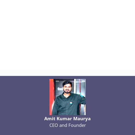
Amit Kumar Maurya
CEO and Founder