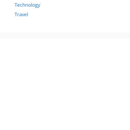
Technology
Travel