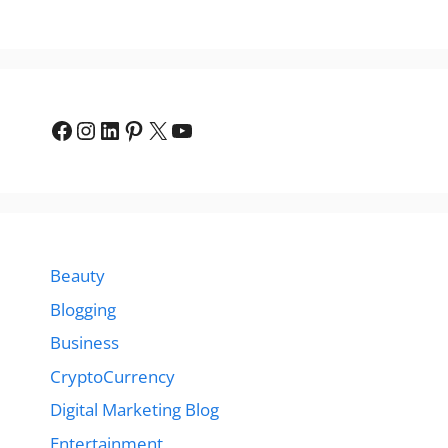
Facebook
Instagram
LinkedIn
Pinterest
X
YouTube
Beauty
Blogging
Business
CryptoCurrency
Digital Marketing Blog
Entertainment