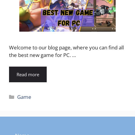
Welcome to our blog page, where you can find all
the best new game for PC. …
Read more
Categories
Game