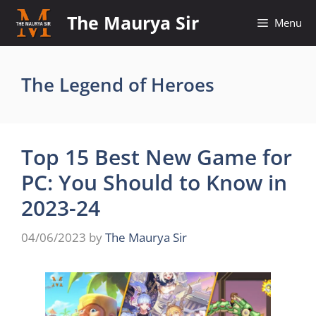
Skip
The Maurya Sir
Menu
to
content
The Legend of Heroes
Top 15 Best New Game for
PC: You Should to Know in
2023-24
04/06/2023
by
The Maurya Sir