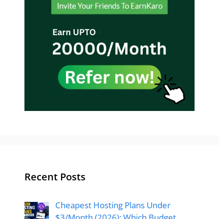
Recent Posts
Cheapest Hosting Plans Under
$3/Month (2026): Which Budget