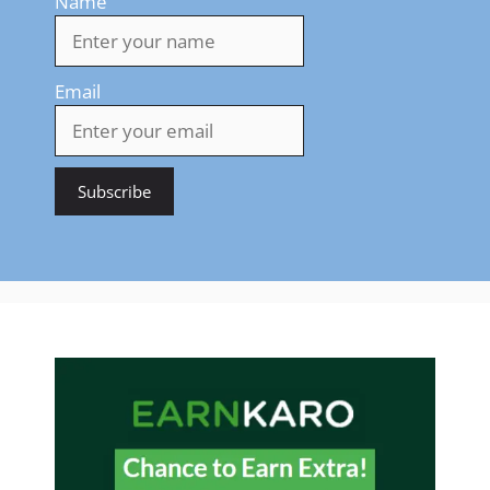
Name
Email