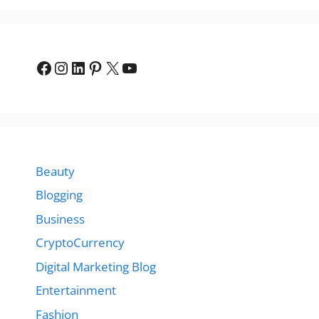
Facebook
Instagram
LinkedIn
Pinterest
X
YouTube
Beauty
Blogging
Business
CryptoCurrency
Digital Marketing Blog
Entertainment
Fashion