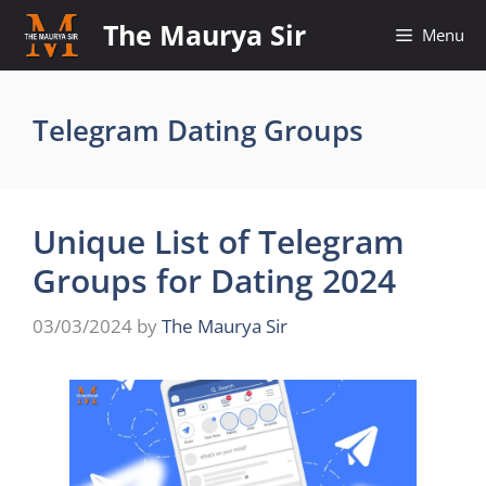
Skip
The Maurya Sir
Menu
to
content
Telegram Dating Groups
Unique List of Telegram
Groups for Dating 2024
03/03/2024
by
The Maurya Sir