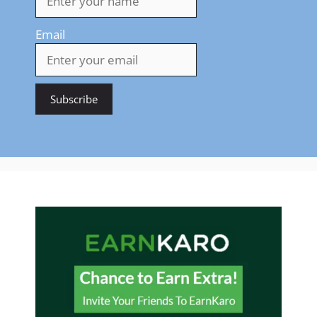
Email