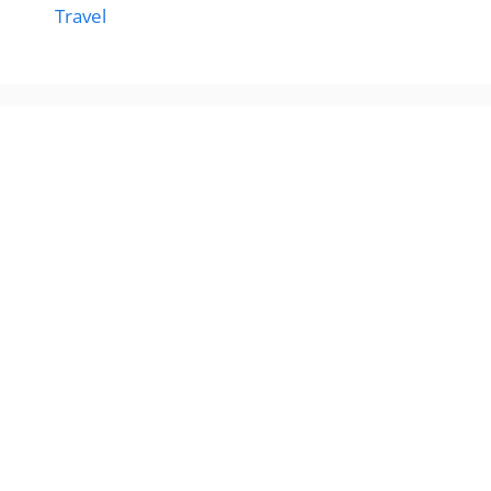
Travel