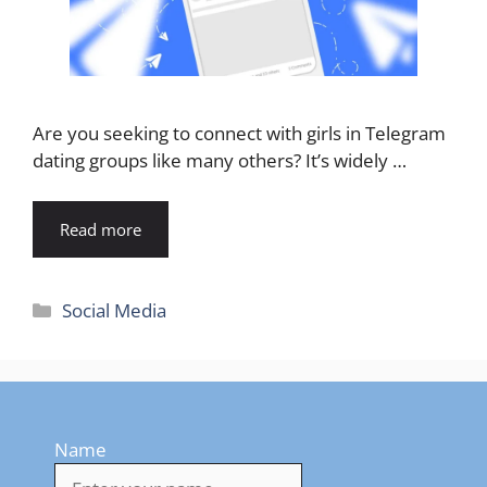
Are you seeking to connect with girls in Telegram
dating groups like many others? It’s widely …
Read more
Categories
Social Media
Name