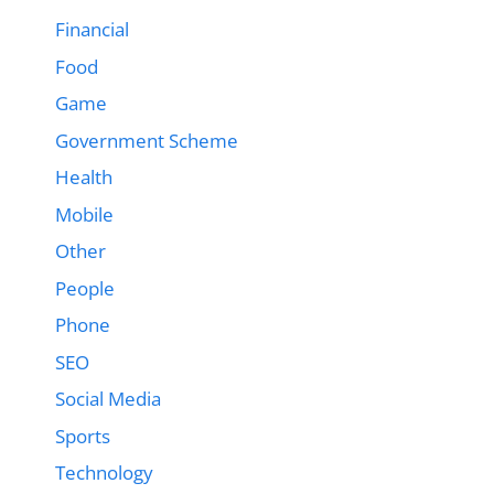
Financial
Food
Game
Government Scheme
Health
Mobile
Other
People
Phone
SEO
Social Media
Sports
Technology