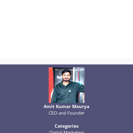
Amit Kumar Maurya
CEO and Founder
Categories
Digital Marketing