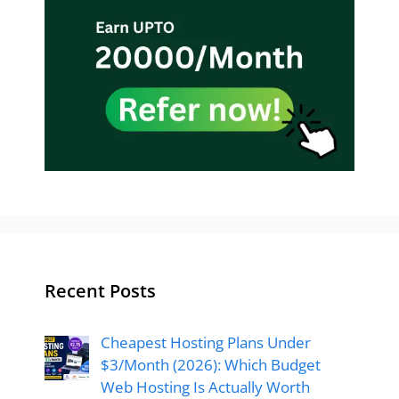
Recent Posts
Cheapest Hosting Plans Under
$3/Month (2026): Which Budget
Web Hosting Is Actually Worth