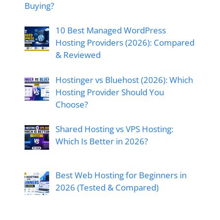
Buying?
10 Best Managed WordPress
Hosting Providers (2026): Compared
& Reviewed
Hostinger vs Bluehost (2026): Which
Hosting Provider Should You
Choose?
Shared Hosting vs VPS Hosting:
Which Is Better in 2026?
Best Web Hosting for Beginners in
2026 (Tested & Compared)