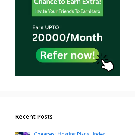
Recent Posts
Cheapest Hosting Plans Under