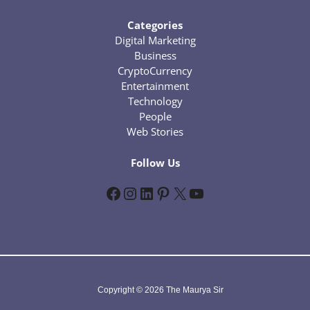
Categories
Digital Marketing
Business
CryptoCurrency
Entertainment
Technology
People
Web Stories
Follow Us
Facebook
Instagram
LinkedIn
Pinterest
X
YouTube
Copyright © 2026 The Maurya Sir