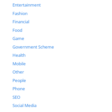
Entertainment
Fashion
Financial
Food
Game
Government Scheme
Health
Mobile
Other
People
Phone
SEO
Social Media