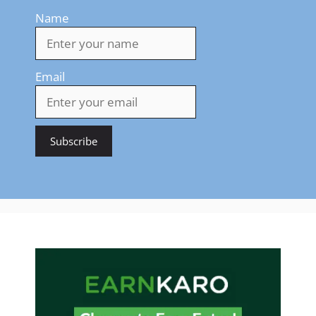
Name
Email