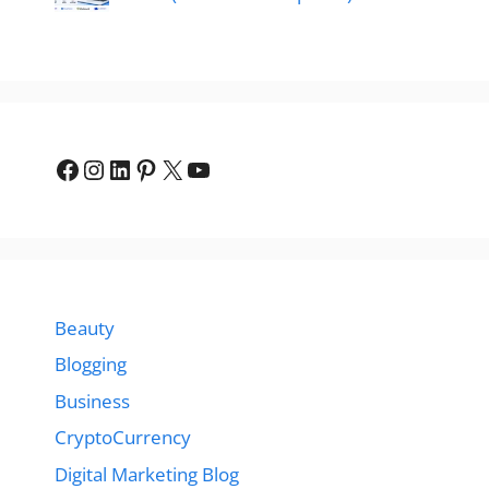
Facebook
Instagram
LinkedIn
Pinterest
X
YouTube
Beauty
Blogging
Business
CryptoCurrency
Digital Marketing Blog