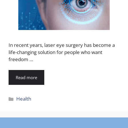
In recent years, laser eye surgery has become a
life-changing solution for people who want
freedom …
Read more
Categories
Health