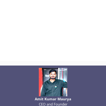
Amit Kumar Maurya
CEO and Founder