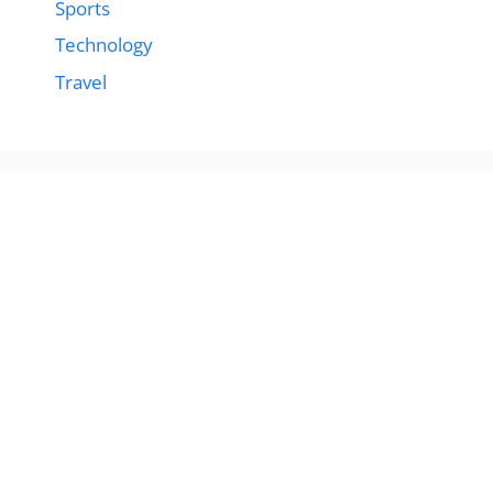
Sports
Technology
Travel