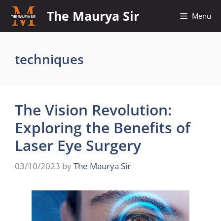
Skip
The Maurya Sir
Menu
to
content
techniques
The Vision Revolution:
Exploring the Benefits of
Laser Eye Surgery
03/10/2023
by
The Maurya Sir