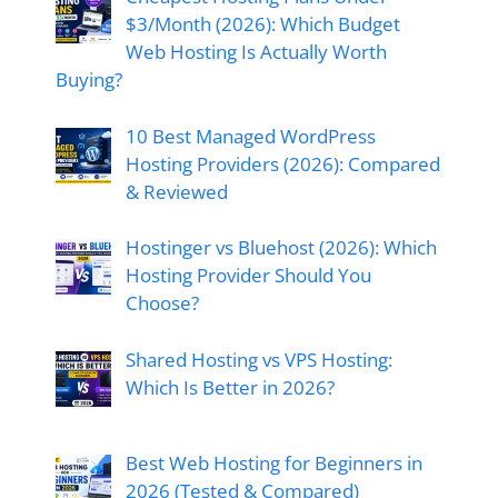
$3/Month (2026): Which Budget
Web Hosting Is Actually Worth
Buying?
10 Best Managed WordPress
Hosting Providers (2026): Compared
& Reviewed
Hostinger vs Bluehost (2026): Which
Hosting Provider Should You
Choose?
Shared Hosting vs VPS Hosting:
Which Is Better in 2026?
Best Web Hosting for Beginners in
2026 (Tested & Compared)