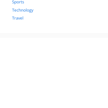
Sports
Technology
Travel