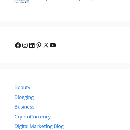
Facebook
Instagram
LinkedIn
Pinterest
X
YouTube
Beauty
Blogging
Business
CryptoCurrency
Digital Marketing Blog