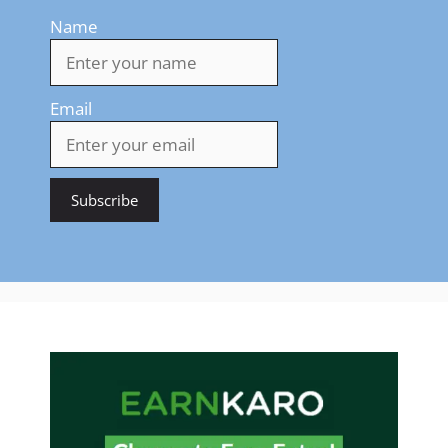
Name
Email