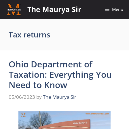
Skip
The Maurya Sir
Menu
to
content
Tax returns
Ohio Department of
Taxation: Everything You
Need to Know
05/06/2023
by
The Maurya Sir