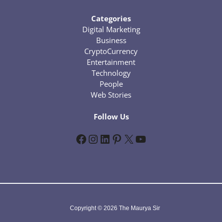
Categories
Digital Marketing
Business
CryptoCurrency
Entertainment
Technology
People
Web Stories
Follow Us
Facebook
Instagram
LinkedIn
Pinterest
X
YouTube
Copyright © 2026 The Maurya Sir