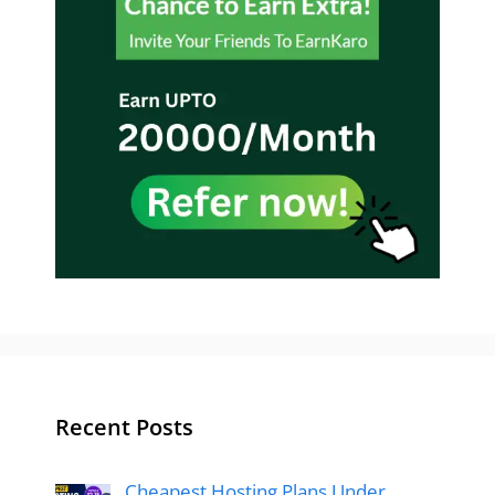
Recent Posts
Cheapest Hosting Plans Under