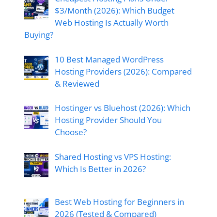
$3/Month (2026): Which Budget
Web Hosting Is Actually Worth
Buying?
10 Best Managed WordPress
Hosting Providers (2026): Compared
& Reviewed
Hostinger vs Bluehost (2026): Which
Hosting Provider Should You
Choose?
Shared Hosting vs VPS Hosting:
Which Is Better in 2026?
Best Web Hosting for Beginners in
2026 (Tested & Compared)