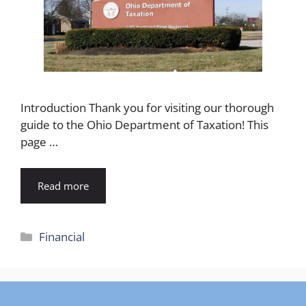
Introduction Thank you for visiting our thorough
guide to the Ohio Department of Taxation! This
page …
Read more
Categories
Financial