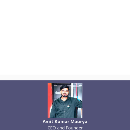
Amit Kumar Maurya
CEO and Founder