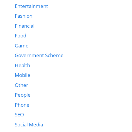
Entertainment
Fashion
Financial
Food
Game
Government Scheme
Health
Mobile
Other
People
Phone
SEO
Social Media