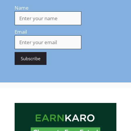
Name
Email