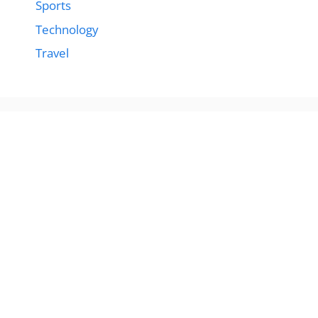
Sports
Technology
Travel