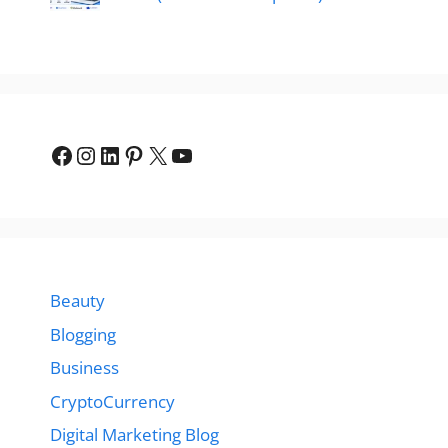
Facebook
Instagram
LinkedIn
Pinterest
X
YouTube
Beauty
Blogging
Business
CryptoCurrency
Digital Marketing Blog