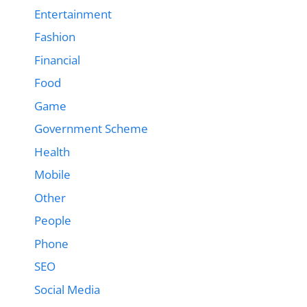
Entertainment
Fashion
Financial
Food
Game
Government Scheme
Health
Mobile
Other
People
Phone
SEO
Social Media