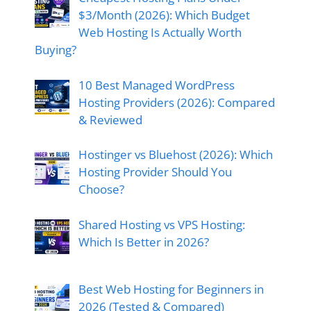
$3/Month (2026): Which Budget
Web Hosting Is Actually Worth
Buying?
10 Best Managed WordPress
Hosting Providers (2026): Compared
& Reviewed
Hostinger vs Bluehost (2026): Which
Hosting Provider Should You
Choose?
Shared Hosting vs VPS Hosting:
Which Is Better in 2026?
Best Web Hosting for Beginners in
2026 (Tested & Compared)