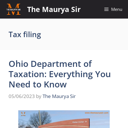
Skip
The Maurya Sir
Menu
to
content
Tax filing
Ohio Department of
Taxation: Everything You
Need to Know
05/06/2023
by
The Maurya Sir