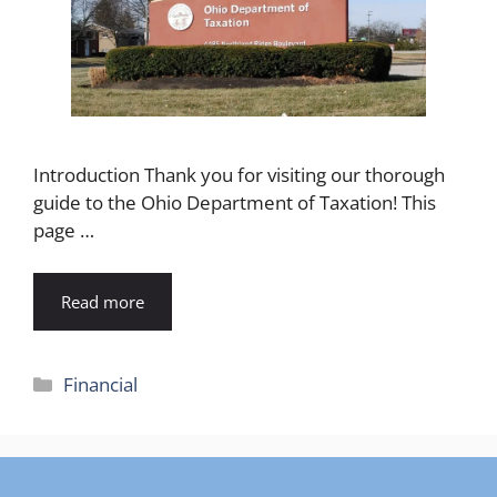
Introduction Thank you for visiting our thorough
guide to the Ohio Department of Taxation! This
page …
Read more
Categories
Financial