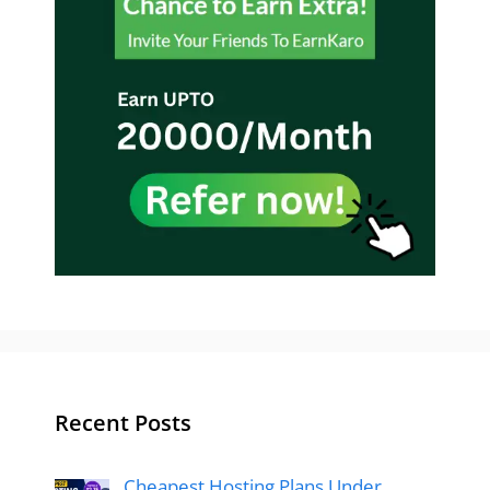
Recent Posts
Cheapest Hosting Plans Under