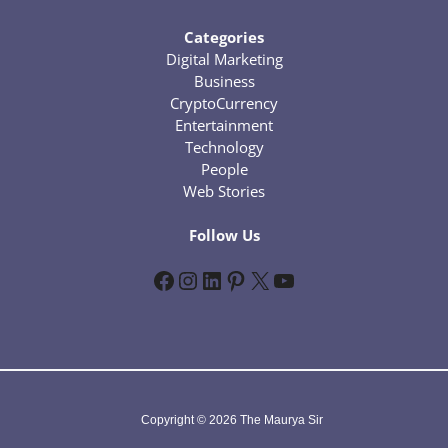
Categories
Digital Marketing
Business
CryptoCurrency
Entertainment
Technology
People
Web Stories
Follow Us
Facebook
Instagram
LinkedIn
Pinterest
X
YouTube
Copyright © 2026 The Maurya Sir