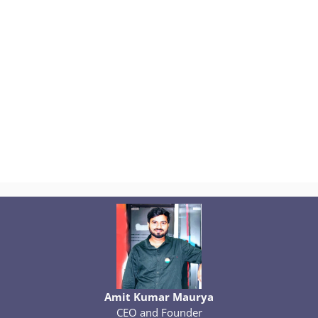
Amit Kumar Maurya
CEO and Founder