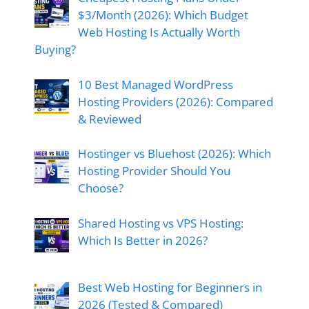
$3/Month (2026): Which Budget
Web Hosting Is Actually Worth
Buying?
10 Best Managed WordPress
Hosting Providers (2026): Compared
& Reviewed
Hostinger vs Bluehost (2026): Which
Hosting Provider Should You
Choose?
Shared Hosting vs VPS Hosting:
Which Is Better in 2026?
Best Web Hosting for Beginners in
2026 (Tested & Compared)