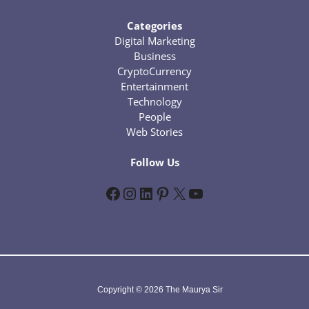
Categories
Digital Marketing
Business
CryptoCurrency
Entertainment
Technology
People
Web Stories
Follow Us
Facebook
Instagram
LinkedIn
Pinterest
X
YouTube
Copyright © 2026 The Maurya Sir