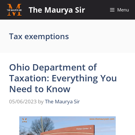
Skip
The Maurya Sir
Menu
to
content
Tax exemptions
Ohio Department of
Taxation: Everything You
Need to Know
05/06/2023
by
The Maurya Sir