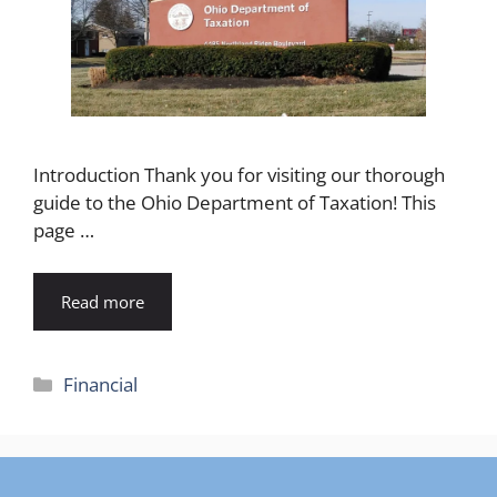
Introduction Thank you for visiting our thorough
guide to the Ohio Department of Taxation! This
page …
Read more
Categories
Financial