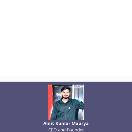
Amit Kumar Maurya
CEO and Founder