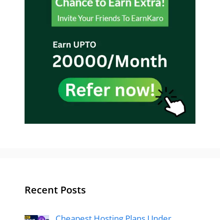
Recent Posts
Cheapest Hosting Plans Under