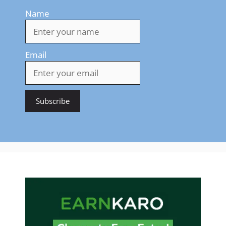
Name
Email