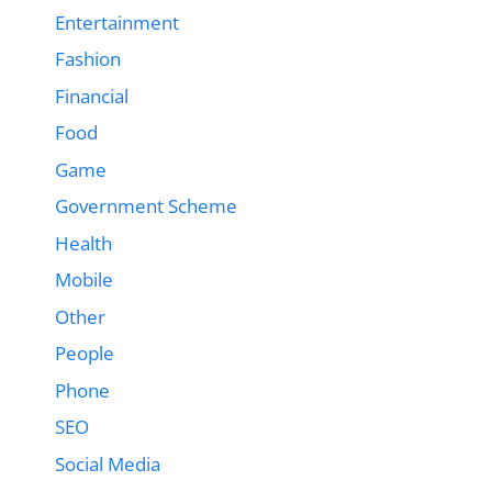
Entertainment
Fashion
Financial
Food
Game
Government Scheme
Health
Mobile
Other
People
Phone
SEO
Social Media