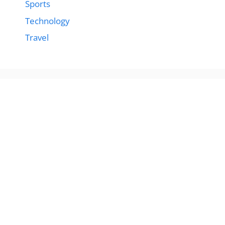
Sports
Technology
Travel