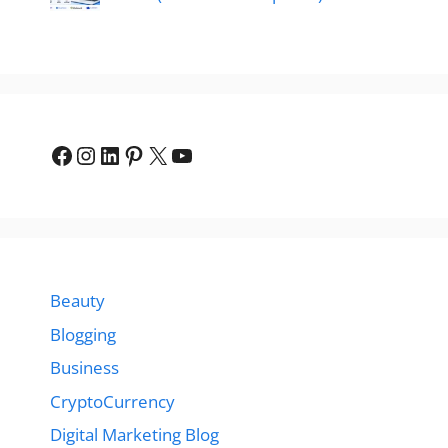
Facebook
Instagram
LinkedIn
Pinterest
X
YouTube
Beauty
Blogging
Business
CryptoCurrency
Digital Marketing Blog