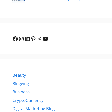
Facebook
Instagram
LinkedIn
Pinterest
X
YouTube
Beauty
Blogging
Business
CryptoCurrency
Digital Marketing Blog