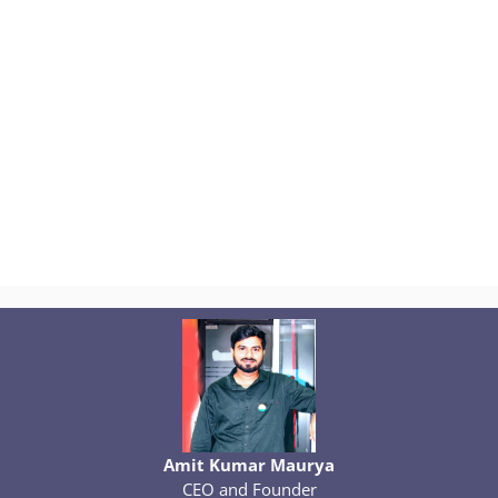
Amit Kumar Maurya
CEO and Founder