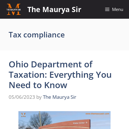
Skip
The Maurya Sir
Menu
to
content
Tax compliance
Ohio Department of
Taxation: Everything You
Need to Know
05/06/2023
by
The Maurya Sir