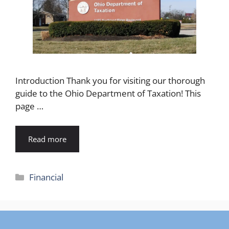
Introduction Thank you for visiting our thorough
guide to the Ohio Department of Taxation! This
page …
Read more
Categories
Financial