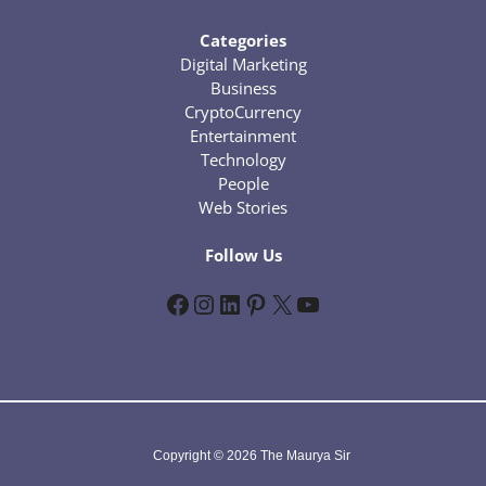
Categories
Digital Marketing
Business
CryptoCurrency
Entertainment
Technology
People
Web Stories
Follow Us
Facebook
Instagram
LinkedIn
Pinterest
X
YouTube
Copyright © 2026 The Maurya Sir