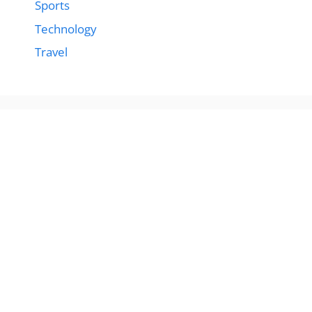
Sports
Technology
Travel