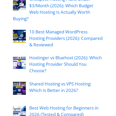
$3/Month (2026): Which Budget
Web Hosting Is Actually Worth
Buying?
10 Best Managed WordPress
Hosting Providers (2026): Compared
& Reviewed
Hostinger vs Bluehost (2026): Which
Hosting Provider Should You
Choose?
Shared Hosting vs VPS Hosting:
Which Is Better in 2026?
Best Web Hosting for Beginners in
2026 (Tested & Compared)