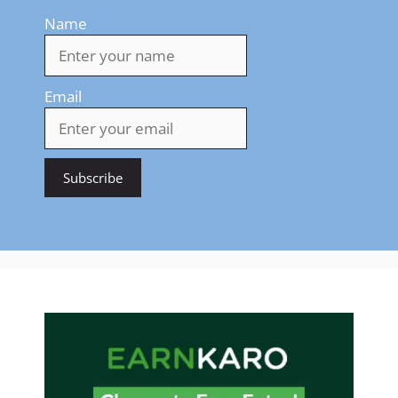
Name
Email