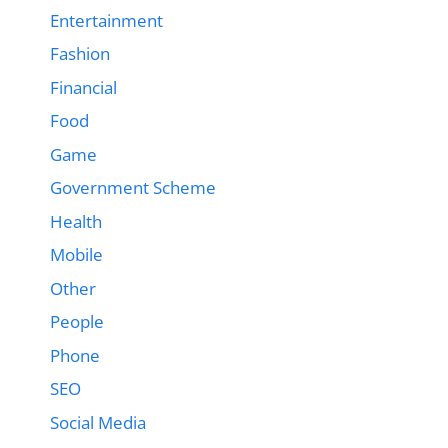
Entertainment
Fashion
Financial
Food
Game
Government Scheme
Health
Mobile
Other
People
Phone
SEO
Social Media