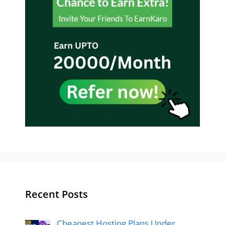
Recent Posts
Cheapest Hosting Plans Under