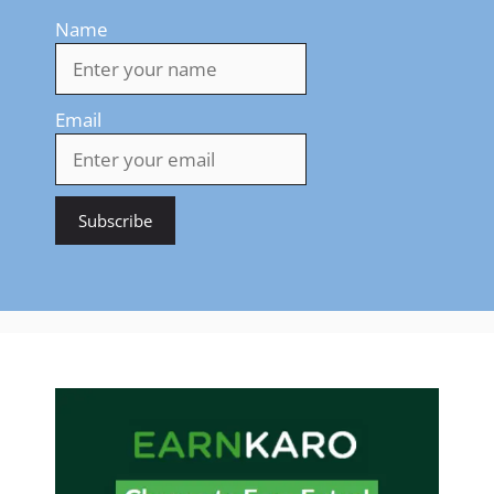
Name
Email