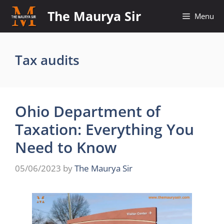
Skip
The Maurya Sir
Menu
to
content
Tax audits
Ohio Department of
Taxation: Everything You
Need to Know
05/06/2023
by
The Maurya Sir