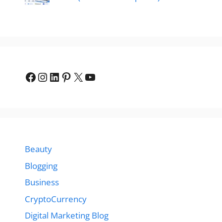
Facebook
Instagram
LinkedIn
Pinterest
X
YouTube
Beauty
Blogging
Business
CryptoCurrency
Digital Marketing Blog