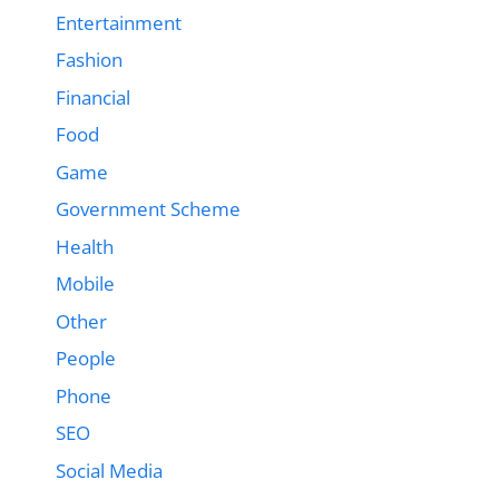
Entertainment
Fashion
Financial
Food
Game
Government Scheme
Health
Mobile
Other
People
Phone
SEO
Social Media