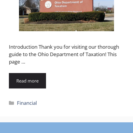
Introduction Thank you for visiting our thorough
guide to the Ohio Department of Taxation! This
page …
Read more
Categories
Financial