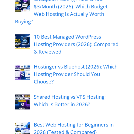
$3/Month (2026): Which Budget
Web Hosting Is Actually Worth
Buying?
10 Best Managed WordPress
Hosting Providers (2026): Compared
& Reviewed
Hostinger vs Bluehost (2026): Which
Hosting Provider Should You
Choose?
Shared Hosting vs VPS Hosting:
Which Is Better in 2026?
Best Web Hosting for Beginners in
2026 (Tested & Compared)