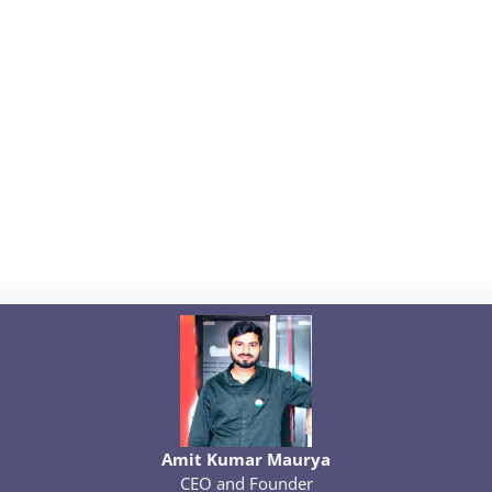
Amit Kumar Maurya
CEO and Founder