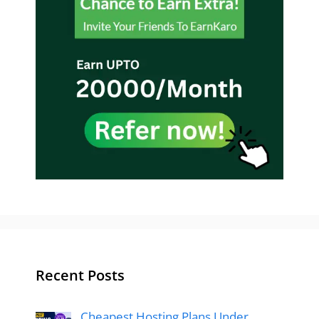
Recent Posts
Cheapest Hosting Plans Under