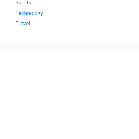
Sports
Technology
Travel