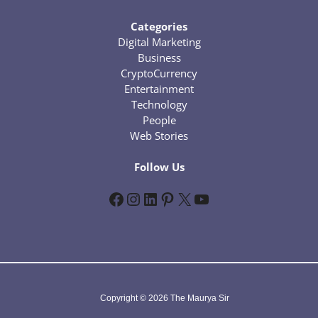
Categories
Digital Marketing
Business
CryptoCurrency
Entertainment
Technology
People
Web Stories
Follow Us
Facebook
Instagram
LinkedIn
Pinterest
X
YouTube
Copyright © 2026 The Maurya Sir