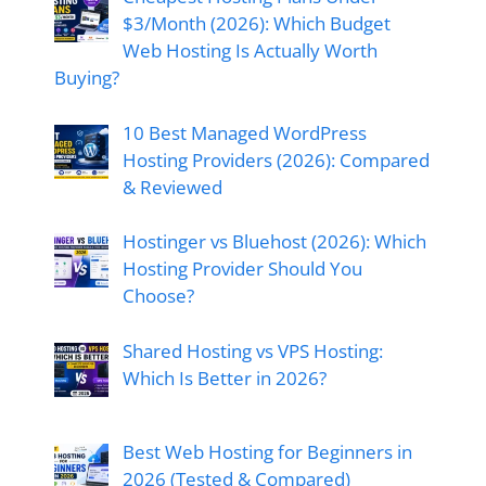
$3/Month (2026): Which Budget
Web Hosting Is Actually Worth
Buying?
10 Best Managed WordPress
Hosting Providers (2026): Compared
& Reviewed
Hostinger vs Bluehost (2026): Which
Hosting Provider Should You
Choose?
Shared Hosting vs VPS Hosting:
Which Is Better in 2026?
Best Web Hosting for Beginners in
2026 (Tested & Compared)