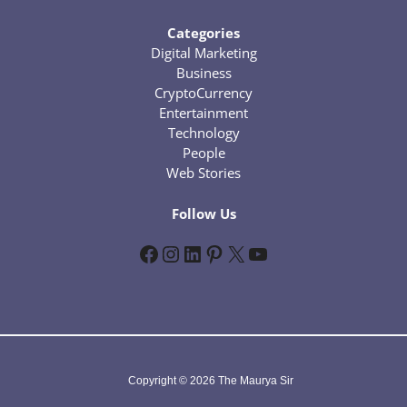
Categories
Digital Marketing
Business
CryptoCurrency
Entertainment
Technology
People
Web Stories
Follow Us
Facebook
Instagram
LinkedIn
Pinterest
X
YouTube
Copyright © 2026 The Maurya Sir