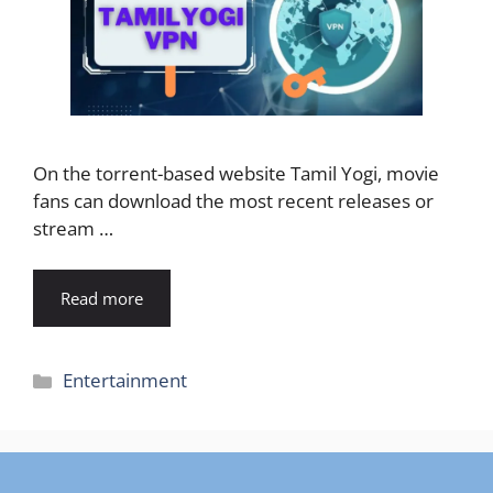
On the torrent-based website Tamil Yogi, movie
fans can download the most recent releases or
stream …
Read more
Categories
Entertainment