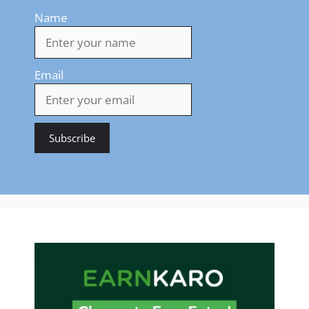
Name
Email