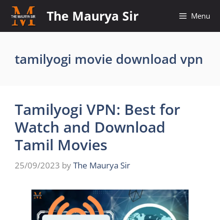
Skip
The Maurya Sir
Menu
to
content
tamilyogi movie download vpn
Tamilyogi VPN: Best for
Watch and Download
Tamil Movies
25/09/2023
by
The Maurya Sir