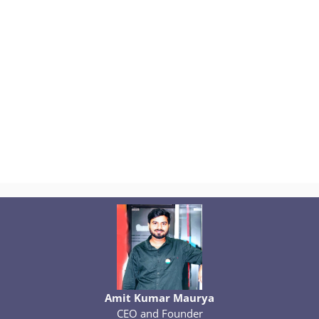
Amit Kumar Maurya
CEO and Founder