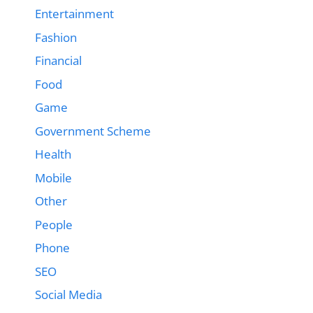
Entertainment
Fashion
Financial
Food
Game
Government Scheme
Health
Mobile
Other
People
Phone
SEO
Social Media