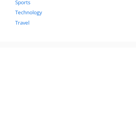
Sports
Technology
Travel