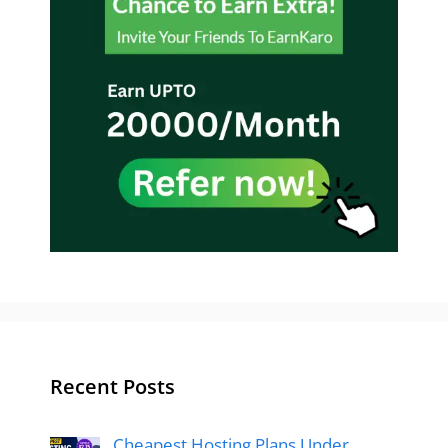
Recent Posts
Cheapest Hosting Plans Under