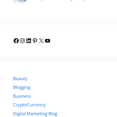
Facebook
Instagram
LinkedIn
Pinterest
X
YouTube
Beauty
Blogging
Business
CryptoCurrency
Digital Marketing Blog