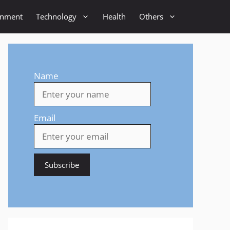
inment
Technology
Health
Others
Name
Email