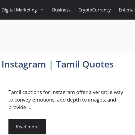
Digital Marketing
Business
CryptoCurrency
Enterta
r Instagram | Tamil Quotes
Tamil captions for Instagram offer a versatile way
to convey emotions, add depth to images, and
provide …
Read more