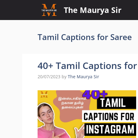
Skip
The Maurya Sir
to
content
Tamil Captions for Saree
40+ Tamil Captions fo
20/07/2023
by
The Maurya Sir