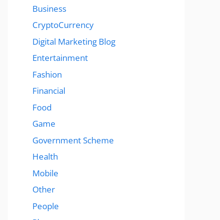
Business
CryptoCurrency
Digital Marketing Blog
Entertainment
Fashion
Financial
Food
Game
Government Scheme
Health
Mobile
Other
People