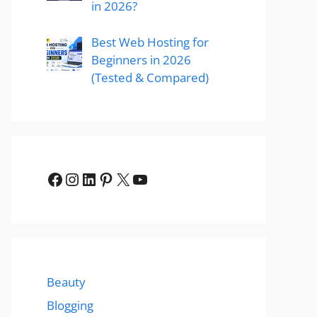
in 2026?
Best Web Hosting for
Beginners in 2026
(Tested & Compared)
Facebook
Instagram
LinkedIn
Pinterest
X
YouTube
Beauty
Blogging