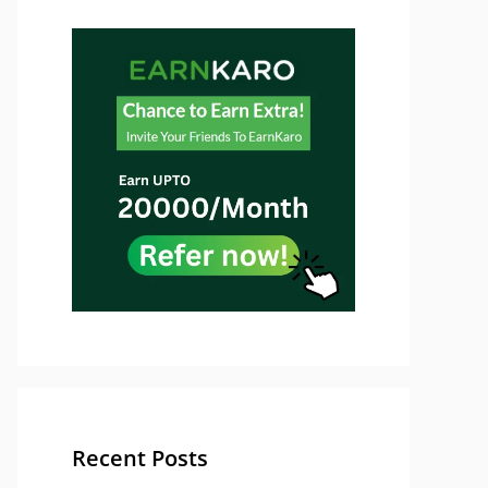
Recent Posts