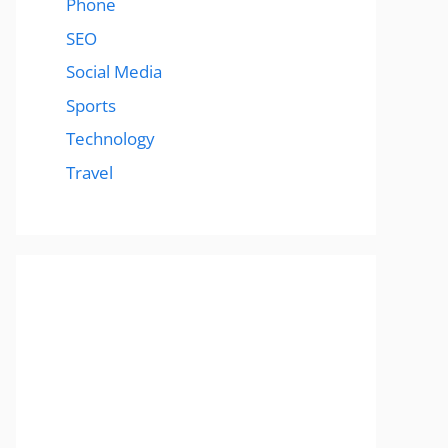
Phone
SEO
Social Media
Sports
Technology
Travel