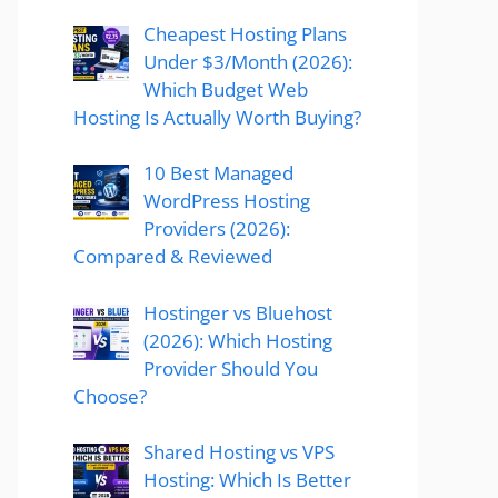
Cheapest Hosting Plans
Under $3/Month (2026):
Which Budget Web
Hosting Is Actually Worth Buying?
10 Best Managed
WordPress Hosting
Providers (2026):
Compared & Reviewed
Hostinger vs Bluehost
(2026): Which Hosting
Provider Should You
Choose?
Shared Hosting vs VPS
Hosting: Which Is Better