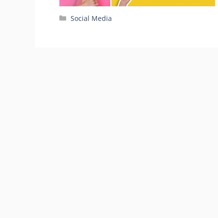
Categories
Social Media