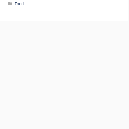
Categories
Food