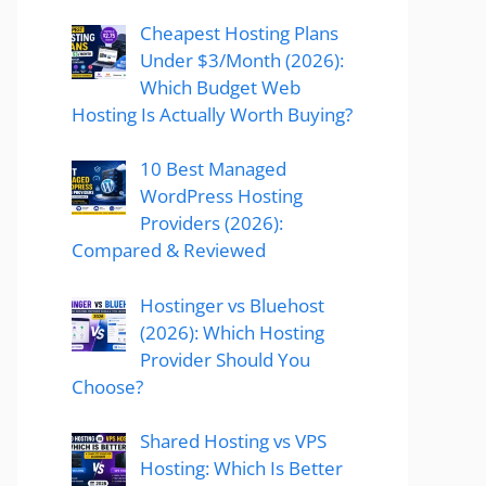
Cheapest Hosting Plans
Under $3/Month (2026):
Which Budget Web
Hosting Is Actually Worth Buying?
10 Best Managed
WordPress Hosting
Providers (2026):
Compared & Reviewed
Hostinger vs Bluehost
(2026): Which Hosting
Provider Should You
Choose?
Shared Hosting vs VPS
Hosting: Which Is Better