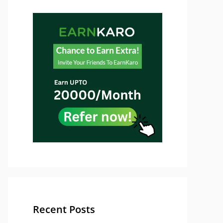
Recent Posts