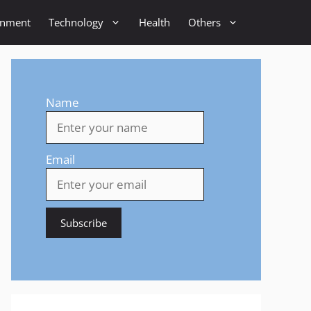
inment
Technology
Health
Others
Name
Email