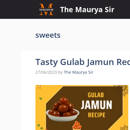
Skip
The Maurya Sir
to
content
sweets
Tasty Gulab Jamun Rec
27/06/2023
by
The Maurya Sir