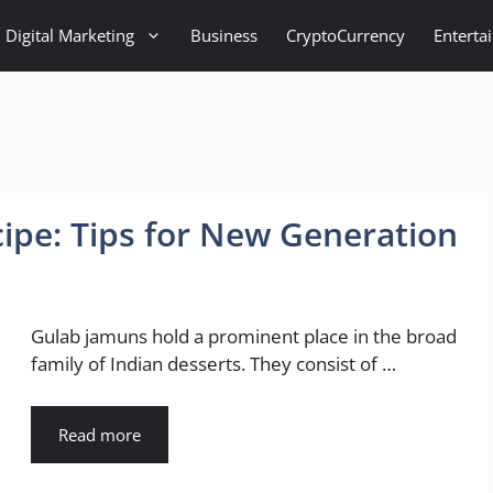
Digital Marketing
Business
CryptoCurrency
Enterta
ipe: Tips for New Generation
Gulab jamuns hold a prominent place in the broad
family of Indian desserts. They consist of …
Read more