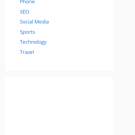
Phone
SEO
Social Media
Sports
Technology
Travel