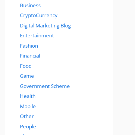
Business
CryptoCurrency
Digital Marketing Blog
Entertainment
Fashion
Financial
Food
Game
Government Scheme
Health
Mobile
Other
People