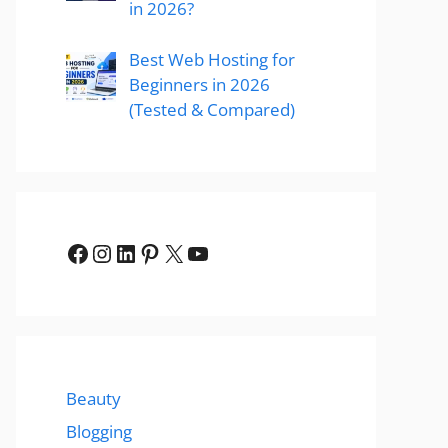
in 2026?
Best Web Hosting for
Beginners in 2026
(Tested & Compared)
Facebook
Instagram
LinkedIn
Pinterest
X
YouTube
Beauty
Blogging