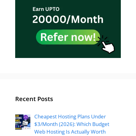
Recent Posts
Cheapest Hosting Plans Under
$3/Month (2026): Which Budget
Web Hosting Is Actually Worth