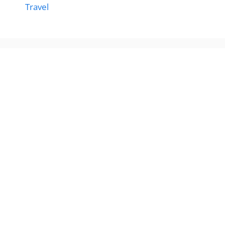
Travel