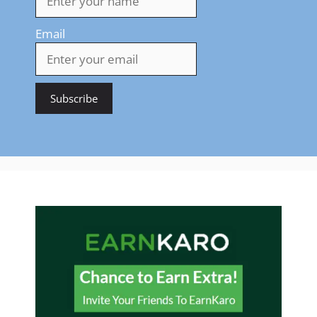
Email