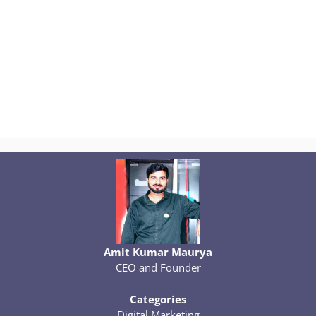
Amit Kumar Maurya
CEO and Founder
Categories
Digital Marketing