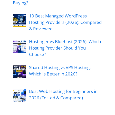
Buying?
10 Best Managed WordPress
Hosting Providers (2026): Compared
& Reviewed
Hostinger vs Bluehost (2026): Which
Hosting Provider Should You
Choose?
Shared Hosting vs VPS Hosting:
Which Is Better in 2026?
Best Web Hosting for Beginners in
2026 (Tested & Compared)