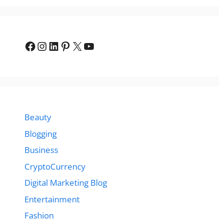
Facebook
Instagram
LinkedIn
Pinterest
X
YouTube
Beauty
Blogging
Business
CryptoCurrency
Digital Marketing Blog
Entertainment
Fashion