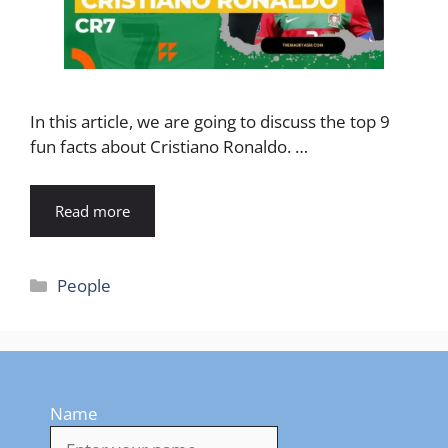
In this article, we are going to discuss the top 9
fun facts about Cristiano Ronaldo. …
Read more
Categories
People
Name