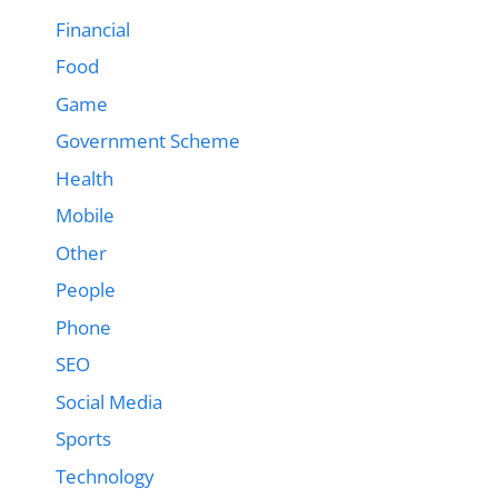
Financial
Food
Game
Government Scheme
Health
Mobile
Other
People
Phone
SEO
Social Media
Sports
Technology