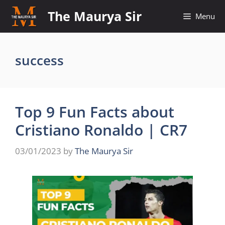
Skip
The Maurya Sir
Menu
to
content
success
Top 9 Fun Facts about
Cristiano Ronaldo | CR7
03/01/2023
by
The Maurya Sir