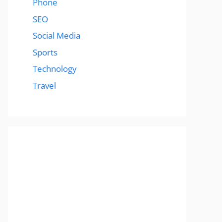
Phone
SEO
Social Media
Sports
Technology
Travel