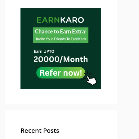
Recent Posts