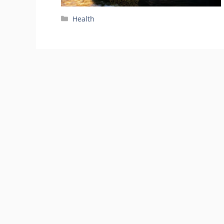
Categories
Health