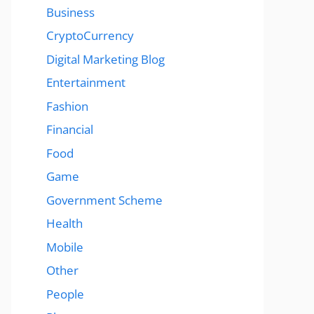
Business
CryptoCurrency
Digital Marketing Blog
Entertainment
Fashion
Financial
Food
Game
Government Scheme
Health
Mobile
Other
People