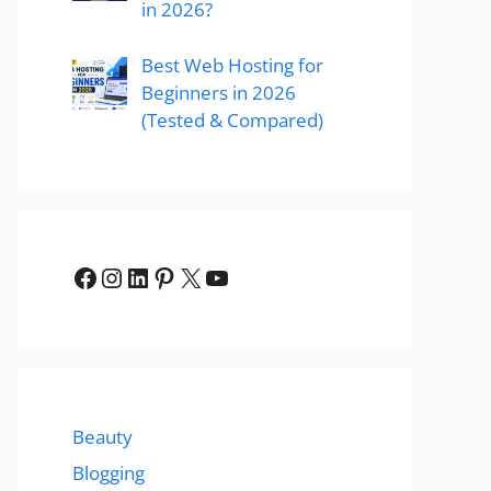
in 2026?
Best Web Hosting for
Beginners in 2026
(Tested & Compared)
Facebook
Instagram
LinkedIn
Pinterest
X
YouTube
Beauty
Blogging