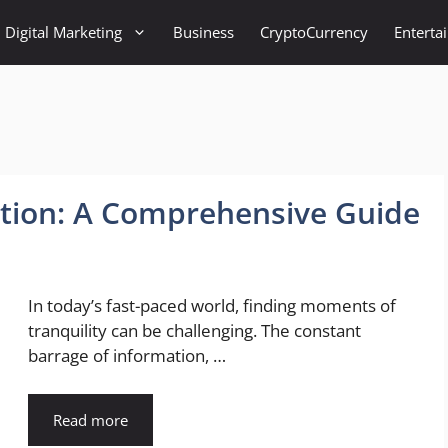
Digital Marketing
Business
CryptoCurrency
Enterta
ation: A Comprehensive Guide
In today’s fast-paced world, finding moments of
tranquility can be challenging. The constant
barrage of information, …
Read more