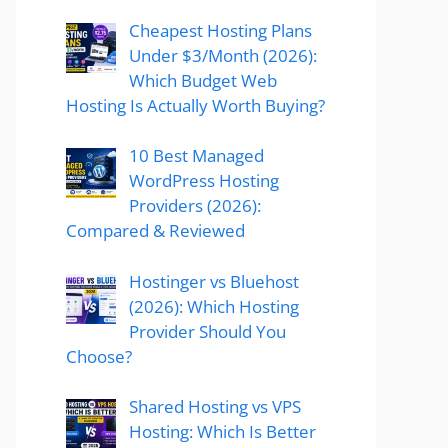
Cheapest Hosting Plans
Under $3/Month (2026):
Which Budget Web
Hosting Is Actually Worth Buying?
10 Best Managed
WordPress Hosting
Providers (2026):
Compared & Reviewed
Hostinger vs Bluehost
(2026): Which Hosting
Provider Should You
Choose?
Shared Hosting vs VPS
Hosting: Which Is Better