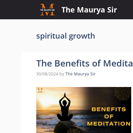
Skip
The Maurya Sir
to
content
spiritual growth
The Benefits of Medit
30/08/2024
by
The Maurya Sir