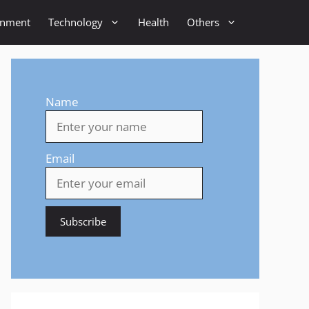
inment
Technology
Health
Others
Name
Email