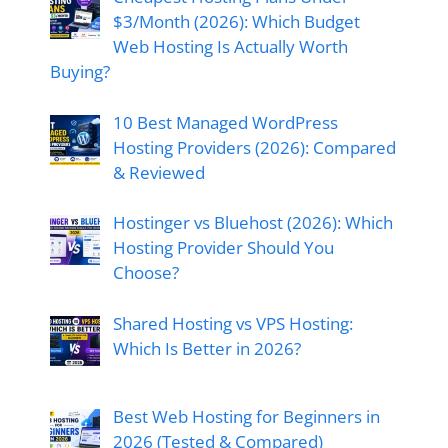
$3/Month (2026): Which Budget
Web Hosting Is Actually Worth
Buying?
10 Best Managed WordPress
Hosting Providers (2026): Compared
& Reviewed
Hostinger vs Bluehost (2026): Which
Hosting Provider Should You
Choose?
Shared Hosting vs VPS Hosting:
Which Is Better in 2026?
Best Web Hosting for Beginners in
2026 (Tested & Compared)