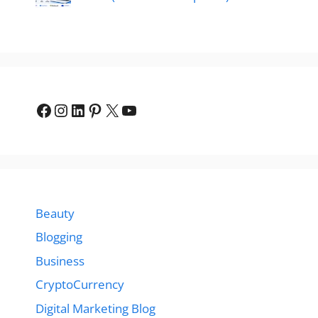
Facebook
Instagram
LinkedIn
Pinterest
X
YouTube
Beauty
Blogging
Business
CryptoCurrency
Digital Marketing Blog