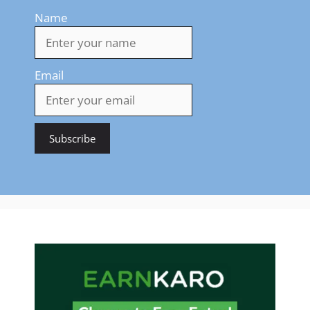
Name
Email