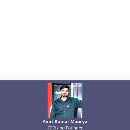
Amit Kumar Maurya
CEO and Founder