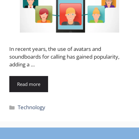
In recent years, the use of avatars and
soundboards for calling has gained popularity,
adding a …
Read more
Categories
Technology