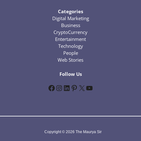
Categories
Digital Marketing
Business
CryptoCurrency
Entertainment
Technology
People
Web Stories
Follow Us
Facebook
Instagram
LinkedIn
Pinterest
X
YouTube
Copyright © 2026 The Maurya Sir