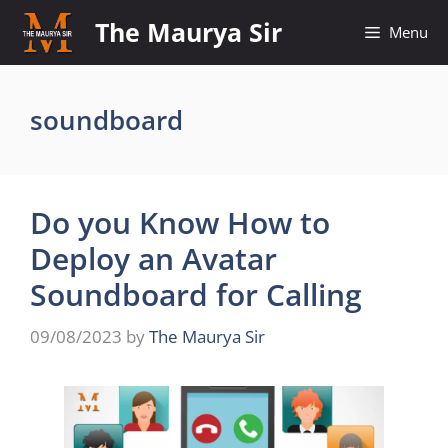
Skip
The Maurya Sir
Menu
to
content
soundboard
Do you Know How to
Deploy an Avatar
Soundboard for Calling
09/08/2023
by
The Maurya Sir