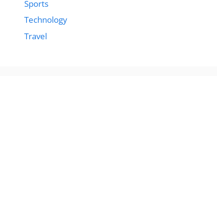
Sports
Technology
Travel