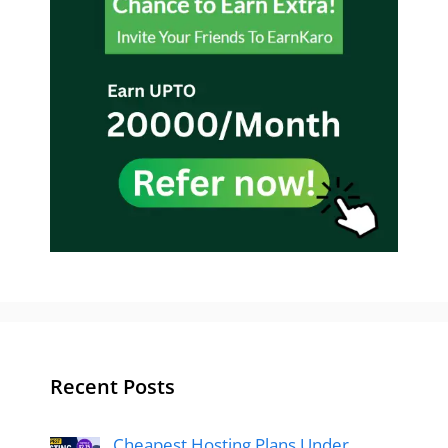
Recent Posts
Cheapest Hosting Plans Under