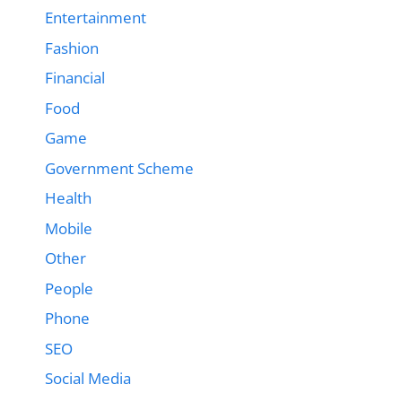
Entertainment
Fashion
Financial
Food
Game
Government Scheme
Health
Mobile
Other
People
Phone
SEO
Social Media