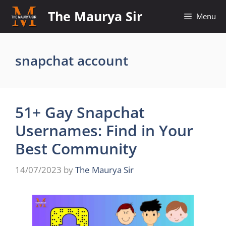
Skip
The Maurya Sir
Menu
to
content
snapchat account
51+ Gay Snapchat
Usernames: Find in Your
Best Community
14/07/2023
by
The Maurya Sir