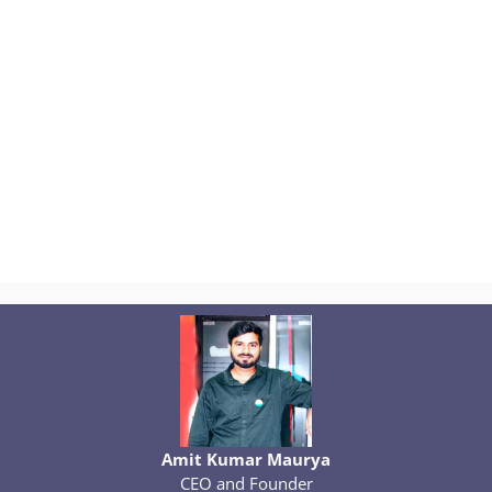
Amit Kumar Maurya
CEO and Founder