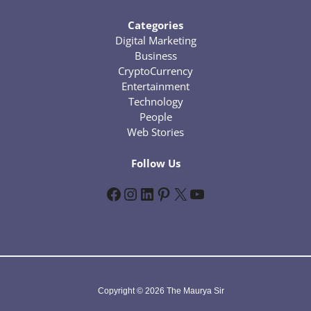
Categories
Digital Marketing
Business
CryptoCurrency
Entertainment
Technology
People
Web Stories
Follow Us
Facebook
Instagram
LinkedIn
Pinterest
X
YouTube
Copyright © 2026 The Maurya Sir