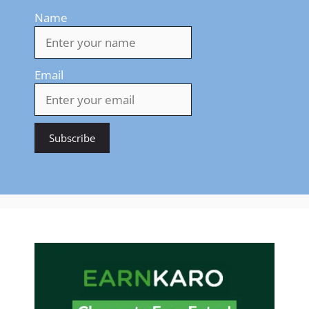
Name
Email