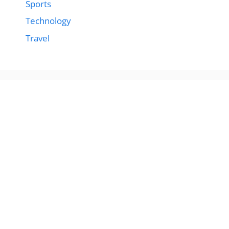
Sports
Technology
Travel