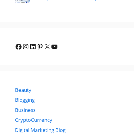
Facebook
Instagram
LinkedIn
Pinterest
X
YouTube
Beauty
Blogging
Business
CryptoCurrency
Digital Marketing Blog