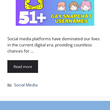
Social media platforms have dominated our lives
in the current digital era, providing countless
chances for …
Read more
Categories
Social Media