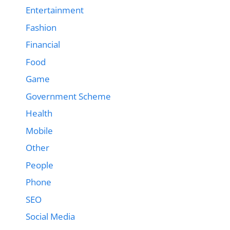
Entertainment
Fashion
Financial
Food
Game
Government Scheme
Health
Mobile
Other
People
Phone
SEO
Social Media