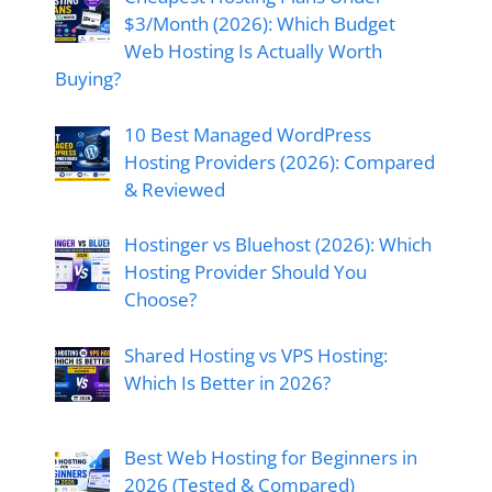
$3/Month (2026): Which Budget
Web Hosting Is Actually Worth
Buying?
10 Best Managed WordPress
Hosting Providers (2026): Compared
& Reviewed
Hostinger vs Bluehost (2026): Which
Hosting Provider Should You
Choose?
Shared Hosting vs VPS Hosting:
Which Is Better in 2026?
Best Web Hosting for Beginners in
2026 (Tested & Compared)