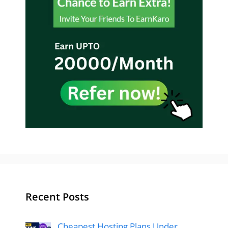
Recent Posts
Cheapest Hosting Plans Under