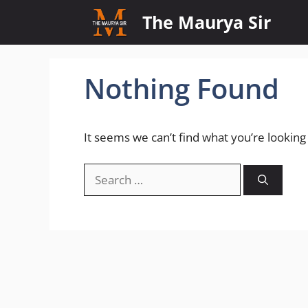
Skip
The Maurya Sir
to
content
Nothing Found
It seems we can’t find what you’re looking
Search
for: