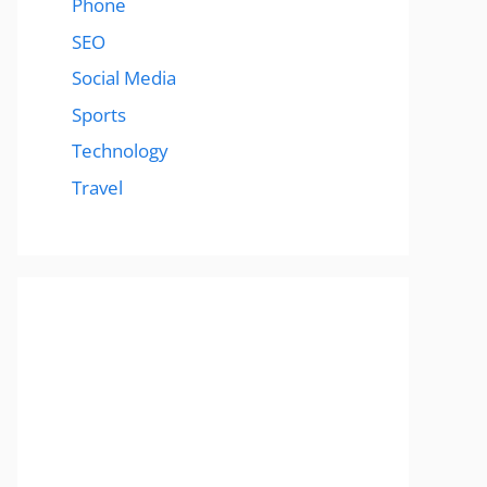
Phone
SEO
Social Media
Sports
Technology
Travel