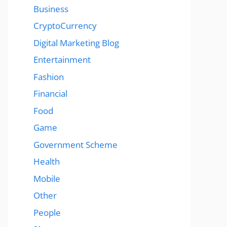
Business
CryptoCurrency
Digital Marketing Blog
Entertainment
Fashion
Financial
Food
Game
Government Scheme
Health
Mobile
Other
People