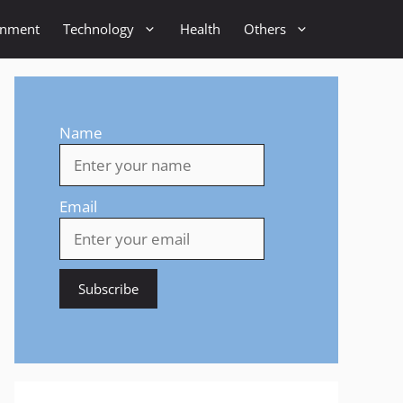
inment
Technology
Health
Others
Name
Email