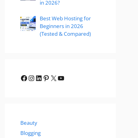
in 2026?
Best Web Hosting for
Beginners in 2026
(Tested & Compared)
Facebook
Instagram
LinkedIn
Pinterest
X
YouTube
Beauty
Blogging