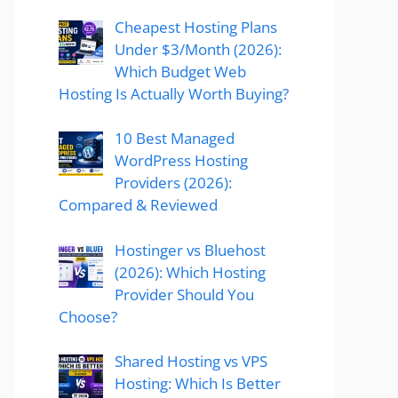
Cheapest Hosting Plans
Under $3/Month (2026):
Which Budget Web
Hosting Is Actually Worth Buying?
10 Best Managed
WordPress Hosting
Providers (2026):
Compared & Reviewed
Hostinger vs Bluehost
(2026): Which Hosting
Provider Should You
Choose?
Shared Hosting vs VPS
Hosting: Which Is Better