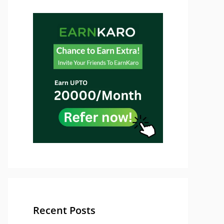
Recent Posts