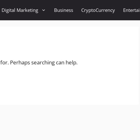
Digital Marketing
Business
CryptoCurrency
Enterta
 for. Perhaps searching can help.